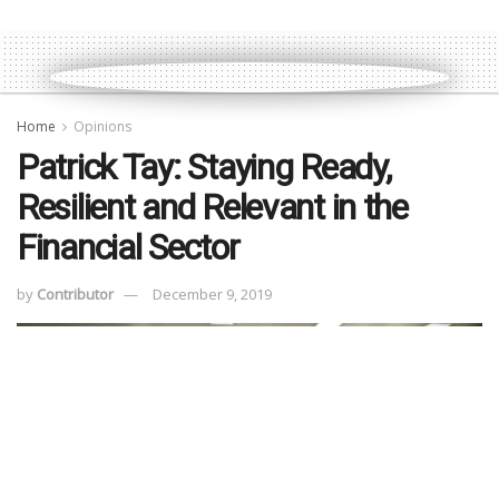
Home
Opinions
Patrick Tay: Staying Ready,
Resilient and Relevant in the
Financial Sector
by
Contributor
December 9, 2019