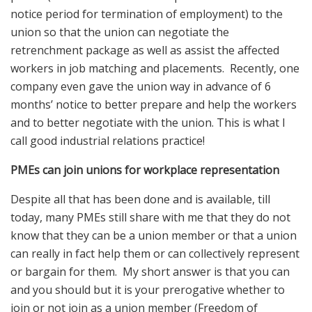
notice period for termination of employment) to the
union so that the union can negotiate the
retrenchment package as well as assist the affected
workers in job matching and placements. Recently, one
company even gave the union way in advance of 6
months’ notice to better prepare and help the workers
and to better negotiate with the union. This is what I
call good industrial relations practice!
PMEs can join unions for workplace representation
Despite all that has been done and is available, till
today, many PMEs still share with me that they do not
know that they can be a union member or that a union
can really in fact help them or can collectively represent
or bargain for them. My short answer is that you can
and you should but it is your prerogative whether to
join or not join as a union member (Freedom of