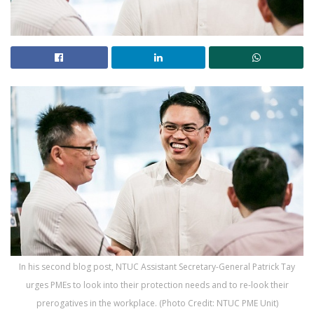
In his second blog post, NTUC Assistant Secretary-General Patrick Tay
urges PMEs to look into their protection needs and to re-look their
prerogatives in the workplace. (Photo Credit: NTUC PME Unit)