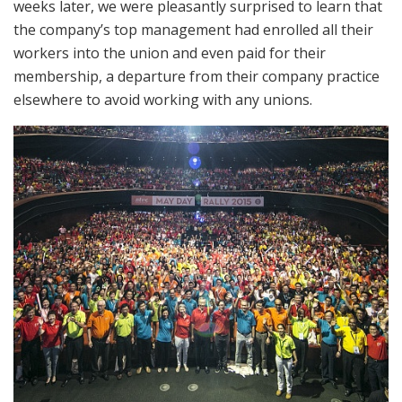
weeks later, we were pleasantly surprised to learn that
the company’s top management had enrolled all their
workers into the union and even paid for their
membership, a departure from their company practice
elsewhere to avoid working with any unions.