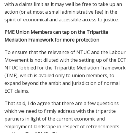
with a claims limit as it may well be free to take up an
action (or at most a small administrative fee) in the
spirit of economical and accessible access to justice.
PME Union Members can tap on the Tripartite
Mediation Framework for more protection
To ensure that the relevance of NTUC and the Labour
Movement is not diluted with the setting up of the ECT,
NTUC lobbied for the Tripartite Mediation Framework
(TMF), which is availed only to union members, to
expand beyond the ambit and jurisdiction of normal
ECT claims.
That said, I do agree that there are a few questions
which we need to firmly address with the tripartite
partners in light of the current economic and
employment landscape in respect of retrenchments