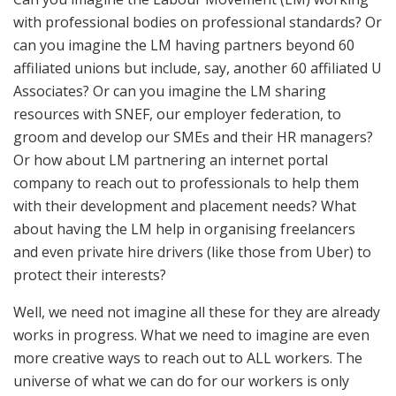
with professional bodies on professional standards? Or
can you imagine the LM having partners beyond 60
affiliated unions but include, say, another 60 affiliated U
Associates? Or can you imagine the LM sharing
resources with SNEF, our employer federation, to
groom and develop our SMEs and their HR managers?
Or how about LM partnering an internet portal
company to reach out to professionals to help them
with their development and placement needs? What
about having the LM help in organising freelancers
and even private hire drivers (like those from Uber) to
protect their interests?
Well, we need not imagine all these for they are already
works in progress. What we need to imagine are even
more creative ways to reach out to ALL workers. The
universe of what we can do for our workers is only