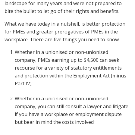
landscape for many years and were not prepared to
bite the bullet to let go of their rights and benefits.
What we have today in a nutshell, is better protection
for PMEs and greater prerogatives of PMEs in the
workplace. There are five things you need to know:
Whether in a unionised or non-unionised
company, PMEs earning up to $4,500 can seek
recourse for a variety of statutory entitlements
and protection within the Employment Act (minus
Part IV);
Whether in a unionised or non-unionised
company, you can still consult a lawyer and litigate
if you have a workplace or employment dispute
but bear in mind the costs involved;