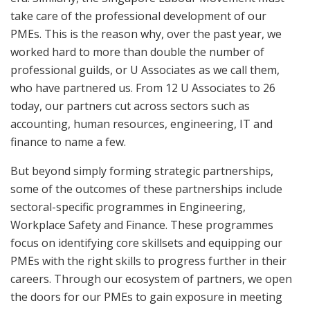
take care of the professional development of our
PMEs. This is the reason why, over the past year, we
worked hard to more than double the number of
professional guilds, or U Associates as we call them,
who have partnered us. From 12 U Associates to 26
today, our partners cut across sectors such as
accounting, human resources, engineering, IT and
finance to name a few.
But beyond simply forming strategic partnerships,
some of the outcomes of these partnerships include
sectoral-specific programmes in Engineering,
Workplace Safety and Finance. These programmes
focus on identifying core skillsets and equipping our
PMEs with the right skills to progress further in their
careers. Through our ecosystem of partners, we open
the doors for our PMEs to gain exposure in meeting