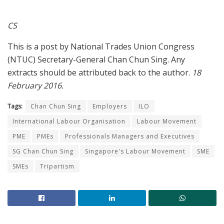
CS
This is a post by National Trades Union Congress
(NTUC) Secretary-General Chan Chun Sing. Any
extracts should be attributed back to the author.
18
February 2016.
Tags:
Chan Chun Sing
Employers
ILO
International Labour Organisation
Labour Movement
PME
PMEs
Professionals Managers and Executives
SG Chan Chun Sing
Singapore's Labour Movement
SME
SMEs
Tripartism