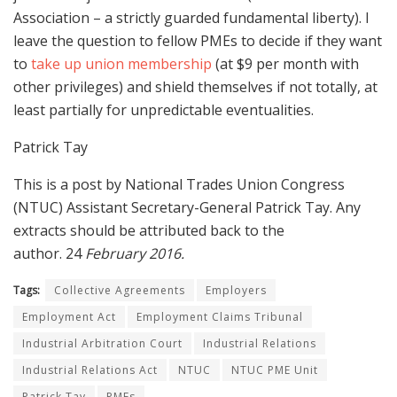
Association – a strictly guarded fundamental liberty). I
leave the question to fellow PMEs to decide if they want
to
take up union membership
(at $9 per month with
other privileges) and shield themselves if not totally, at
least partially for unpredictable eventualities.
Patrick Tay
This is a post by National Trades Union Congress
(NTUC) Assistant Secretary-General Patrick Tay. Any
extracts should be attributed back to the
author. 24
February 2016.
Tags:
Collective Agreements
Employers
Employment Act
Employment Claims Tribunal
Industrial Arbitration Court
Industrial Relations
Industrial Relations Act
NTUC
NTUC PME Unit
Patrick Tay
PMEs