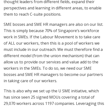
thought leaders from different fields, expand their
perspectives and learning in different areas, to enable
them to reach C-suite positions.
SME bosses and SME HR managers are also on our list.
This is simply because 70% of Singapore’s workforce
work in SMEs. If the Labour Movement is to take care
of ALL our workers, then this is a pool of workers we
must include in our outreach. We must therefore find a
different model (from the union mechanism) that can
allow us to provide our services and value add to the
workers in the SMEs. To do so, we need our SME
bosses and SME HR managers to become our partners
in taking care of our workers.
This is also why we set up the U SME initiative, which
has since seen 25 signed MOUs covering a total of
29,070 workers across 1197 companies. Leveraging this