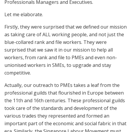
Professionals Managers and Executives.
Let me elaborate.
Firstly, they were surprised that we defined our mission
as taking care of ALL working people, and not just the
blue-collared rank and file workers. They were
surprised that we saw it in our mission to help all
workers, from rank and file to PMEs and even non-
unionised workers in SMEs, to upgrade and stay
competitive.
Actually, our outreach to PMEs takes a leaf from the
professional guilds that flourished in Europe between
the 11th and 16th centuries. These professional guilds
took care of the standards and development of the
various trades they represented and formed an
important part of the economic and social fabric in that
era. Similarly, the Singapore Labour Movement must