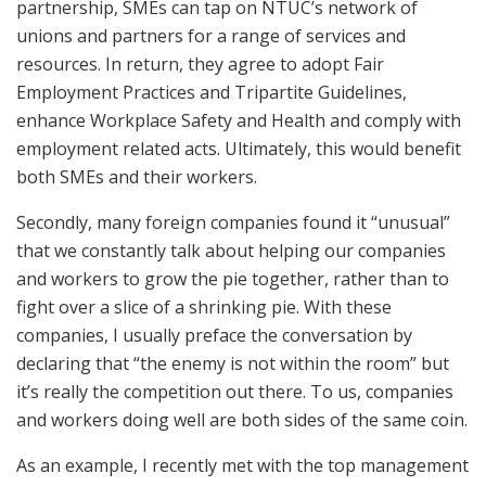
partnership, SMEs can tap on NTUC’s network of
unions and partners for a range of services and
resources. In return, they agree to adopt Fair
Employment Practices and Tripartite Guidelines,
enhance Workplace Safety and Health and comply with
employment related acts. Ultimately, this would benefit
both SMEs and their workers.
Secondly, many foreign companies found it “unusual”
that we constantly talk about helping our companies
and workers to grow the pie together, rather than to
fight over a slice of a shrinking pie. With these
companies, I usually preface the conversation by
declaring that “the enemy is not within the room” but
it’s really the competition out there. To us, companies
and workers doing well are both sides of the same coin.
As an example, I recently met with the top management