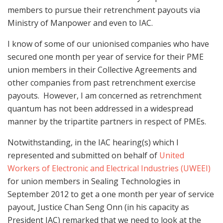
members to pursue their retrenchment payouts via
Ministry of Manpower and even to IAC.
I know of some of our unionised companies who have
secured one month per year of service for their PME
union members in their Collective Agreements and
other companies from past retrenchment exercise
payouts. However, I am concerned as retrenchment
quantum has not been addressed in a widespread
manner by the tripartite partners in respect of PMEs.
Notwithstanding, in the IAC hearing(s) which I
represented and submitted on behalf of
United
Workers of Electronic and Electrical Industries (UWEEI)
for union members in Sealing Technologies in
September 2012 to get a one month per year of service
payout, Justice Chan Seng Onn (in his capacity as
President IAC) remarked that we need to look at the