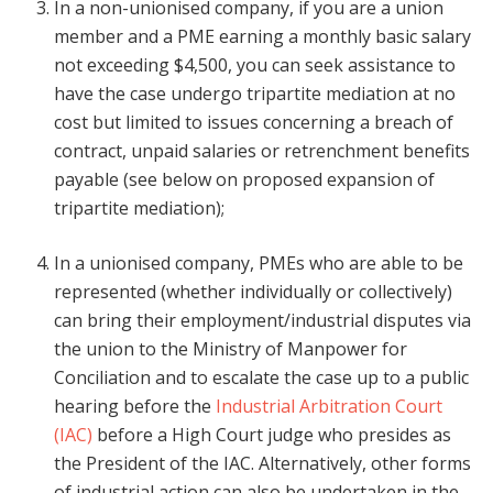
In a non-unionised company, if you are a union
member and a PME earning a monthly basic salary
not exceeding $4,500, you can seek assistance to
have the case undergo tripartite mediation at no
cost but limited to issues concerning a breach of
contract, unpaid salaries or retrenchment benefits
payable (see below on proposed expansion of
tripartite mediation);
In a unionised company, PMEs who are able to be
represented (whether individually or collectively)
can bring their employment/industrial disputes via
the union to the Ministry of Manpower for
Conciliation and to escalate the case up to a public
hearing before the
Industrial Arbitration Court
(IAC)
before a High Court judge who presides as
the President of the IAC. Alternatively, other forms
of industrial action can also be undertaken in the