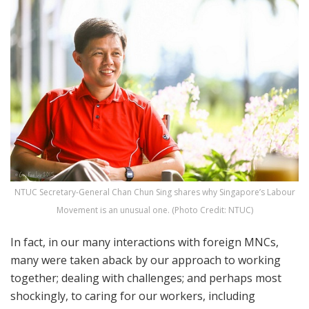
NTUC Secretary-General Chan Chun Sing shares why Singapore’s Labour
Movement is an unusual one. (Photo Credit: NTUC)
In fact, in our many interactions with foreign MNCs,
many were taken aback by our approach to working
together; dealing with challenges; and perhaps most
shockingly, to caring for our workers, including