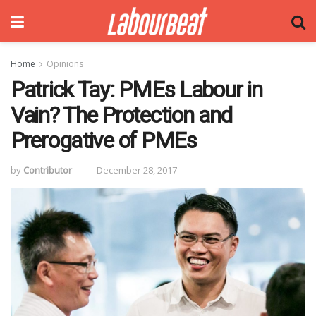
Home
Opinions
Patrick Tay: PMEs Labour in
Vain? The Protection and
Prerogative of PMEs
by
Contributor
December 28, 2017