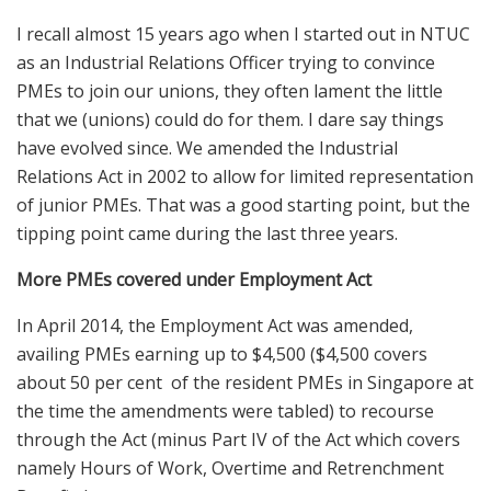
I recall almost 15 years ago when I started out in NTUC
as an Industrial Relations Officer trying to convince
PMEs to join our unions, they often lament the little
that we (unions) could do for them. I dare say things
have evolved since. We amended the Industrial
Relations Act in 2002 to allow for limited representation
of junior PMEs. That was a good starting point, but the
tipping point came during the last three years.
More PMEs covered under Employment Act
In April 2014, the Employment Act was amended,
availing PMEs earning up to $4,500 ($4,500 covers
about 50 per cent of the resident PMEs in Singapore at
the time the amendments were tabled) to recourse
through the Act (minus Part IV of the Act which covers
namely Hours of Work, Overtime and Retrenchment