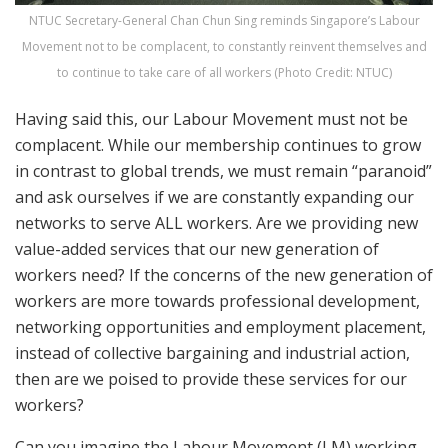
NTUC Secretary-General Chan Chun Sing reminds Singapore’s Labour
Movement not to be complacent, to constantly reinvent themselves and
to continue to take care of all workers (Photo Credit: NTUC)
Having said this, our Labour Movement must not be
complacent. While our membership continues to grow
in contrast to global trends, we must remain “paranoid”
and ask ourselves if we are constantly expanding our
networks to serve ALL workers. Are we providing new
value-added services that our new generation of
workers need? If the concerns of the new generation of
workers are more towards professional development,
networking opportunities and employment placement,
instead of collective bargaining and industrial action,
then are we poised to provide these services for our
workers?
Can you imagine the Labour Movement (LM) working