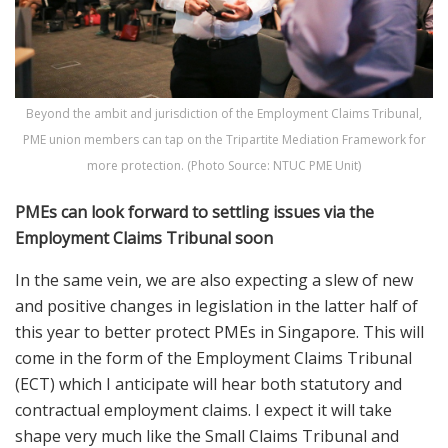
Beyond the ambit and jurisdiction of the Employment Claims Tribunal,
PME union members can tap on the Tripartite Mediation Framework for
more protection. (Photo Source: NTUC PME Unit)
PMEs can look forward to settling issues via the
Employment Claims Tribunal soon
In the same vein, we are also expecting a slew of new
and positive changes in legislation in the latter half of
this year to better protect PMEs in Singapore. This will
come in the form of the Employment Claims Tribunal
(ECT) which I anticipate will hear both statutory and
contractual employment claims. I expect it will take
shape very much like the Small Claims Tribunal and