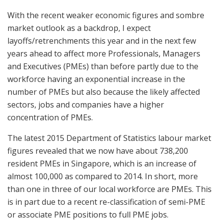
With the recent weaker economic figures and sombre
market outlook as a backdrop, I expect
layoffs/retrenchments this year and in the next few
years ahead to affect more Professionals, Managers
and Executives (PMEs) than before partly due to the
workforce having an exponential increase in the
number of PMEs but also because the likely affected
sectors, jobs and companies have a higher
concentration of PMEs.
The latest 2015 Department of Statistics labour market
figures revealed that we now have about 738,200
resident PMEs in Singapore, which is an increase of
almost 100,000 as compared to 2014. In short, more
than one in three of our local workforce are PMEs. This
is in part due to a recent re-classification of semi-PME
or associate PME positions to full PME jobs.