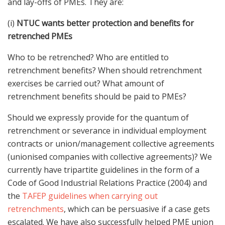
and lay-offs of PMEs. They are:
(i)
NTUC wants better protection and benefits for
retrenched PMEs
Who to be retrenched? Who are entitled to
retrenchment benefits? When should retrenchment
exercises be carried out? What amount of
retrenchment benefits should be paid to PMEs?
Should we expressly provide for the quantum of
retrenchment or severance in individual employment
contracts or union/management collective agreements
(unionised companies with collective agreements)? We
currently have tripartite guidelines in the form of a
Code of Good Industrial Relations Practice (2004) and
the
TAFEP guidelines when carrying out
retrenchments
, which can be persuasive if a case gets
escalated. We have also successfully helped PME union