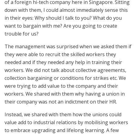
of a foreign hi-tech company here in Singapore. Sitting
down with them, I could almost immediately sense this
in their eyes: Why should I talk to you? What do you
want to bargain with me? Are you going to create
trouble for us?
The management was surprised when we asked them if
they were able to recruit the skilled workers they
needed and if they needed any help in training their
workers. We did not talk about collective agreements,
collection bargaining or conditions for strikes etc. We
were trying to add value to the company and their
workers. We shared with them why having a union in
their company was not an indictment on their HR.
Instead, we shared with them how the unions could
value add to industrial relations by mobilising workers
to embrace upgrading and lifelong learning. A few