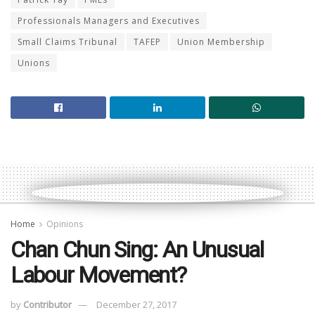
Professionals Managers and Executives
Small Claims Tribunal
TAFEP
Union Membership
Unions
Home
Opinions
Chan Chun Sing: An Unusual
Labour Movement?
by
Contributor
December 27, 2017