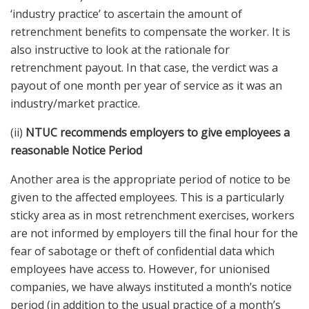
‘industry practice’ to ascertain the amount of
retrenchment benefits to compensate the worker. It is
also instructive to look at the rationale for
retrenchment payout. In that case, the verdict was a
payout of one month per year of service as it was an
industry/market practice.
(ii)
NTUC recommends employers to give employees a
reasonable Notice Period
Another area is the appropriate period of notice to be
given to the affected employees. This is a particularly
sticky area as in most retrenchment exercises, workers
are not informed by employers till the final hour for the
fear of sabotage or theft of confidential data which
employees have access to. However, for unionised
companies, we have always instituted a month’s notice
period (in addition to the usual practice of a month’s