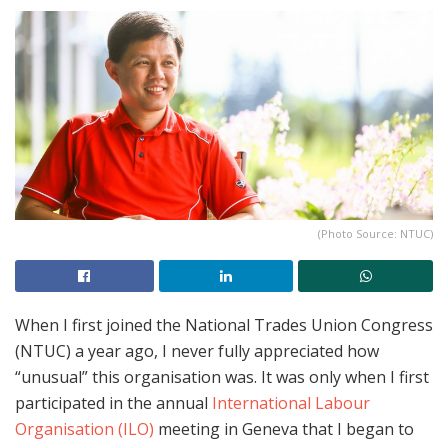
(Photo Source: NTUC)
When I first joined the National Trades Union Congress
(NTUC) a year ago, I never fully appreciated how
“unusual” this organisation was. It was only when I first
participated in the annual
International Labour
Organisation (ILO)
meeting in Geneva that I began to