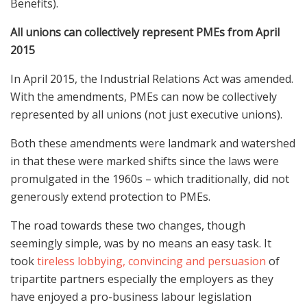
Benefits).
All unions can collectively represent PMEs from April
2015
In April 2015, the Industrial Relations Act was amended.
With the amendments, PMEs can now be collectively
represented by all unions (not just executive unions).
Both these amendments were landmark and watershed
in that these were marked shifts since the laws were
promulgated in the 1960s – which traditionally, did not
generously extend protection to PMEs.
The road towards these two changes, though
seemingly simple, was by no means an easy task. It
took
tireless lobbying, convincing and persuasion
of
tripartite partners especially the employers as they
have enjoyed a pro-business labour legislation