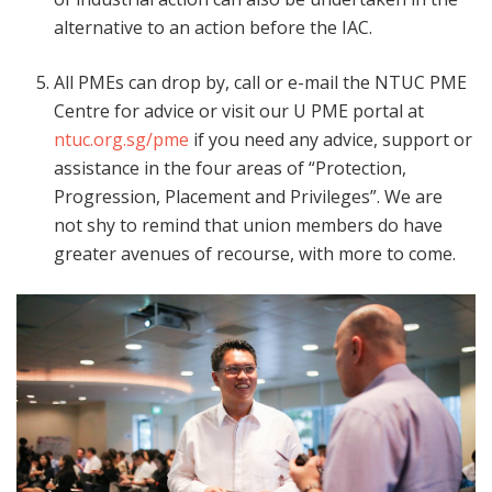
alternative to an action before the IAC.
All PMEs can drop by, call or e-mail the NTUC PME
Centre for advice or visit our U PME portal at
ntuc.org.sg/pme
if you need any advice, support or
assistance in the four areas of “Protection,
Progression, Placement and Privileges”. We are
not shy to remind that union members do have
greater avenues of recourse, with more to come.