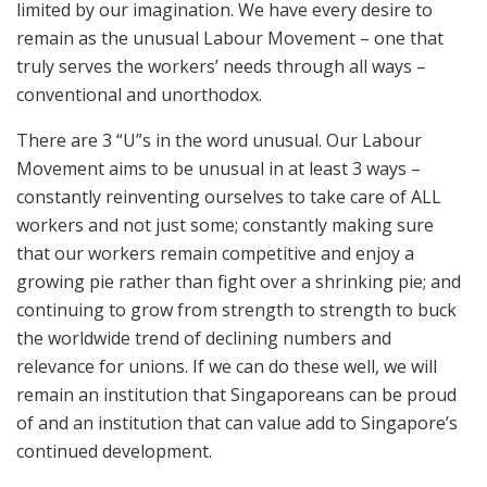
limited by our imagination. We have every desire to
remain as the unusual Labour Movement – one that
truly serves the workers’ needs through all ways –
conventional and unorthodox.
There are 3 “U”s in the word unusual. Our Labour
Movement aims to be unusual in at least 3 ways –
constantly reinventing ourselves to take care of ALL
workers and not just some; constantly making sure
that our workers remain competitive and enjoy a
growing pie rather than fight over a shrinking pie; and
continuing to grow from strength to strength to buck
the worldwide trend of declining numbers and
relevance for unions. If we can do these well, we will
remain an institution that Singaporeans can be proud
of and an institution that can value add to Singapore’s
continued development.