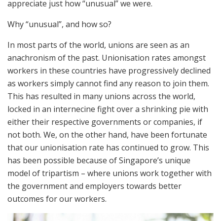
appreciate just how “unusual” we were.
Why “unusual”, and how so?
In most parts of the world, unions are seen as an
anachronism of the past. Unionisation rates amongst
workers in these countries have progressively declined
as workers simply cannot find any reason to join them.
This has resulted in many unions across the world,
locked in an internecine fight over a shrinking pie with
either their respective governments or companies, if
not both. We, on the other hand, have been fortunate
that our unionisation rate has continued to grow. This
has been possible because of Singapore’s unique
model of tripartism – where unions work together with
the government and employers towards better
outcomes for our workers.