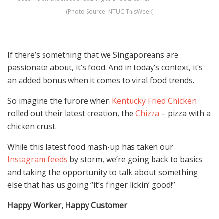
(Photo Source: NTUC ThisWeek)
If there’s something that we Singaporeans are
passionate about, it’s food. And in today’s context, it’s
an added bonus when it comes to viral food trends.
So imagine the furore when
Kentucky Fried Chicken
rolled out their latest creation, the
Chizza
– pizza with a
chicken crust.
While this latest food mash-up has taken our
Instagram
feeds
by storm, we’re going back to basics
and taking the opportunity to talk about something
else that has us going “it’s finger lickin’ good!”
Happy Worker, Happy Customer