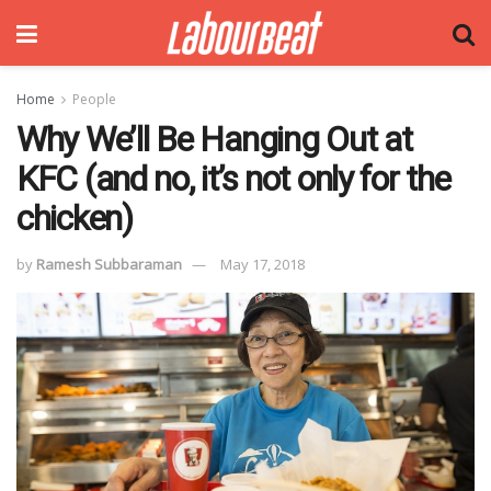
Home
People
Why We’ll Be Hanging Out at
KFC (and no, it’s not only for the
chicken)
by
Ramesh Subbaraman
May 17, 2018