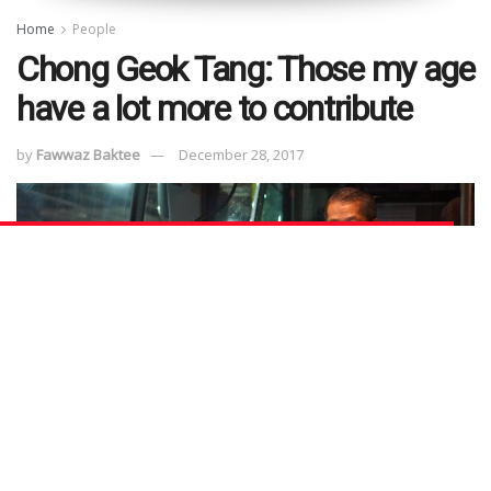
Home
People
Chong Geok Tang: Those my age
have a lot more to contribute
by
Fawwaz Baktee
December 28, 2017