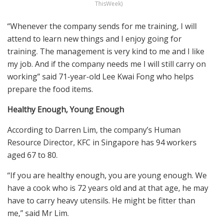
ThisWeek)
“Whenever the company sends for me training, I will
attend to learn new things and I enjoy going for
training. The management is very kind to me and I like
my job. And if the company needs me I will still carry on
working” said 71-year-old Lee Kwai Fong who helps
prepare the food items.
Healthy Enough, Young Enough
According to Darren Lim, the company’s Human
Resource Director, KFC in Singapore has 94 workers
aged 67 to 80.
“If you are healthy enough, you are young enough. We
have a cook who is 72 years old and at that age, he may
have to carry heavy utensils. He might be fitter than
me,” said Mr Lim.