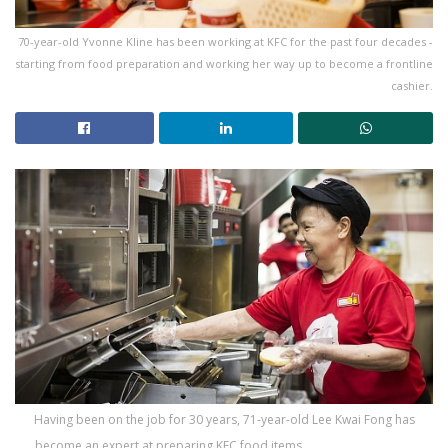
70-year-old Yvonne Kline has been working at KFC for the past four decades -
starting from food preparation and working her way up to become a frontline
cashier.
Having been on the job for 30 years, 71-year-old Lee Kwai Fong has
become an expert at preparing KFC food items.