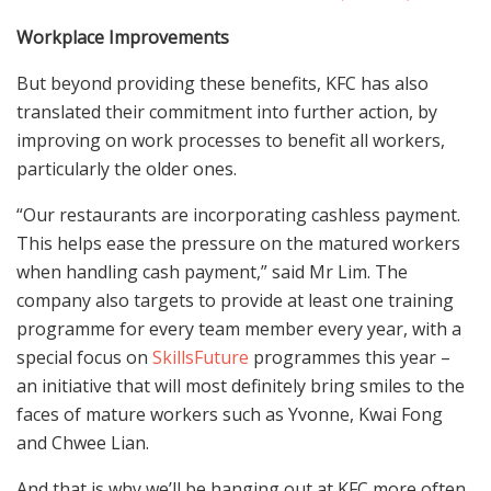
Workplace Improvements
But beyond providing these benefits, KFC has also
translated their commitment into further action, by
improving on work processes to benefit all workers,
particularly the older ones.
“Our restaurants are incorporating cashless payment.
This helps ease the pressure on the matured workers
when handling cash payment,” said Mr Lim. The
company also targets to provide at least one training
programme for every team member every year, with a
special focus on
SkillsFuture
programmes this year –
an initiative that will most definitely bring smiles to the
faces of mature workers such as Yvonne, Kwai Fong
and Chwee Lian.
And that is why we’ll be hanging out at KFC more often