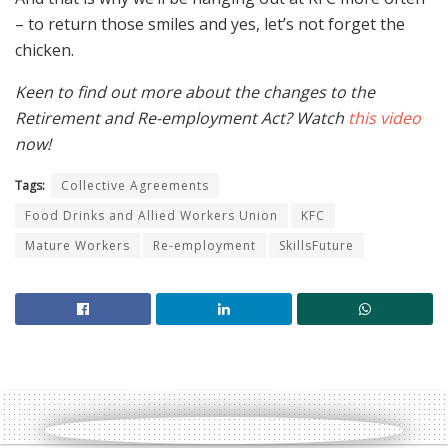
– to return those smiles and yes, let’s not forget the
chicken.
Keen to find out more about the changes to the
Retirement and Re-employment Act? Watch
this video
now!
Tags:
Collective Agreements
Food Drinks and Allied Workers Union
KFC
Mature Workers
Re-employment
SkillsFuture