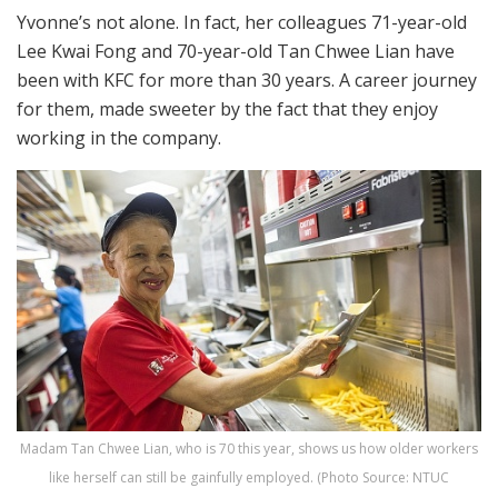
Yvonne’s not alone. In fact, her colleagues 71-year-old
Lee Kwai Fong and 70-year-old Tan Chwee Lian have
been with KFC for more than 30 years. A career journey
for them, made sweeter by the fact that they enjoy
working in the company.
Madam Tan Chwee Lian, who is 70 this year, shows us how older workers
like herself can still be gainfully employed. (Photo Source: NTUC