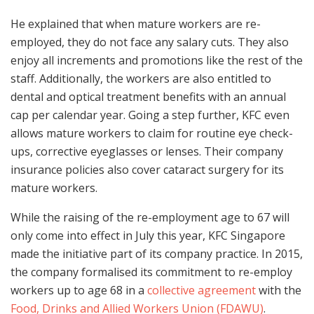
He explained that when mature workers are re-
employed, they do not face any salary cuts. They also
enjoy all increments and promotions like the rest of the
staff. Additionally, the workers are also entitled to
dental and optical treatment benefits with an annual
cap per calendar year. Going a step further, KFC even
allows mature workers to claim for routine eye check-
ups, corrective eyeglasses or lenses. Their company
insurance policies also cover cataract surgery for its
mature workers.
While the raising of the re-employment age to 67 will
only come into effect in July this year, KFC Singapore
made the initiative part of its company practice. In 2015,
the company formalised its commitment to re-employ
workers up to age 68 in a
collective agreement
with the
Food, Drinks and Allied Workers Union (FDAWU)
.