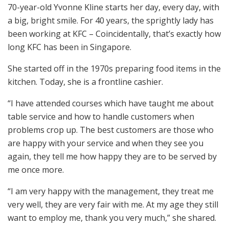
70-year-old Yvonne Kline starts her day, every day, with
a big, bright smile. For 40 years, the sprightly lady has
been working at KFC – Coincidentally, that’s exactly how
long KFC has been in Singapore.
She started off in the 1970s preparing food items in the
kitchen. Today, she is a frontline cashier.
“I have attended courses which have taught me about
table service and how to handle customers when
problems crop up. The best customers are those who
are happy with your service and when they see you
again, they tell me how happy they are to be served by
me once more.
“I am very happy with the management, they treat me
very well, they are very fair with me. At my age they still
want to employ me, thank you very much,” she shared.