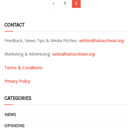
1
2
CONTACT
Feedback, News Tips & Media Pitches:
editor@labourbeat.org
Marketing & Advertising:
sales@labourbeat.org
Terms & Conditions
Privacy Policy
CATEGORIES
NEWS
OPINIONS