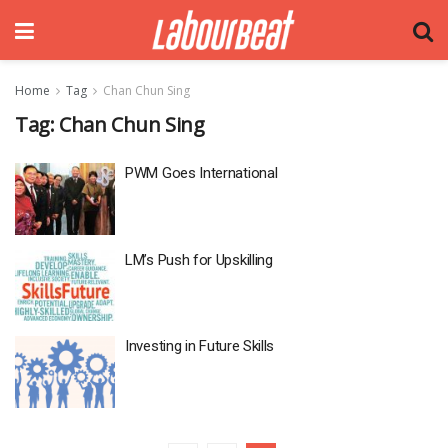
Home
Tag
Chan Chun Sing
Tag:
Chan Chun Sing
PWM Goes International
LM’s Push for Upskilling
Investing in Future Skills