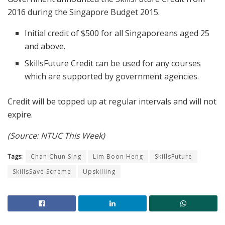
2016 during the Singapore Budget 2015.
Initial credit of $500 for all Singaporeans aged 25
and above.
SkillsFuture Credit can be used for any courses
which are supported by government agencies.
Credit will be topped up at regular intervals and will not
expire.
(Source: NTUC This Week)
Tags:
Chan Chun Sing
Lim Boon Heng
SkillsFuture
SkillsSave Scheme
Upskilling