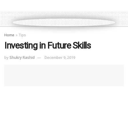
Home
Tips
Investing in Future Skills
by
Shukry Rashid
December 9, 2019