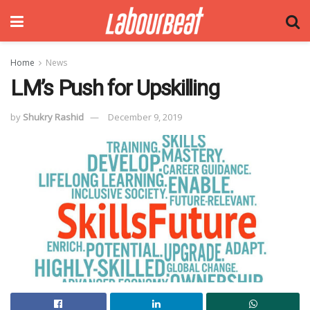
Home
News
LM’s Push for Upskilling
by
Shukry Rashid
December 9, 2019