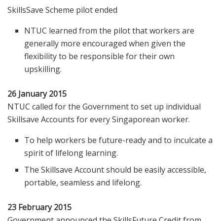
SkillsSave Scheme pilot ended
NTUC learned from the pilot that workers are
generally more encouraged when given the
flexibility to be responsible for their own
upskilling.
26 January 2015
NTUC called for the Government to set up individual
Skillsave Accounts for every Singaporean worker.
To help workers be future-ready and to inculcate a
spirit of lifelong learning.
The Skillsave Account should be easily accessible,
portable, seamless and lifelong.
23 February 2015
Government announced the SkillsFuture Credit from