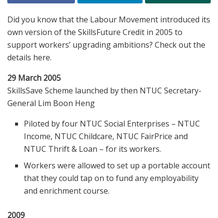
Did you know that the Labour Movement introduced its
own version of the SkillsFuture Credit in 2005 to
support workers’ upgrading ambitions? Check out the
details here.
29 March 2005
SkillsSave Scheme launched by then NTUC Secretary-
General Lim Boon Heng
Piloted by four NTUC Social Enterprises – NTUC
Income, NTUC Childcare, NTUC FairPrice and
NTUC Thrift & Loan – for its workers.
Workers were allowed to set up a portable account
that they could tap on to fund any employability
and enrichment course.
2009