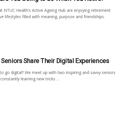
at NTUC Health’s Active Ageing Hub are enjoying retirement
ve lifestyles filled with meaning, purpose and friendships.
 Seniors Share Their Digital Experiences
to go digital? We meet up with two inspiring and savvy seniors
onstantly learning new tricks ...