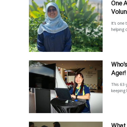
One A
Volun
It’s one 
helping o
Who’s
Ager!
This 63-
keeping h
What 