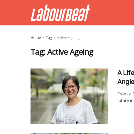
Home
Tag
Active Ageing
Tag:
Active Ageing
A Life
Angie
From a f
future i