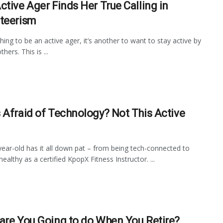
ctive Ager Finds Her True Calling in
teerism
thing to be an active ager, it’s another to want to stay active by
thers. This is ...
 Afraid of Technology? Not This Active
year-old has it all down pat – from being tech-connected to
ealthy as a certified KpopX Fitness Instructor. ...
are You Going to do When You Retire?