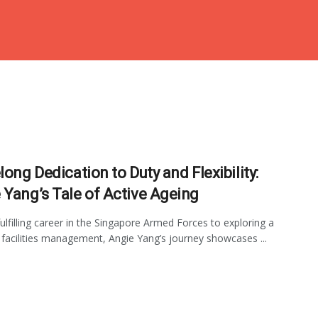
long Dedication to Duty and Flexibility:
 Yang’s Tale of Active Ageing
ulfilling career in the Singapore Armed Forces to exploring a
n facilities management, Angie Yang’s journey showcases ...