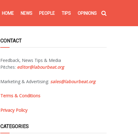
HOME
NEWS
PEOPLE
TIPS
OPINIONS
CONTACT
Feedback, News Tips & Media
Pitches:
editor@labourbeat.org
Marketing & Advertising:
sales@labourbeat.org
Terms & Conditions
Privacy Policy
CATEGORIES