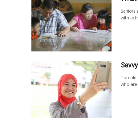
Seniors 
with acti
Savvy
Too old 
who are c