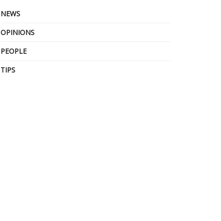
NEWS
OPINIONS
PEOPLE
TIPS