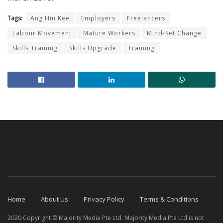
Tags:
Ang Hin Kee
Employers
Freelancers
Labour Movement
Mature Workers
Mind-Set Change
Skills Training
Skills Upgrade
Training
Home
About Us
Privacy Policy
Terms & Conditions
2020 Copyright © Majority Media Pte Ltd. Majority Media Pte Ltd is not