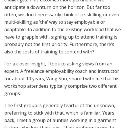
anticipate a downturn on the horizon. But far too
often, we don’t necessarily think of re-skilling or even
multi-skilling as ‘the’ way to stay employable or
adaptable. In addition to the existing workload that we
have to grapple with, signing up to attend training is
probably not the first priority. Furthermore, there’s
also the costs of training to contend with?
For a closer insight, I took to asking views from an
expert. A freelance employability coach and instructor
for about 10 years, Wing Sun, shared with me that his
workshop attendees typically comprise two different
groups.
The first group is generally fearful of the unknown,
preferring to stick with that, which is familiar. Years
back, I met a group of aunties working in a garment
factory who lost their jobs. Their preference was to