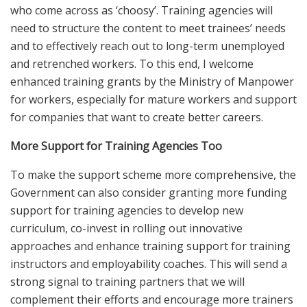
who come across as ‘choosy’. Training agencies will
need to structure the content to meet trainees’ needs
and to effectively reach out to long-term unemployed
and retrenched workers. To this end, I welcome
enhanced training grants by the Ministry of Manpower
for workers, especially for mature workers and support
for companies that want to create better careers.
More Support for Training Agencies Too
To make the support scheme more comprehensive, the
Government can also consider granting more funding
support for training agencies to develop new
curriculum, co-invest in rolling out innovative
approaches and enhance training support for training
instructors and employability coaches. This will send a
strong signal to training partners that we will
complement their efforts and encourage more trainers