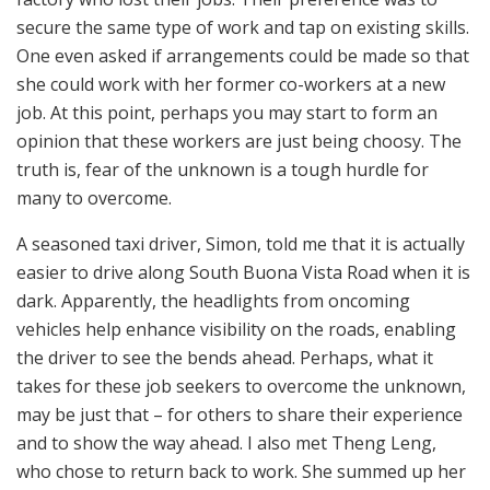
secure the same type of work and tap on existing skills.
One even asked if arrangements could be made so that
she could work with her former co-workers at a new
job. At this point, perhaps you may start to form an
opinion that these workers are just being choosy. The
truth is, fear of the unknown is a tough hurdle for
many to overcome.
A seasoned taxi driver, Simon, told me that it is actually
easier to drive along South Buona Vista Road when it is
dark. Apparently, the headlights from oncoming
vehicles help enhance visibility on the roads, enabling
the driver to see the bends ahead. Perhaps, what it
takes for these job seekers to overcome the unknown,
may be just that – for others to share their experience
and to show the way ahead. I also met Theng Leng,
who chose to return back to work. She summed up her