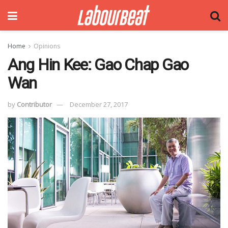
Home
Opinions
Ang Hin Kee: Gao Chap Gao
Wan
by
Contributor
December 27, 2017