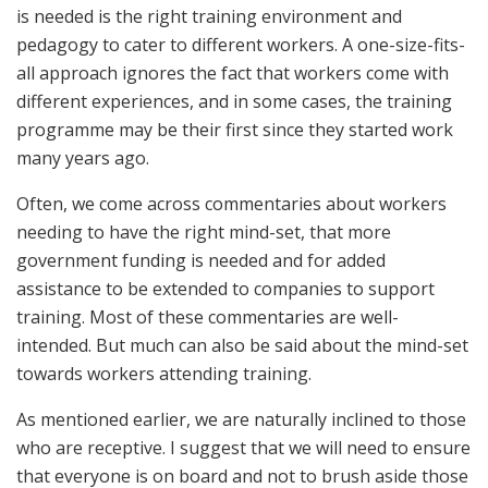
is needed is the right training environment and
pedagogy to cater to different workers. A one-size-fits-
all approach ignores the fact that workers come with
different experiences, and in some cases, the training
programme may be their first since they started work
many years ago.
Often, we come across commentaries about workers
needing to have the right mind-set, that more
government funding is needed and for added
assistance to be extended to companies to support
training. Most of these commentaries are well-
intended. But much can also be said about the mind-set
towards workers attending training.
As mentioned earlier, we are naturally inclined to those
who are receptive. I suggest that we will need to ensure
that everyone is on board and not to brush aside those