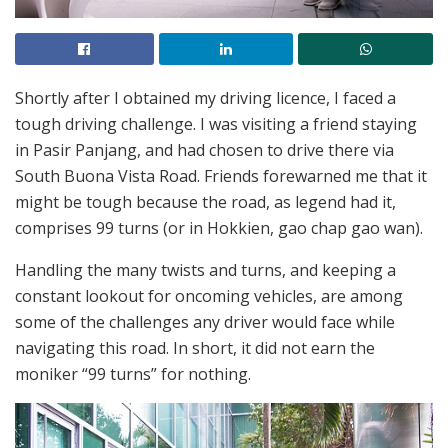
Shortly after I obtained my driving licence, I faced a
tough driving challenge. I was visiting a friend staying
in Pasir Panjang, and had chosen to drive there via
South Buona Vista Road. Friends forewarned me that it
might be tough because the road, as legend had it,
comprises 99 turns (or in Hokkien, gao chap gao wan).
Handling the many twists and turns, and keeping a
constant lookout for oncoming vehicles, are among
some of the challenges any driver would face while
navigating this road. In short, it did not earn the
moniker “99 turns” for nothing.