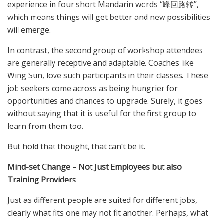
experience in four short Mandarin words “峰回路转”,
which means things will get better and new possibilities
will emerge.
In contrast, the second group of workshop attendees
are generally receptive and adaptable. Coaches like
Wing Sun, love such participants in their classes. These
job seekers come across as being hungrier for
opportunities and chances to upgrade. Surely, it goes
without saying that it is useful for the first group to
learn from them too.
But hold that thought, that can’t be it.
Mind-set Change – Not Just Employees but also
Training Providers
Just as different people are suited for different jobs,
clearly what fits one may not fit another. Perhaps, what