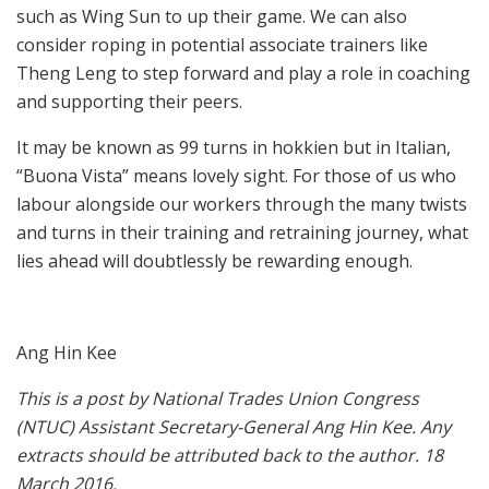
such as Wing Sun to up their game. We can also
consider roping in potential associate trainers like
Theng Leng to step forward and play a role in coaching
and supporting their peers.
It may be known as 99 turns in hokkien but in Italian,
“Buona Vista” means lovely sight. For those of us who
labour alongside our workers through the many twists
and turns in their training and retraining journey, what
lies ahead will doubtlessly be rewarding enough.
Ang Hin Kee
This is a post by National Trades Union Congress
(NTUC) Assistant Secretary-General Ang Hin Kee. Any
extracts should be attributed back to the author. 18
March 2016.