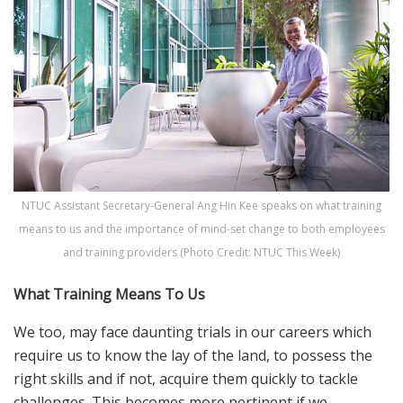
NTUC Assistant Secretary-General Ang Hin Kee speaks on what training
means to us and the importance of mind-set change to both employees
and training providers (Photo Credit: NTUC This Week)
What Training Means To Us
We too, may face daunting trials in our careers which
require us to know the lay of the land, to possess the
right skills and if not, acquire them quickly to tackle
challenges. This becomes more pertinent if we