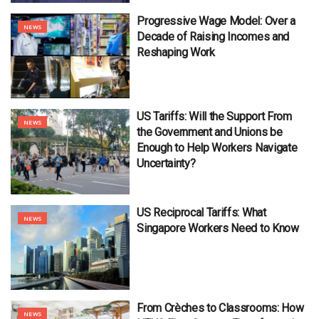
Progressive Wage Model: Over a
NEWS
Decade of Raising Incomes and
Reshaping Work
US Tariffs: Will the Support From
NEWS
the Government and Unions be
Enough to Help Workers Navigate
Uncertainty?
US Reciprocal Tariffs: What
NEWS
Singapore Workers Need to Know
From Crèches to Classrooms: How
NEWS