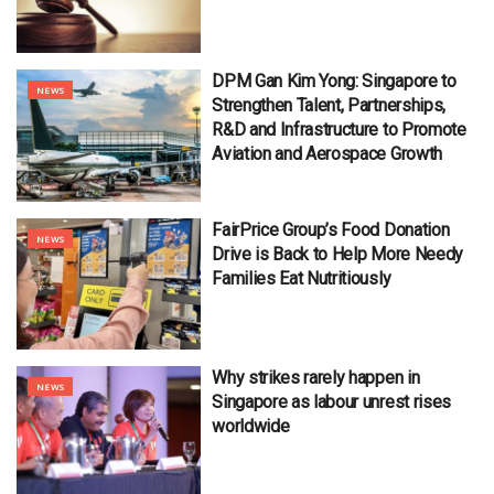
DPM Gan Kim Yong: Singapore to
NEWS
Strengthen Talent, Partnerships,
R&D and Infrastructure to Promote
Aviation and Aerospace Growth
FairPrice Group’s Food Donation
NEWS
Drive is Back to Help More Needy
Families Eat Nutritiously
Why strikes rarely happen in
NEWS
Singapore as labour unrest rises
worldwide