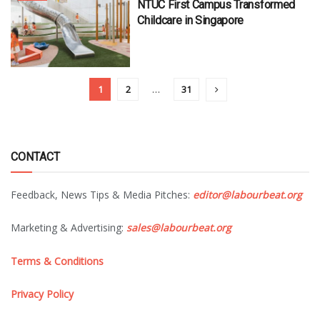
NTUC First Campus Transformed
Childcare in Singapore
1
2
…
31
CONTACT
Feedback, News Tips & Media Pitches:
editor@labourbeat.org
Marketing & Advertising:
sales@labourbeat.org
Terms & Conditions
Privacy Policy