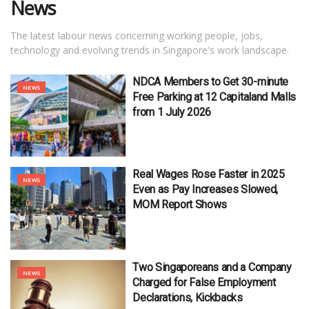
News
The latest labour news concerning working people, jobs,
technology and evolving trends in Singapore's work landscape.
NDCA Members to Get 30-minute
NEWS
Free Parking at 12 Capitaland Malls
from 1 July 2026
Real Wages Rose Faster in 2025
NEWS
Even as Pay Increases Slowed,
MOM Report Shows
Two Singaporeans and a Company
NEWS
Charged for False Employment
Declarations, Kickbacks