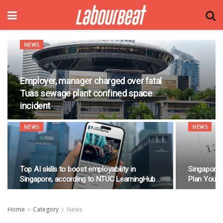
NEWS
Employer, manager charged over fatal
Tuas sewage plant confined space
incident
NEWS
NEWS
Top AI skills to boost employability in
Singapore 
Singapore, according to NTUC LearningHub
Plan Your
Home
Category
News