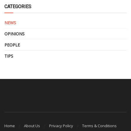
CATEGORIES
NEWS
OPINIONS
PEOPLE
TIPS
Home
About Us
Privacy Policy
Terms & Conditions