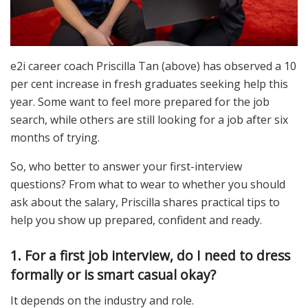
e2i career coach Priscilla Tan (above) has observed a 10
per cent increase in fresh graduates seeking help this
year. Some want to feel more prepared for the job
search, while others are still looking for a job after six
months of trying.
So, who better to answer your first-interview
questions? From what to wear to whether you should
ask about the salary, Priscilla shares practical tips to
help you show up prepared, confident and ready.
1. For a first job interview, do I need to dress
formally or is smart casual okay?
It depends on the industry and role.