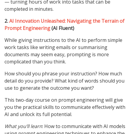
— turning hours of work into tasks that can be
completed in minutes.
2.
AI Innovation Unleashed: Navigating the Terrain of
Prompt Engineering
(AI Fluent)
While giving instructions to the AI to perform simple
work tasks like writing emails or summarising
documents may seem easy, prompting is more
complicated than you think.
How should you phrase your instruction? How much
detail do you provide? What kind of words should you
use to generate the outcome you want?
This two-day course on prompt engineering will give
you the practical skills to communicate effectively with
AI and unlock its full potential.
What you’ll learn
: How to communicate with AI models
using prompt engineering techniques to enhance the