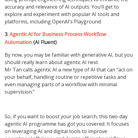
accuracy and relevance of AI outputs. You’ll get to
explore and experiment with popular AI tools and
platforms, including OpenAI’s Playground.
3.
Agentic AI for Business Process Workflow
Automation
(AI Fluent)
By now, you may be familiar with generative AI, but you
should really learn about agentic AI next.
Mr Tan calls agentic AI a new type of AI that can “act on
your behalf, handling routine or repetitive tasks and
even managing parts of a workflow with minimal
supervision.”
So, if you want to boost your job search, this two-day
agentic AI programme has got you covered. It focuses
on leveraging AI and digital tools to improve