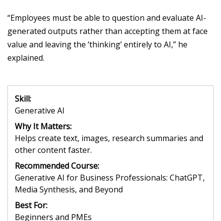
“Employees must be able to question and evaluate AI-
generated outputs rather than accepting them at face
value and leaving the ‘thinking’ entirely to AI
,” he
explained.
Skill:
Generative AI
Why It Matters:
Helps create text, images, research summaries and
other content faster.
Recommended Course:
Generative AI for Business Professionals: ChatGPT,
Media Synthesis, and Beyond
Best For:
Beginners and PMEs