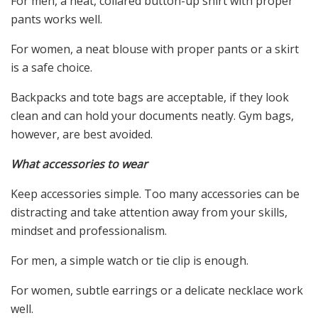
For men, a neat, collared button-up shirt with proper
pants works well.
For women, a neat blouse with proper pants or a skirt
is a safe choice.
Backpacks and tote bags are acceptable, if they look
clean and can hold your documents neatly. Gym bags,
however, are best avoided.
What accessories to wear
Keep accessories simple. Too many accessories can be
distracting and take attention away from your skills,
mindset and professionalism.
For men, a simple watch or tie clip is enough.
For women, subtle earrings or a delicate necklace work
well.