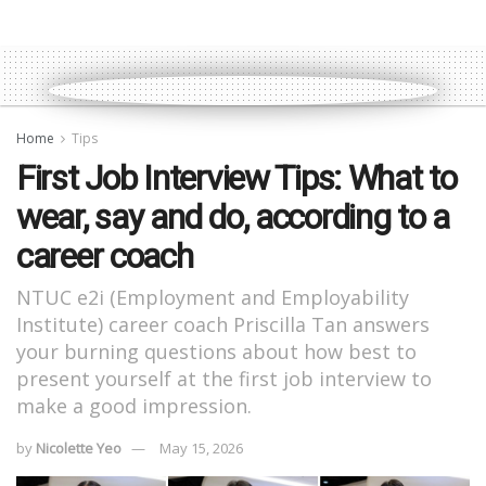
Home
Tips
First Job Interview Tips: What to
wear, say and do, according to a
career coach
NTUC e2i (Employment and Employability
Institute) career coach Priscilla Tan answers
your burning questions about how best to
present yourself at the first job interview to
make a good impression.
by
Nicolette Yeo
May 15, 2026