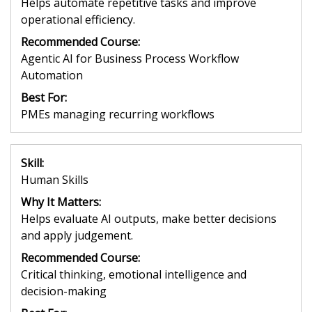
Helps automate repetitive tasks and improve
operational efficiency.
Recommended Course:
Agentic AI for Business Process Workflow
Automation
Best For:
PMEs managing recurring workflows
Skill:
Human Skills
Why It Matters:
Helps evaluate AI outputs, make better decisions
and apply judgement.
Recommended Course:
Critical thinking, emotional intelligence and
decision-making