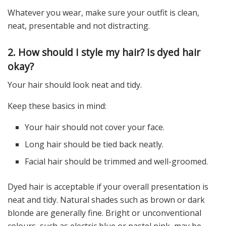
Whatever you wear, make sure your outfit is clean,
neat, presentable and not distracting.
2. How should I style my hair? Is dyed hair
okay?
Your hair should look neat and tidy.
Keep these basics in mind:
Your hair should not cover your face.
Long hair should be tied back neatly.
Facial hair should be trimmed and well-groomed.
Dyed hair is acceptable if your overall presentation is
neat and tidy. Natural shades such as brown or dark
blonde are generally fine. Bright or unconventional