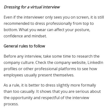
Dressing for a virtual interview
Even if the interviewer only sees you on screen, it is still
recommended to dress professionally from top to
bottom. What you wear can affect your posture,
confidence and mindset.
General rules to follow
Before any interview, take some time to research the
company culture. Check the company website, LinkedIn
profiles or other professional platforms to see how
employees usually present themselves.
As a rule, it is better to dress slightly more formally
than too casually. It shows that you are serious about
the opportunity and respectful of the interview
process.