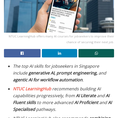
NTUC LearningHub offers many AI courses for jobseekers to improve their
chance of securing their next job.
The top AI skills for jobseekers in Singapore
include
generative AI, prompt engineering,
and
agentic AI for workflow automation
.
NTUC LearningHub
recommends building AI
capabilities progressively, from
AI Literate
and
AI
Fluent skills
to more advanced
AI Proficient
and
AI
Specialised
pathways.