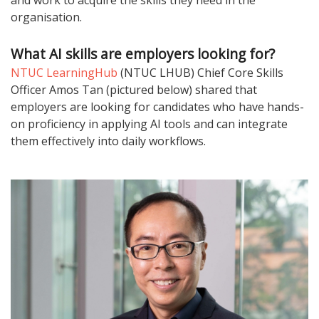
and work to acquire the skills they need in the
organisation.
What AI skills are employers looking for?
NTUC LearningHub
(NTUC LHUB) Chief Core Skills
Officer Amos Tan (pictured below) shared that
employers are looking for candidates who have hands-
on proficiency in applying AI tools and can integrate
them effectively into daily workflows.