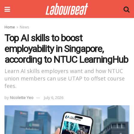
Home
News
Top AI skills to boost
employability in Singapore,
according to NTUC LearningHub
Learn AI skills employers want and how NTUC
union members can use UTAP to offset course
fees.
by
Nicolette Yeo
July 6, 2026