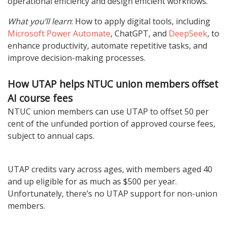
operational efficiency and design efficient workflows.
What you’ll learn
: How to apply digital tools, including
Microsoft Power Automate
, ChatGPT, and
DeepSeek
, to
enhance productivity, automate repetitive tasks, and
improve decision-making processes.
How UTAP helps NTUC union members offset
AI course fees
NTUC union members can use UTAP to offset 50 per
cent of the unfunded portion of approved course fees,
subject to annual caps.
UTAP credits vary across ages, with members aged 40
and up eligible for as much as $500 per year.
Unfortunately, there’s no UTAP support for non-union
members.