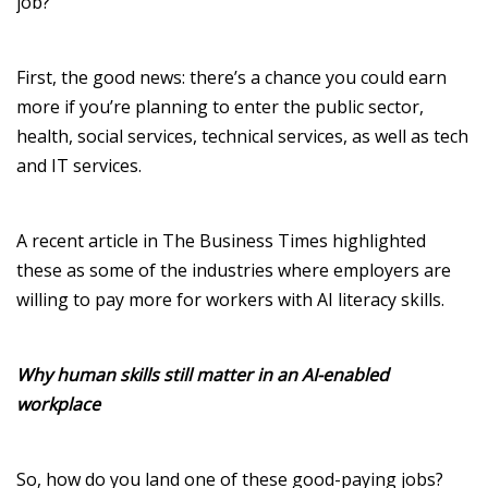
job
?
First, t
he good news
:
there’s
a chance you could earn
more
if
you’re
planning to enter
the public sector,
health, social services, technical services, as well as tech
and IT services.
A recent article in
The Business Times
highlighted
these as some of the industries where employers are
willing to pay more for workers with AI literacy skills.
Why human skills still matter in an AI-enabled
workplace
So, how do you land one of these good-paying jobs?