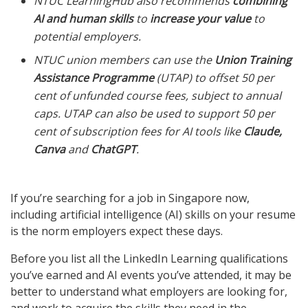
NTUC LearningHub also recommends
combining
AI and human skills
to
increase your value
to
potential employers.
NTUC union members can use the
Union Training
Assistance Programme
(UTAP) to offset 50 per
cent of unfunded course fees, subject to annual
caps. UTAP can also be used to support 50 per
cent of subscription fees for AI tools like
Claude,
Canva
and
ChatGPT
.
If you’re searching for a job in Singapore now,
including artificial intelligence (AI) skills on your resume
is the norm employers expect these days.
Before you list all the LinkedIn Learning qualifications
you’ve earned and AI events you’ve attended, it may be
better to understand what employers are looking for,