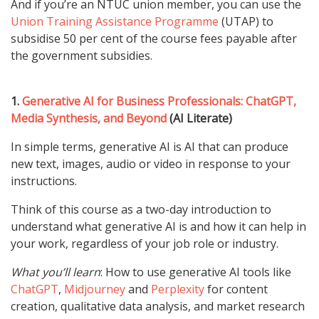
And if you’re an NTUC union member, you can use the
Union Training Assistance Programme
(UTAP) to
subsidise 50 per cent of the course fees payable after
the government subsidies.
1.
Generative AI for Business Professionals: ChatGPT,
Media Synthesis, and Beyond
(AI Literate)
In simple terms, generative AI is AI that can produce
new text, images, audio or video in response to your
instructions.
Think of this course as a two-day introduction to
understand what generative AI is and how it can help in
your work, regardless of your job role or industry.
What you’ll learn
: How to use generative AI tools like
ChatGPT
,
Midjourney
and
Perplexity
for content
creation, qualitative data analysis, and market research