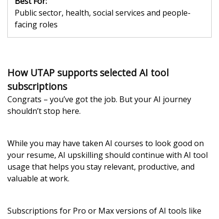
Best For:
Public sector, health, social services and people-
facing roles
How UTAP supports selected AI tool
subscriptions
Congrats – you’ve got the job. But your AI journey
shouldn’t stop here.
While you may have taken AI courses to look good on
your resume, AI upskilling should continue with AI tool
usage that helps you stay relevant, productive, and
valuable at work.
Subscriptions for Pro or Max versions of AI tools like