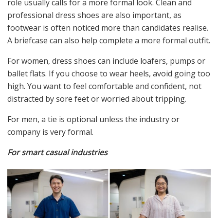
role usually calls for a more formal look. Clean and
professional dress shoes are also important, as
footwear is often noticed more than candidates realise.
A briefcase can also help complete a more formal outfit.
For women, dress shoes can include loafers, pumps or
ballet flats. If you choose to wear heels, avoid going too
high. You want to feel comfortable and confident, not
distracted by sore feet or worried about tripping.
For men, a tie is optional unless the industry or
company is very formal.
For smart casual industries