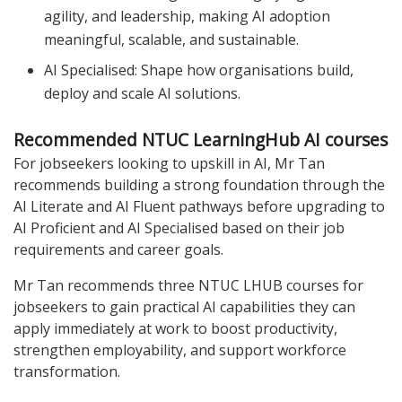
agility, and leadership, making AI adoption
meaningful, scalable, and sustainable.
AI Specialised: Shape how organisations build,
deploy and scale AI solutions.
Recommended NTUC LearningHub AI courses
For jobseekers looking to upskill in AI, Mr Tan
recommends building a strong foundation through the
AI Literate and AI Fluent pathways before upgrading to
AI Proficient and AI Specialised based on their job
requirements and career goals.
Mr Tan recommends three NTUC LHUB courses for
jobseekers to gain practical AI capabilities they can
apply immediately at work to boost productivity,
strengthen employability, and support workforce
transformation.