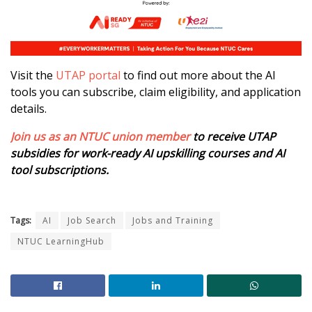
Visit the
UTAP portal
to find out more about the AI
tools you can subscribe, claim eligibility, and application
details.
Join us as an NTUC union member
to receive UTAP
subsidies for work-ready AI upskilling courses and AI
tool subscriptions.
Tags:
AI
Job Search
Jobs and Training
NTUC LearningHub