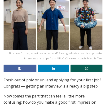
Business formal, smart casual, or wild? Fresh graduates can pick up useful
interview dress tips from NTUC e2i career coach Priscilla Tan.
Fresh out of poly or uni and applying for your first job?
Congrats — getting an interview is already a big step.
Now comes the part that can feel a little more
confusing: how do you make a good first impression