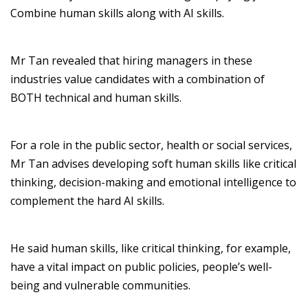
Combine
human skills along with AI skills.
Mr
Tan
revealed
that hiring managers in these
industries value candidates with a combination of
BOTH
technical and human skills.
For a
role in
the
public sector,
health
or
social service
s,
Mr
Tan
advises
developing
soft
human skills like
critical
thinking
, decision-
making
and
emotional intelligence
to
complement
the hard
AI skills
.
He said
human skills
,
like
critical
thinking
, for example,
ha
ve
a
vita
l
impact
on
public policies, people’s well-
being
and vulnerable communities
.