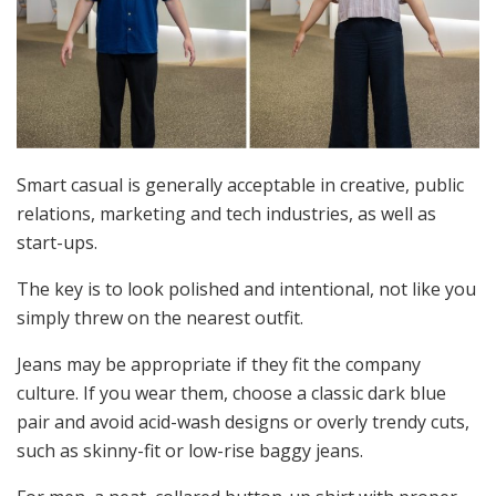
Smart casual is generally acceptable in creative, public
relations, marketing and tech industries, as well as
start-ups.
The key is to look polished and intentional, not like you
simply threw on the nearest outfit.
Jeans may be appropriate if they fit the company
culture. If you wear them, choose a classic dark blue
pair and avoid acid-wash designs or overly trendy cuts,
such as skinny-fit or low-rise baggy jeans.