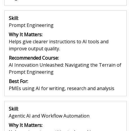
Skill:
Prompt Engineering
Why It Matters:
Helps give clearer instructions to AI tools and
improve output quality.
Recommended Course:
AI Innovation Unleashed: Navigating the Terrain of
Prompt Engineering
Best For:
PMEs using AI for writing, research and analysis
Skill:
Agentic AI and Workflow Automation
Why It Matters: