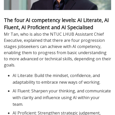
The four AI competency levels: AI Literate, AI
Fluent, AI Proficient and AI Specialised
Mr Tan, who is also the NTUC LHUB Assistant Chief
Executive, explained that there are four progression
stages jobseekers can achieve with AI competency,
enabling them to progress from basic understanding
to more advanced or technical skills, depending on their
goals.
AI Literate: Build the mindset, confidence, and
adaptability to embrace new ways of working.
AI Fluent: Sharpen your thinking, and communicate
with clarity and influence using AI within your
team.
AI Proficient: Strengthen strategic judgement,