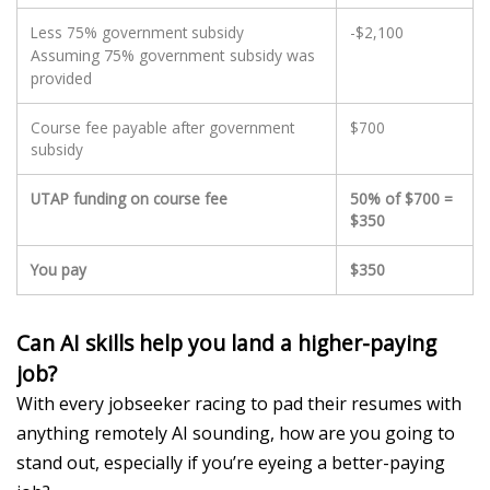
Less 75% government subsidy
-$2,100
Assuming 75% government subsidy was
provided
Course fee payable after government
$700
subsidy
UTAP funding on course fee
50% of $700 =
$350
You pay
$350
Can AI skills help you land a higher-paying
job?
With
e
very jobseeker
racing
to
pad their resumes with
anything remotely AI sounding, h
ow are
you
going to
stand out
, especially if
you’re
eyeing a better-paying