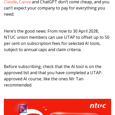
Claude
,
Canva
and ChatGPT don’t come cheap, and you
can’t expect your company to pay for everything you
need.
Here’s the good news: From now to 30 April 2028,
NTUC union members can use UTAP to offset up to 50
per cent on subscription fees for selected AI tools,
subject to annual caps and claim criteria.
Before subscribing, check that the AI tool is on the
approved list and that you have completed a UTAP-
approved AI course, like the ones Mr Tan
recommended.