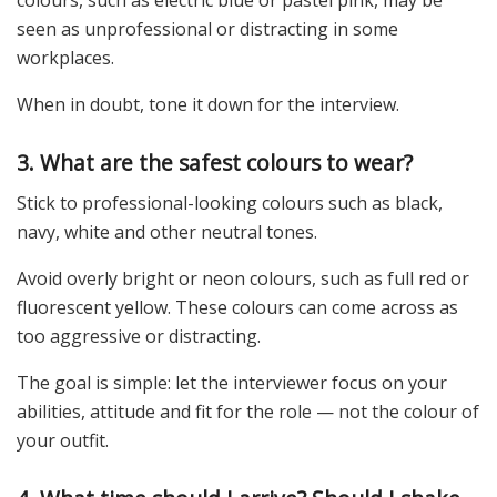
colours, such as electric blue or pastel pink, may be
seen as unprofessional or distracting in some
workplaces.
When in doubt, tone it down for the interview.
3. What are the safest colours to wear?
Stick to professional-looking colours such as black,
navy, white and other neutral tones.
Avoid overly bright or neon colours, such as full red or
fluorescent yellow. These colours can come across as
too aggressive or distracting.
The goal is simple: let the interviewer focus on your
abilities, attitude and fit for the role — not the colour of
your outfit.