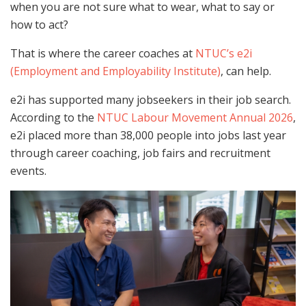
when you are not sure what to wear, what to say or
how to act?
That is where the career coaches at
NTUC’s e2i
(Employment and Employability Institute)
, can help.
e2i has supported many jobseekers in their job search.
According to the
NTUC Labour Movement Annual 2026
,
e2i placed more than 38,000 people into jobs last year
through career coaching, job fairs and recruitment
events.