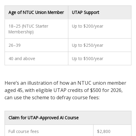
Age of NTUC Union Member
UTAP Support
18–25 (NTUC Starter
Up to $200/year
Membership)
26–39
Up to $250/year
40 and above
Up to $500/year
Here’s an illustration of how an NTUC union member
aged 45, with eligible UTAP credits of $500 for 2026,
can use the scheme to defray course fees:
Claim for UTAP-Approved AI Course
Full course fees
$2,800