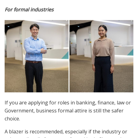
For formal industries
If you are applying for roles in banking, finance, law or
Government, business formal attire is still the safer
choice.
A blazer is recommended, especially if the industry or