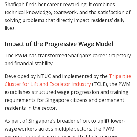
Shafiqah finds her career rewarding; it combines
technical knowledge, teamwork, and the satisfaction of
solving problems that directly impact residents’ daily
lives.
Impact of the Progressive Wage Model
The PWM has transformed Shafiqah’s career trajectory
and financial stability.
Developed by NTUC and implemented by the
Tripartite
Cluster for Lift and Escalator Industry
(TCLE), the PWM
establishes structured wage progression and training
requirements for Singapore citizens and permanent
residents in the sector.
As part of Singapore’s broader effort to uplift lower-
wage workers across multiple sectors, the PWM
ensures annual wage increases that help narrow