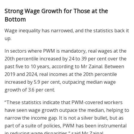
Strong Wage Growth for Those at the
Bottom
Wage inequality has narrowed, and the statistics back it
up.
In sectors where PWM is mandatory, real wages at the
20th percentile increased by 24 to 39 per cent over the
past five to 10 years, according to Mr Zainal. Between
2019 and 2024, real incomes at the 20th percentile
increased by 5.9 per cent, outpacing median wage
growth of 3.6 per cent.
“These statistics indicate that PWM-covered workers
have seen wage growth outpace the median, helping to
narrow the income gap. It is not a silver bullet, but as
part of a suite of policies, PWM has been instrumental
in reducing wage disparities,” said Mr Zainal.