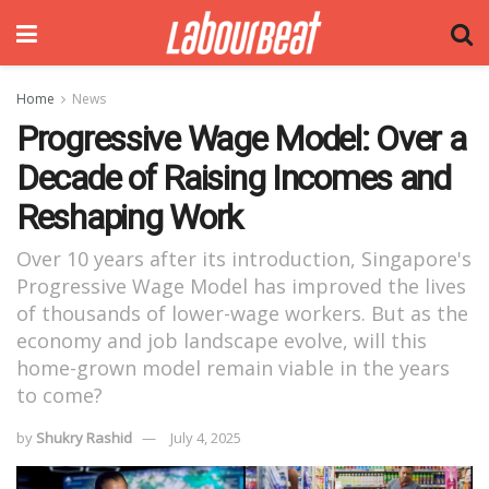
Home
News
Progressive Wage Model: Over a
Decade of Raising Incomes and
Reshaping Work
Over 10 years after its introduction, Singapore's
Progressive Wage Model has improved the lives
of thousands of lower-wage workers. But as the
economy and job landscape evolve, will this
home-grown model remain viable in the years
to come?
by
Shukry Rashid
July 4, 2025