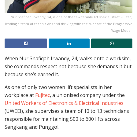
Nur Shafiqah Irwandy, 24, is one of the few female lift specialists at Fujitec,
leading a team of technicians and thriving with the support of the Progressive
Wage Model.
When Nur Shafiqah Irwandy, 24, walks onto a worksite,
she commands respect not because she demands it but
because she’s earned it.
As one of only two women lift specialists in her
workplace at
Fujitec
, a unionised company under the
United Workers of Electronics & Electrical Industries
(UWEEI), she supervises a team of 10 to 13 technicians
responsible for maintaining 500 to 600 lifts across
Sengkang and Punggol.