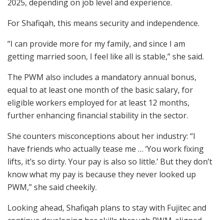
2025, depending on job level and experience.
For Shafiqah, this means security and independence.
“I can provide more for my family, and since I am
getting married soon, I feel like all is stable,” she said.
The PWM also includes a mandatory annual bonus,
equal to at least one month of the basic salary, for
eligible workers employed for at least 12 months,
further enhancing financial stability in the sector.
She counters misconceptions about her industry: “I
have friends who actually tease me … ‘You work fixing
lifts, it’s so dirty. Your pay is also so little.’ But they don’t
know what my pay is because they never looked up
PWM,” she said cheekily.
Looking ahead, Shafiqah plans to stay with Fujitec and