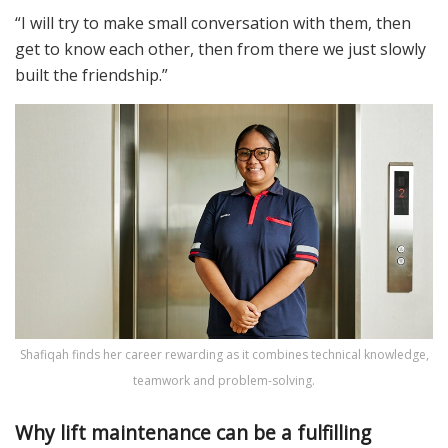
“I will try to make small conversation with them, then
get to know each other, then from there we just slowly
built the friendship.”
Shafiqah finds her career rewarding as it combines technical knowledge,
teamwork and problem-solving.
Why lift maintenance can be a fulfilling