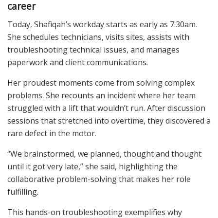
career
Today, Shafiqah’s workday starts as early as 7.30am.
She schedules technicians, visits sites, assists with
troubleshooting technical issues, and manages
paperwork and client communications.
Her proudest moments come from solving complex
problems. She recounts an incident where her team
struggled with a lift that wouldn’t run. After discussion
sessions that stretched into overtime, they discovered a
rare defect in the motor.
“We brainstormed, we planned, thought and thought
until it got very late,” she said, highlighting the
collaborative problem-solving that makes her role
fulfilling.
This hands-on troubleshooting exemplifies why