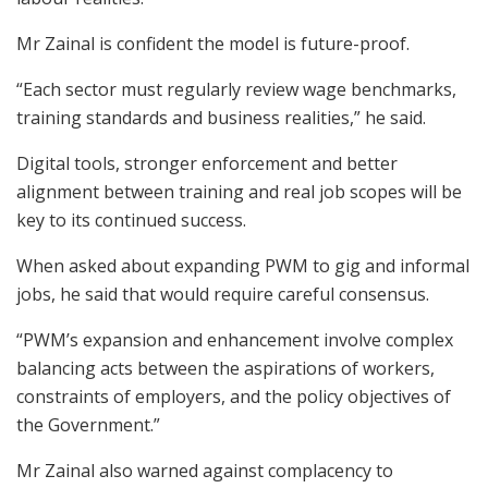
Mr Zainal is confident the model is future-proof.
“Each sector must regularly review wage benchmarks,
training standards and business realities,” he said.
Digital tools, stronger enforcement and better
alignment between training and real job scopes will be
key to its continued success.
When asked about expanding PWM to gig and informal
jobs, he said that would require careful consensus.
“PWM’s expansion and enhancement involve complex
balancing acts between the aspirations of workers,
constraints of employers, and the policy objectives of
the Government.”
Mr Zainal also warned against complacency to