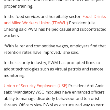
proper training.
In the food services and hospitality sector,
Food, Drinks
and Allied Workers Union (FDAWU)
President Julie
Cheong said PWM has helped casual and subcontracted
workers.
“With fairer and competitive wages, employers find that
retention rates have improved,” she said.
In the security industry, PWM has prompted firms to
adopt technologies such as virtual patrols and remote
monitoring.
Union of Security Employees (USE)
President Ardi Amir
said: “Mandatory WSQ modules have enhanced officers’
ability to manage disorderly behaviour and terrorist
threats. Officers view PWM as a structured way to earn