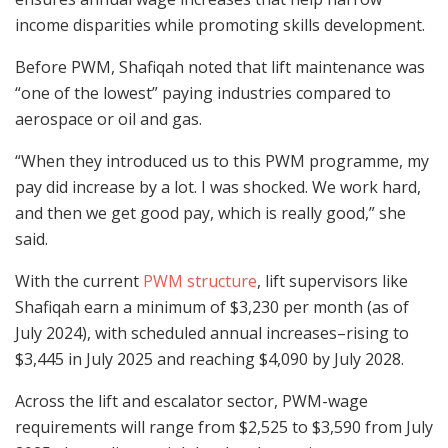
income disparities while promoting skills development.
Before PWM, Shafiqah noted that lift maintenance was
“one of the lowest” paying industries compared to
aerospace or oil and gas.
“When they introduced us to this PWM programme, my
pay did increase by a lot. I was shocked. We work hard,
and then we get good pay, which is really good,” she
said.
With the current
PWM structure
, lift supervisors like
Shafiqah earn a minimum of $3,230 per month (as of
July 2024), with scheduled annual increases–rising to
$3,445 in July 2025 and reaching $4,090 by July 2028.
Across the lift and escalator sector, PWM-wage
requirements will range from $2,525 to $3,590 from July