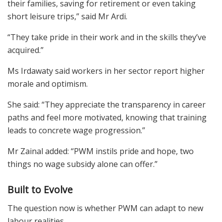
their families, saving for retirement or even taking
short leisure trips,” said Mr Ardi.
“They take pride in their work and in the skills they’ve
acquired.”
Ms Irdawaty said workers in her sector report higher
morale and optimism.
She said: “They appreciate the transparency in career
paths and feel more motivated, knowing that training
leads to concrete wage progression.”
Mr Zainal added: “PWM instils pride and hope, two
things no wage subsidy alone can offer.”
Built to Evolve
The question now is whether PWM can adapt to new
labour realities.