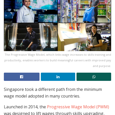
The Progressive Wage Model, which links wage increases to skills training and
productivity, enables workers to build meaningful careers with improved pay
and purpose.
Singapore took a different path from the minimum
wage model adopted in many countries.
Launched in 2014, the
Progressive Wage Model (PWM)
was designed to lift wages through skills upgrading,