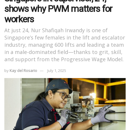
shows why PWM matters for
workers
At just 24, Nur Shafiqah Irwandy is one of
Singapore’s few females in the lift and escalator
industry, managing 600 lifts and leading a team
in a male-dominated field—thanks to grit, skill,
and support from the Progressive Wage Model.
by
Kay del Rosario
July 1, 2025