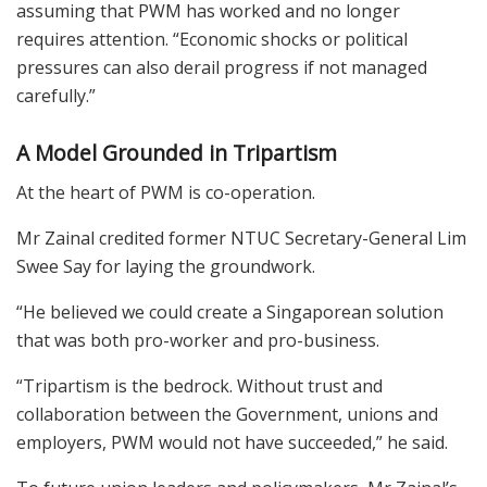
assuming that PWM has worked and no longer
requires attention. “Economic shocks or political
pressures can also derail progress if not managed
carefully.”
A Model Grounded in Tripartism
At the heart of PWM is co-operation.
Mr Zainal credited former NTUC Secretary-General Lim
Swee Say for laying the groundwork.
“He believed we could create a Singaporean solution
that was both pro-worker and pro-business.
“Tripartism is the bedrock. Without trust and
collaboration between the Government, unions and
employers, PWM would not have succeeded,” he said.