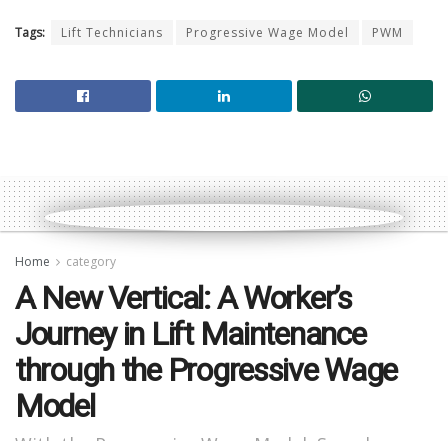
Tags:
Lift Technicians
Progressive Wage Model
PWM
Home
category
A New Vertical: A Worker’s
Journey in Lift Maintenance
through the Progressive Wage
Model
With the Progressive Wage Model, Suresh