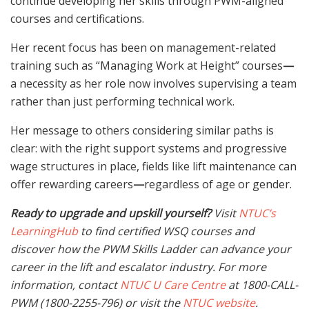
continue developing her skills through PWM-aligned
courses and certifications.
Her recent focus has been on management-related
training such as “Managing Work at Height” courses
—
a necessity as her role now involves supervising a team
rather than just performing technical work.
Her message to others considering similar paths is
clear: with the right support systems and progressive
wage structures in place, fields like lift maintenance can
offer rewarding careers
—
regardless of age or gender.
Ready to upgrade and upskill yourself?
Visit
NTUC’s
LearningHub
to find certified WSQ courses and
discover how the PWM Skills Ladder can advance your
career in the lift and escalator industry. For more
information, contact
NTUC U Care Centre
at 1800-CALL-
PWM (1800-2255-796) or visit the
NTUC website
.