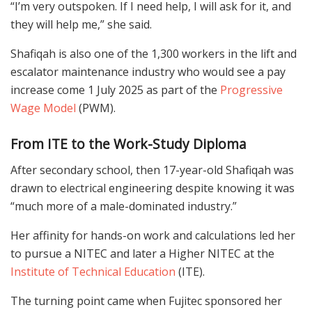
“I’m very outspoken. If I need help, I will ask for it, and
they will help me,” she said.
Shafiqah is also one of the 1,300 workers in the lift and
escalator maintenance industry who would see a pay
increase come 1 July 2025 as part of the
Progressive
Wage Model
(PWM).
From ITE to the Work-Study Diploma
After secondary school, then 17-year-old Shafiqah was
drawn to electrical engineering despite knowing it was
“much more of a male-dominated industry.”
Her affinity for hands-on work and calculations led her
to pursue a NITEC and later a Higher NITEC at the
Institute of Technical Education
(ITE).
The turning point came when Fujitec sponsored her