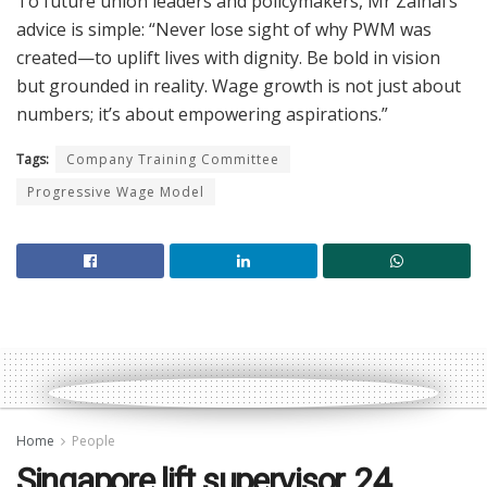
To future union leaders and policymakers, Mr Zainal’s
advice is simple: “Never lose sight of why PWM was
created—to uplift lives with dignity. Be bold in vision
but grounded in reality. Wage growth is not just about
numbers; it’s about empowering aspirations.”
Tags:
Company Training Committee
Progressive Wage Model
Home
People
Singapore lift supervisor, 24,