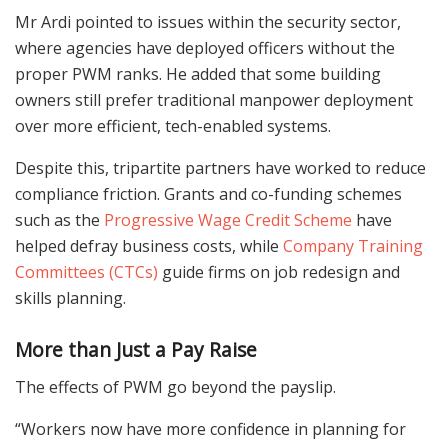
Mr Ardi pointed to issues within the security sector,
where agencies have deployed officers without the
proper PWM ranks. He added that some building
owners still prefer traditional manpower deployment
over more efficient, tech-enabled systems.
Despite this, tripartite partners have worked to reduce
compliance friction. Grants and co-funding schemes
such as the
Progressive Wage Credit Scheme
have
helped defray business costs, while
Company Training
Committees (CTCs)
guide firms on job redesign and
skills planning.
More than Just a Pay Raise
The effects of PWM go beyond the payslip.
“Workers now have more confidence in planning for