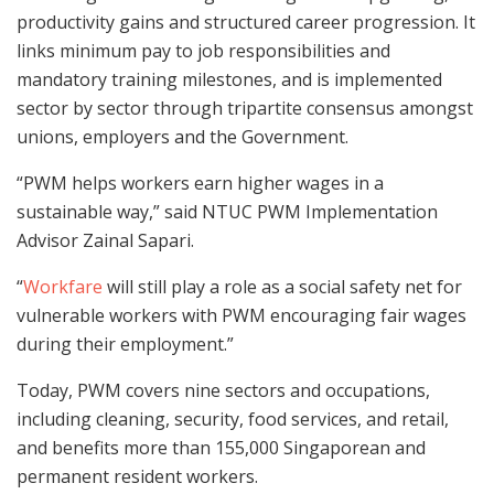
productivity gains and structured career progression. It
links minimum pay to job responsibilities and
mandatory training milestones, and is implemented
sector by sector through tripartite consensus amongst
unions, employers and the Government.
“PWM helps workers earn higher wages in a
sustainable way,” said NTUC PWM Implementation
Advisor Zainal Sapari.
“
Workfare
will still play a role as a social safety net for
vulnerable workers with PWM encouraging fair wages
during their employment.”
Today, PWM covers nine sectors and occupations,
including cleaning, security, food services, and retail,
and benefits more than 155,000 Singaporean and
permanent resident workers.