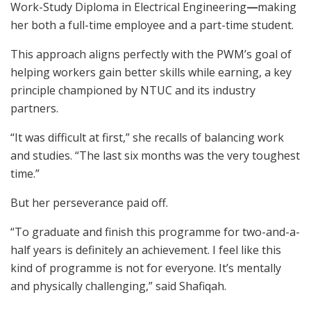
Work-Study Diploma in Electrical Engineering
—
making
her both a full-time employee and a part-time student.
This approach aligns perfectly with the PWM’s goal of
helping workers gain better skills while earning, a key
principle championed by NTUC and its industry
partners.
“It was difficult at first,” she recalls of balancing work
and studies. “The last six months was the very toughest
time.”
But her perseverance paid off.
“To graduate and finish this programme for two-and-a-
half years is definitely an achievement. I feel like this
kind of programme is not for everyone. It’s mentally
and physically challenging,” said Shafiqah.