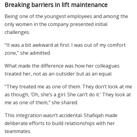
Breaking barriers in lift maintenance
Being one of the youngest employees and among the
only women in the company presented initial
challenges.
“It was a bit awkward at first. I was out of my comfort
zone,” she admitted.
What made the difference was how her colleagues
treated her, not as an outsider but as an equal.
“They treated me as one of them. They don’t look at me
as though, ‘Oh, she’s a girl. She can’t do it.’ They look at
me as one of them,” she shared.
This integration wasn’t accidental. Shafiqah made
deliberate efforts to build relationships with her
teammates.