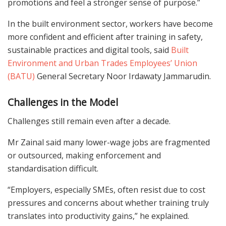
promotions and feel a stronger sense of purpose.”
In the built environment sector, workers have become
more confident and efficient after training in safety,
sustainable practices and digital tools, said
Built
Environment and Urban Trades Employees’ Union
(BATU)
General Secretary Noor Irdawaty Jammarudin.
Challenges in the Model
Challenges still remain even after a decade.
Mr Zainal said many lower-wage jobs are fragmented
or outsourced, making enforcement and
standardisation difficult.
“Employers, especially SMEs, often resist due to cost
pressures and concerns about whether training truly
translates into productivity gains,” he explained.