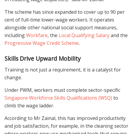
The scheme has since expanded to cover up to 90 per
cent of full-time lower-wage workers. It operates
alongside other national social support measures,
including
Workfare
, the
Local Qualifying Salary
and the
Progressive Wage Credit Scheme
.
Skills Drive Upward Mobility
Training is not just a requirement, it is a catalyst for
change.
Under PWM, workers must complete sector-specific
Singapore Workforce Skills Qualifications (WSQ)
to
climb the wage ladder.
According to Mr Zainal, this has improved productivity
and job satisfaction, for example, in the cleaning sector
where workers now use mechanised tools that require