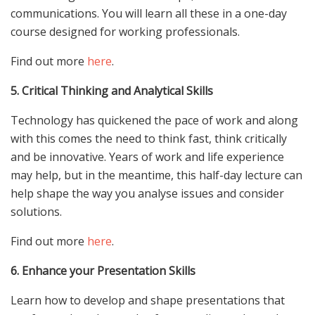
communications. You will learn all these in a one-day
course designed for working professionals.
Find out more
here
.
5. Critical Thinking and Analytical Skills
Technology has quickened the pace of work and along
with this comes the need to think fast, think critically
and be innovative. Years of work and life experience
may help, but in the meantime, this half-day lecture can
help shape the way you analyse issues and consider
solutions.
Find out more
here
.
6. Enhance your Presentation Skills
Learn how to develop and shape presentations that