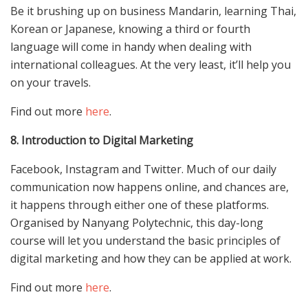
Be it brushing up on business Mandarin, learning Thai,
Korean or Japanese, knowing a third or fourth
language will come in handy when dealing with
international colleagues. At the very least, it’ll help you
on your travels.
Find out more
here
.
8. Introduction to Digital Marketing
Facebook, Instagram and Twitter. Much of our daily
communication now happens online, and chances are,
it happens through either one of these platforms.
Organised by Nanyang Polytechnic, this day-long
course will let you understand the basic principles of
digital marketing and how they can be applied at work.
Find out more
here
.