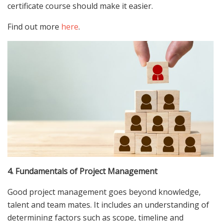
certificate course should make it easier.
Find out more
here
.
4. Fundamentals of Project Management
Good project management goes beyond knowledge,
talent and team mates. It includes an understanding of
determining factors such as scope, timeline and