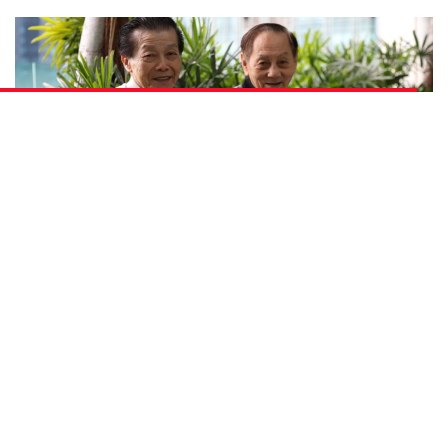
Photo: Jonathan Tan
Both their family names are Teo. Both speak three
languages and two Chinese dialects – English, Malay,
Mandarin, Hokkien and Cantonese – which is
reminiscent of a past when it was common for people
from all walks of life to know more than two languages.