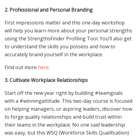
2. Professional and Personal Branding
First impressions matter and this one-day workshop
will help you learn more about your personal strengths
using the StrengthsFinder Profiling Tool. You’ll also get
to understand the skills you possess and how to
accurately brand yourself in the workplace.
Find out more
here
.
3. Cultivate Workplace Relationships
Start off the new year right by building #teamgoals
with a #winningattitude. This two-day course is focused
on helping managers, or aspiring leaders, discover how
to forge quality relationships and build trust within
their teams in the workplace. No one said leadership
was easy, but this WSQ (Workforce Skills Qualification)