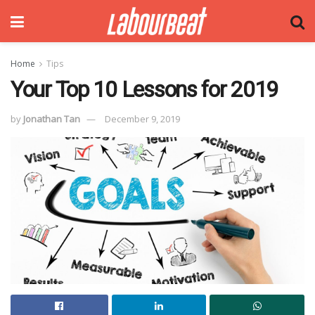
Home
Tips
Your Top 10 Lessons for 2019
by
Jonathan Tan
December 9, 2019