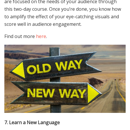
are focused on the needs of your audience through
this two-day course. Once you’re done, you know how
to amplify the effect of your eye-catching visuals and
score well in audience engagement.
Find out more
here
.
7. Learn a New Language