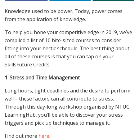
Knowledge used to be power. Today, power comes
from the application of knowledge.
To help you hone your competitive edge in 2019, we’ve
compiled a list of 10 bite-sized courses to consider
fitting into your hectic schedule. The best thing about
all of these courses is that you can tap on your
SkillsFuture Credits.
1. Stress and Time Management
Long hours, tight deadlines and the desire to perform
well – these factors can all contribute to stress.
Through this day-long workshop organised by NTUC
LearningHub, you’ll be able to discover your stress
triggers and pick up techniques to manage it.
Find out more
here
.