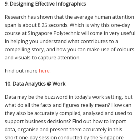
9. Designing Effective Infographics
Research has shown that the average human attention
span is about 8.25 seconds. Which is why this one-day
course at Singapore Polytechnic will come in very useful
in helping you understand what contributes to a
compelling story, and how you can make use of colours
and visuals to capture attention.
Find out more
here
.
10. Data Analytics @ Work
Data may be the buzzword in today’s work setting, but
what do all the facts and figures really mean? How can
they also be accurately compiled, analysed and used to
support business decisions? Find out how to import
data, organise and present them accurately in this
short one-day session conducted by the Singapore