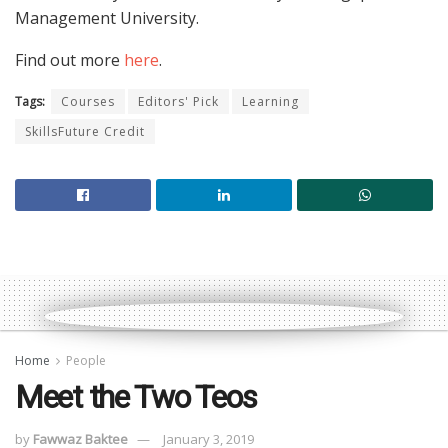
Management University.
Find out more
here
.
Tags:
Courses
Editors' Pick
Learning
SkillsFuture Credit
Home
People
Meet the Two Teos
by
Fawwaz Baktee
January 3, 2019