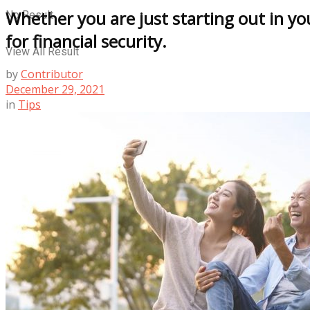
Whether you are just starting out in y
No Result
for financial security.
View All Result
by
Contributor
December 29, 2021
in
Tips