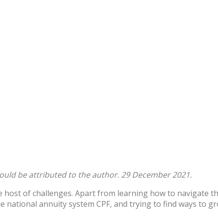
hould be attributed to the author. 29 December 2021.
 host of challenges. Apart from learning how to navigate th
he national annuity system CPF, and trying to find ways to 