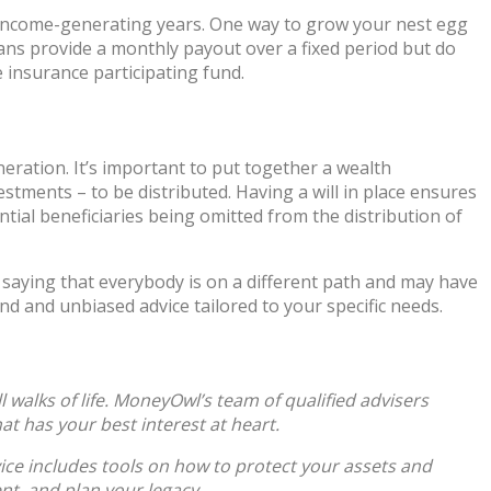
 income-generating years. One way to grow your nest egg
plans provide a monthly payout over a fixed period but do
insurance participating fund.
neration. It’s important to put together a wealth
estments – to be distributed. Having a will in place ensures
tial beneficiaries being omitted from the distribution of
ut saying that everybody is on a different path and may have
und and unbiased advice tailored to your specific needs.
walks of life. MoneyOwl’s team of qualified advisers
at has your best interest at heart.
vice includes tools on how to protect your assets and
nt, and plan your legacy.