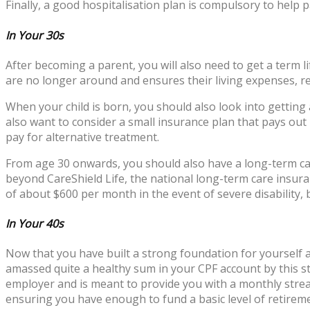
Finally, a good hospitalisation plan is compulsory to help p
In Your 30s
After becoming a parent, you will also need to get a term l
are no longer around and ensures their living expenses, re
When your child is born, you should also look into getting
also want to consider a small insurance plan that pays out i
pay for alternative treatment.
From age 30 onwards, you should also have a long-term care 
beyond CareShield Life, the national long-term care insur
of about $600 per month in the event of severe disability,
In Your 40s
Now that you have built a strong foundation for yourself a
amassed quite a healthy sum in your CPF account by this st
employer and is meant to provide you with a monthly strea
ensuring you have enough to fund a basic level of retireme