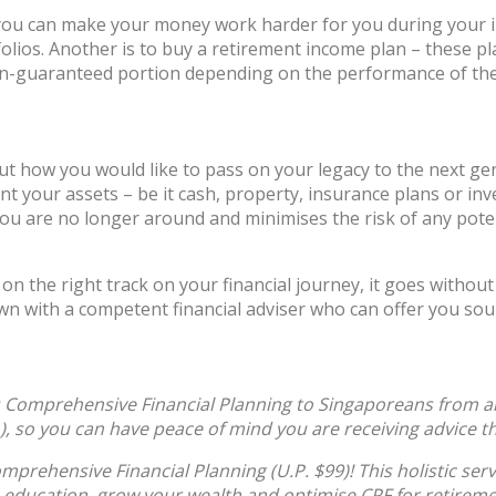
, you can make your money work harder for you during your
rtfolios. Another is to buy a retirement income plan – these 
n-guaranteed portion depending on the performance of the 
out how you would like to pass on your legacy to the next ge
nt your assets – be it cash, property, insurance plans or inv
you are no longer around and minimises the risk of any poten
e on the right track on your financial journey, it goes witho
 down with a competent financial adviser who can offer you so
Comprehensive Financial Planning to Singaporeans from all 
n), so you can have peace of mind you are receiving advice th
prehensive Financial Planning (U.P. $99)! This holistic ser
 education, grow your wealth and optimise CPF for retireme