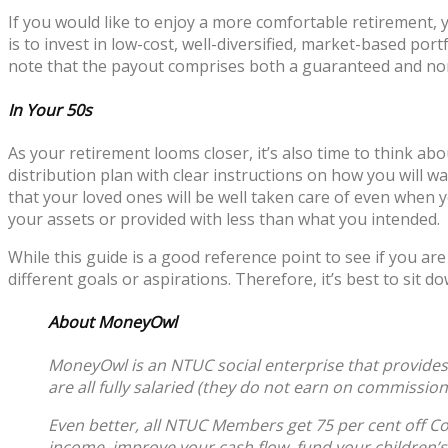
If you would like to enjoy a more comfortable retirement
is to invest in low-cost, well-diversified, market-based po
note that the payout comprises both a guaranteed and no
In Your 50s
As your retirement looms closer, it’s also time to think ab
distribution plan with clear instructions on how you will wa
that your loved ones will be well taken care of even when 
your assets or provided with less than what you intended.
While this guide is a good reference point to see if you ar
different goals or aspirations. Therefore, it’s best to sit
About MoneyOwl
MoneyOwl is an NTUC social enterprise that provides 
are all fully salaried (they do not earn on commissio
Even better, all NTUC Members get 75 per cent off Com
income, improve your cash flow, fund your children’s