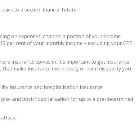
rack to a secure financial future.
pending on expenses, channel a portion of your income
to 15 per cent of your monthly income – excluding your CPF
here insurance comes in. It’s important to get insurance
 that make insurance more costly or even disqualify you
bility insurance and hospitalisation insurance.
r pre- and post-hospitalisation for up to a pre-determined
 attack.