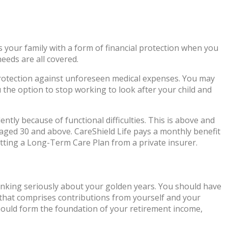
s your family with a form of financial protection when you
eeds are all covered.
l protection against unforeseen medical expenses. You may
u the option to stop working to look after your child and
tly because of functional difficulties. This is above and
aged 30 and above. CareShield Life pays a monthly benefit
etting a Long-Term Care Plan from a private insurer.
hinking seriously about your golden years. You should have
 that comprises contributions from yourself and your
hould form the foundation of your retirement income,