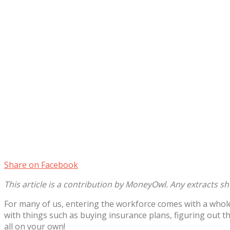
Share on Facebook
This article is a contribution by MoneyOwl. Any extracts s
For many of us, entering the workforce comes with a whole
with things such as buying insurance plans, figuring out t
all on your own!