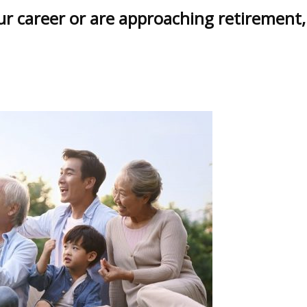
our career or are approaching retirement