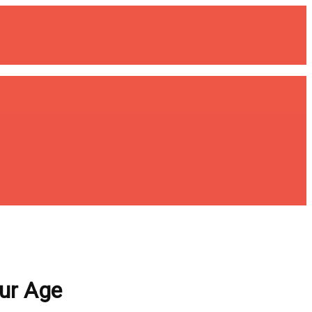
our Age