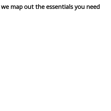
, we map out the essentials you need