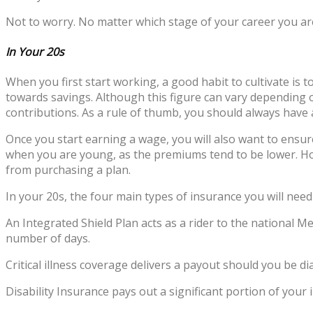
Not to worry. No matter which stage of your career you are 
In Your 20s
When you first start working, a good habit to cultivate is 
towards savings. Although this figure can vary depending on
contributions. As a rule of thumb, you should always have a
Once you start earning a wage, you will also want to ensure
when you are young, as the premiums tend to be lower. Ho
from purchasing a plan.
In your 20s, the four main types of insurance you will need 
An Integrated Shield Plan acts as a rider to the national M
number of days.
Critical illness coverage delivers a payout should you be di
Disability Insurance pays out a significant portion of your 