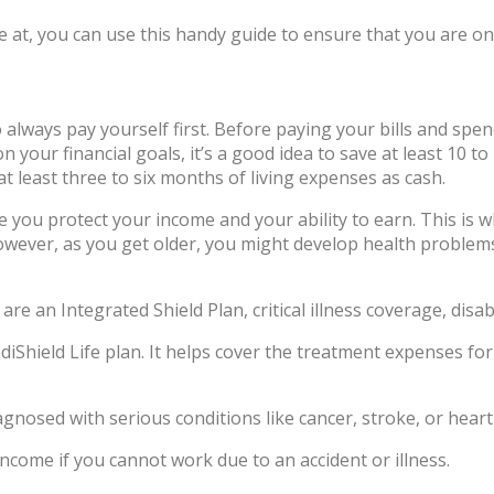
at, you can use this handy guide to ensure that you are on t
to always pay yourself first. Before paying your bills and s
 your financial goals, it’s a good idea to save at least 10 
t least three to six months of living expenses as cash.
 you protect your income and your ability to earn. This is w
wever, as you get older, you might develop health problems
are an Integrated Shield Plan, critical illness coverage, disa
ediShield Life plan. It helps cover the treatment expenses fo
agnosed with serious conditions like cancer, stroke, or heart
income if you cannot work due to an accident or illness.