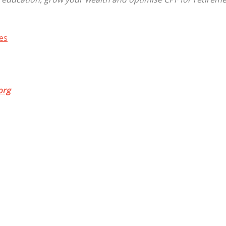
es
org