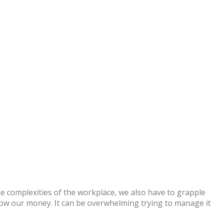
e complexities of the workplace, we also have to grapple
grow our money. It can be overwhelming trying to manage it