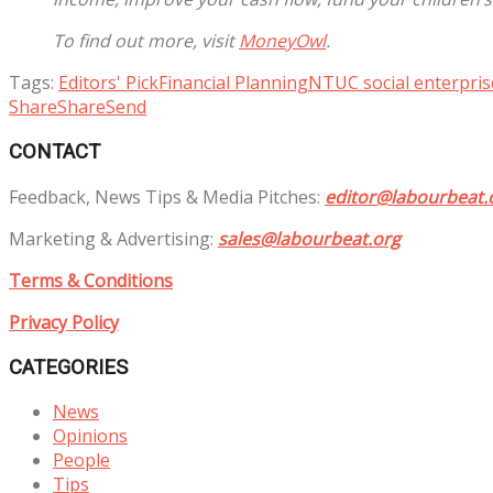
To find out more, visit
MoneyOwl
.
Tags:
Editors' Pick
Financial Planning
NTUC social enterpris
Share
Share
Send
CONTACT
Feedback, News Tips & Media Pitches:
editor@labourbeat.
Marketing & Advertising:
sales@labourbeat.org
Terms & Conditions
Privacy Policy
CATEGORIES
News
Opinions
People
Tips