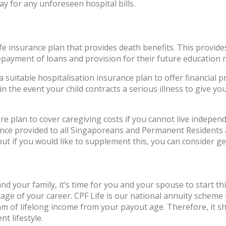
ay for any unforeseen hospital bills.
ife insurance plan that provides death benefits. This provide
payment of loans and provision for their future education n
 a suitable hospitalisation insurance plan to offer financia
n the event your child contracts a serious illness to give yo
plan to cover caregiving costs if you cannot live independen
ance provided to all Singaporeans and Permanent Residents 
 but if you would like to supplement this, you can consider g
nd your family, it’s time for you and your spouse to start t
age of your career. CPF Life is our national annuity scheme
m of lifelong income from your payout age. Therefore, it s
nt lifestyle.