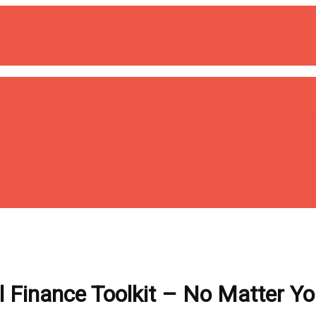
 Finance Toolkit – No Matter Y