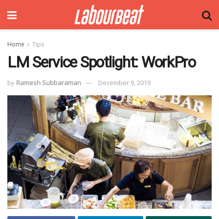
Home
Tips
LM Service Spotlight: WorkPro
by
Ramesh Subbaraman
December 9, 2019