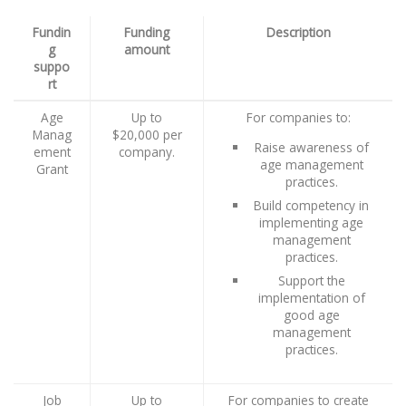
Fundin
Funding
Description
g
amount
suppo
rt
Age
Up to
For companies to:
Manag
$20,000 per
Raise awareness of
ement
company.
age management
Grant
practices.
Build competency in
implementing age
management
practices.
Support the
implementation of
good age
management
practices.
Job
Up to
For companies to create