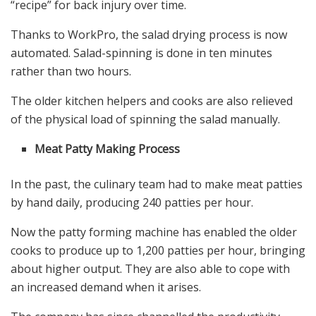
“recipe” for back injury over time.
Thanks to WorkPro, the salad drying process is now
automated. Salad-spinning is done in ten minutes
rather than two hours.
The older kitchen helpers and cooks are also relieved
of the physical load of spinning the salad manually.
Meat Patty Making Process
In the past, the culinary team had to make meat patties
by hand daily, producing 240 patties per hour.
Now the patty forming machine has enabled the older
cooks to produce up to 1,200 patties per hour, bringing
about higher output. They are also able to cope with
an increased demand when it arises.