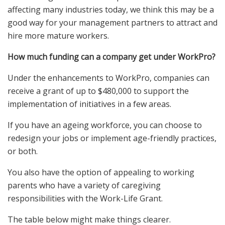
affecting many industries today, we think this may be a
good way for your management partners to attract and
hire more mature workers.
How much funding can a company get under WorkPro?
Under the enhancements to WorkPro, companies can
receive a grant of up to $480,000 to support the
implementation of initiatives in a few areas.
If you have an ageing workforce, you can choose to
redesign your jobs or implement age-friendly practices,
or both.
You also have the option of appealing to working
parents who have a variety of caregiving
responsibilities with the Work-Life Grant.
The table below might make things clearer.