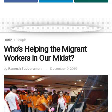
Home
People
Who’s Helping the Migrant
Workers in Our Midst?
by
Ramesh Subbaraman
December 9, 2019