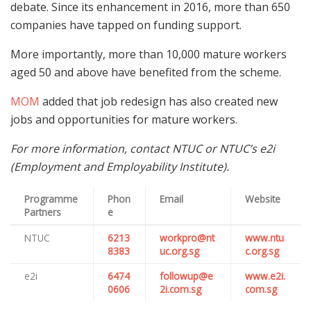
debate. Since its enhancement in 2016, more than 650
companies have tapped on funding support.
More importantly, more than 10,000 mature workers
aged 50 and above have benefited from the scheme.
MOM
added that job redesign has also created new
jobs and opportunities for mature workers.
For more information, contact NTUC or NTUC’s e2i
(Employment and Employability Institute).
Programme
Phon
Email
Website
Partners
e
NTUC
6213
workpro@nt
www.ntu
8383
uc.org.sg
c.org.sg
e2i
6474
followup@e
www.e2i.
0606
2i.com.sg
com.sg