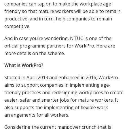
companies can tap on to make the workplace age-
friendly so that mature workers will be able to remain
productive, and in turn, help companies to remain
competitive.
And in case you’re wondering, NTUC is one of the
official programme partners for WorkPro
.
Here are
more details on the scheme.
What is WorkPro?
Started in April 2013 and enhanced in 2016, WorkPro
aims to support companies in implementing age-
friendly practices and redesigning workplaces to create
easier, safer and smarter jobs for mature workers. It
also supports the implementing of flexible work
arrangements for all workers.
Considering the current manpower crunch that is