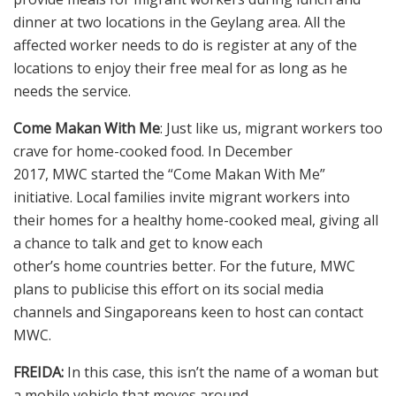
dinner at two locations in the Geylang area. All the
affected worker needs to do is register at any of the
locations to enjoy their free meal for as long as he
needs the service.
Come Makan With Me
: Just like us, migrant workers too
crave for home-cooked food. In December
2017, MWC started the “Come Makan With Me”
initiative. Local families invite migrant workers into
their homes for a healthy home-cooked meal, giving all
a chance to talk and get to know each
other’s home countries better. For the future, MWC
plans to publicise this effort on its social media
channels and Singaporeans keen to host can contact
MWC.
FREIDA:
In this case, this isn’t the name of a woman but
a mobile vehicle that moves around