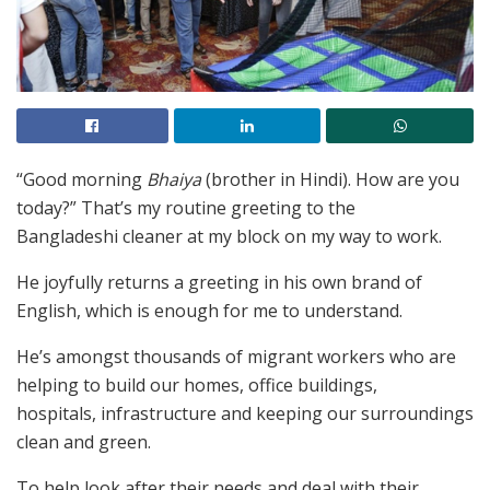
“Good morning
Bhaiya
(brother in Hindi). How are you
today?” That’s my routine greeting to the
Bangladeshi cleaner at my block on my way to work.
He joyfully returns a greeting in his own brand of
English, which is enough for me to understand.
He’s amongst thousands of migrant workers who are
helping to build our homes, office buildings,
hospitals, infrastructure and keeping our surroundings
clean and green.
To help look after their needs and deal with their