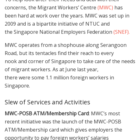
concerns, the Migrant Workers’ Centre
(MWC)
has
been hard at work over the years. MWC was set up in
2009 and is a bipartite initiative of NTUC and
the Singapore National Employers Federation
(SNEF).
MWC operates from a shophouse along Serangoon
Road, but its tentacles find their reach to every
nook and corner of Singapore to take care of the needs
of migrant workers. As at June last year,
there were some 1.1 million foreign workers in
Singapore.
Slew of Services and Activities
MWC-POSB ATM/Membership Card
: MWC’s most
recent initiative was the launch of the MWC-POSB
ATM/Membership card which gives employers the
opportunity to pay foreign workers’ salaries