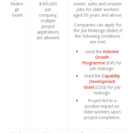
Redesi
$300,000
easier, safer and smarter
gn
per
jobs for older workers
Grant
company,
aged 50 years and above.
multiple
Companies can apply for
project
the Job Redesign (Rider) if
applications
the following conditions
are allowed.
are met:
Used the
Inclusive
Growth
Programme
(IGP) for
job redesign.
Used the
Capability
Development
Grant
(CDG) for job
redesign.
Project led to a
positive impact on
older workers upon
project completion.