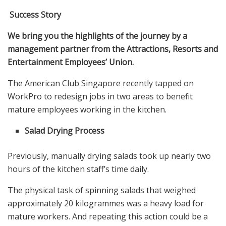
Success Story
We bring you the highlights of the journey by a
management partner from the Attractions, Resorts and
Entertainment Employees’ Union.
The American Club Singapore recently tapped on
WorkPro to redesign jobs in two areas to benefit
mature employees working in the kitchen.
Salad Drying Process
Previously, manually drying salads took up nearly two
hours of the kitchen staff’s time daily.
The physical task of spinning salads that weighed
approximately 20 kilogrammes was a heavy load for
mature workers. And repeating this action could be a