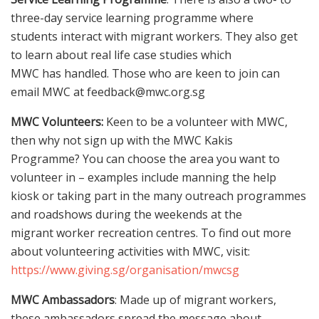
three-day service learning programme where
students interact with migrant workers. They also get
to learn about real life case studies which
MWC has handled. Those who are keen to join can
email MWC at feedback@mwc.org.sg
MWC Volunteers:
Keen to be a volunteer with MWC,
then why not sign up with the MWC Kakis
Programme? You can choose the area you want to
volunteer in – examples include manning the help
kiosk or taking part in the many outreach programmes
and roadshows during the weekends at the
migrant worker recreation centres. To find out more
about volunteering activities with MWC, visit:
https://www.giving.sg/organisation/mwcsg
MWC Ambassadors
: Made up of migrant workers,
these ambassadors spread the message about