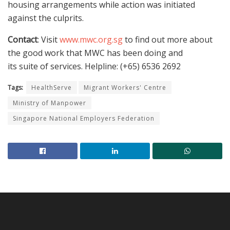
housing arrangements while action was initiated
against the culprits.
Contact
: Visit
www.mwc.org.sg
to find out more about
the good work that MWC has been doing and
its suite of services. Helpline: (+65) 6536 2692
Tags:
HealthServe
Migrant Workers' Centre
Ministry of Manpower
Singapore National Employers Federation