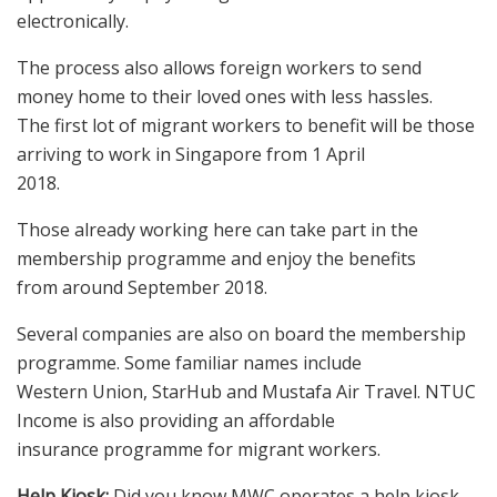
electronically.
The process also allows foreign workers to send
money home to their loved ones with less hassles.
The first lot of migrant workers to benefit will be those
arriving to work in Singapore from 1 April
2018.
Those already working here can take part in the
membership programme and enjoy the benefits
from around September 2018.
Several companies are also on board the membership
programme. Some familiar names include
Western Union, StarHub and Mustafa Air Travel. NTUC
Income is also providing an affordable
insurance programme for migrant workers.
Help Kiosk:
Did you know MWC operates a help kiosk