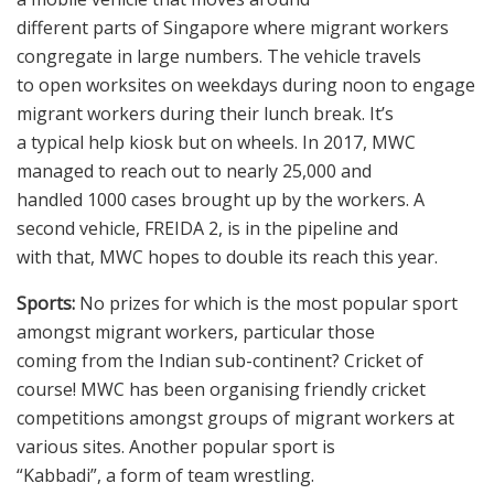
different parts of Singapore where migrant workers
congregate in large numbers. The vehicle travels
to open worksites on weekdays during noon to engage
migrant workers during their lunch break. It’s
a typical help kiosk but on wheels. In 2017, MWC
managed to reach out to nearly 25,000 and
handled 1000 cases brought up by the workers. A
second vehicle, FREIDA 2, is in the pipeline and
with that, MWC hopes to double its reach this year.
Sports:
No prizes for which is the most popular sport
amongst migrant workers, particular those
coming from the Indian sub-continent? Cricket of
course! MWC has been organising friendly cricket
competitions amongst groups of migrant workers at
various sites. Another popular sport is
“Kabbadi”, a form of team wrestling.