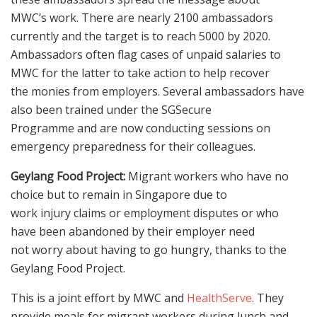
MWC’s work. There are nearly 2100 ambassadors
currently and the target is to reach 5000 by 2020.
Ambassadors often flag cases of unpaid salaries to
MWC for the latter to take action to help recover
the monies from employers. Several ambassadors have
also been trained under the SGSecure
Programme and are now conducting sessions on
emergency preparedness for their colleagues.
Geylang Food Project:
Migrant workers who have no
choice but to remain in Singapore due to
work injury claims or employment disputes or who
have been abandoned by their employer need
not worry about having to go hungry, thanks to the
Geylang Food Project.
This is a joint effort by MWC and
HealthServe
. They
provide meals for migrant workers during lunch and