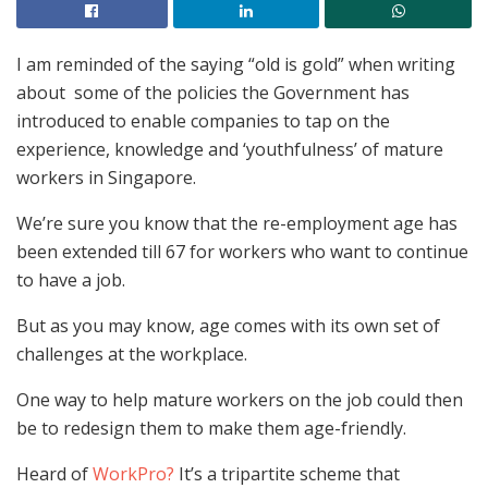
I am reminded of the saying “old is gold” when writing
about some of the policies the Government has
introduced to enable companies to tap on the
experience, knowledge and ‘youthfulness’ of mature
workers in Singapore.
We’re sure you know that the re-employment age has
been extended till 67 for workers who want to continue
to have a job.
But as you may know, age comes with its own set of
challenges at the workplace.
One way to help mature workers on the job could then
be to redesign them to make them age-friendly.
Heard of
WorkPro?
It’s a tripartite scheme that