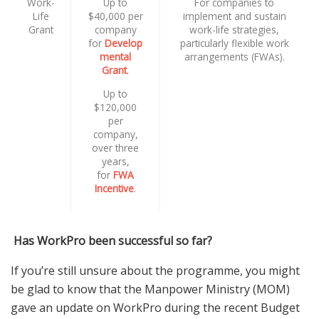
Work-
Up to
For companies to
Life
$40,000 per
implement and sustain
Grant
company
work-life strategies,
for
Develop
particularly flexible work
mental
arrangements (FWAs).
Grant
.
Up to
$120,000
per
company,
over three
years,
for
FWA
Incentive
.
Has WorkPro been successful so far?
If you’re still unsure about the programme, you might
be glad to know that the Manpower Ministry (MOM)
gave an update on WorkPro during the recent Budget