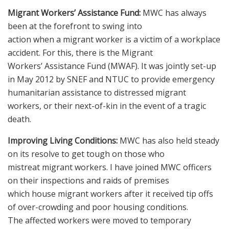
Migrant Workers’ Assistance Fund:
MWC has always
been at the forefront to swing into
action when a migrant worker is a victim of a workplace
accident. For this, there is the Migrant
Workers’ Assistance Fund (MWAF). It was jointly set-up
in May 2012 by SNEF and NTUC to provide emergency
humanitarian assistance to distressed migrant
workers, or their next-of-kin in the event of a tragic
death.
Improving Living Conditions:
MWC has also held steady
on its resolve to get tough on those who
mistreat migrant workers. I have joined MWC officers
on their inspections and raids of premises
which house migrant workers after it received tip offs
of over-crowding and poor housing conditions.
The affected workers were moved to temporary