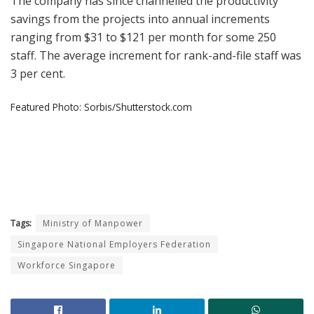
The company has since channelled the productivity
savings from the projects into annual increments
ranging from $31 to $121 per month for some 250
staff. The average increment for rank-and-file staff was
3 per cent.
Featured Photo: Sorbis/Shutterstock.com
Tags:
Ministry of Manpower
Singapore National Employers Federation
Workforce Singapore