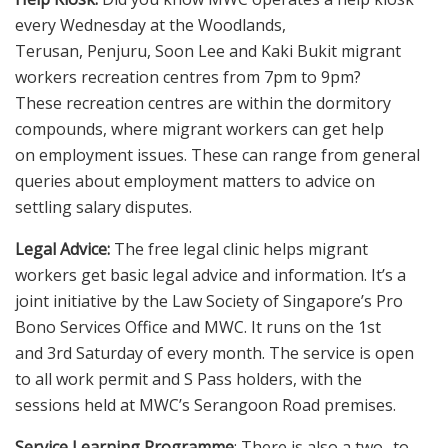
every Wednesday at the Woodlands,
Terusan, Penjuru, Soon Lee and Kaki Bukit migrant
workers recreation centres from 7pm to 9pm?
These recreation centres are within the dormitory
compounds, where migrant workers can get help
on employment issues. These can range from general
queries about employment matters to advice on
settling salary disputes.
Legal Advice:
The free legal clinic helps migrant
workers get basic legal advice and information. It’s a
joint initiative by the Law Society of Singapore’s Pro
Bono Services Office and MWC. It runs on the 1st
and 3rd Saturday of every month. The service is open
to all work permit and S Pass holders, with the
sessions held at MWC’s Serangoon Road premises.
Service Learning Programme
: There is also a two- to