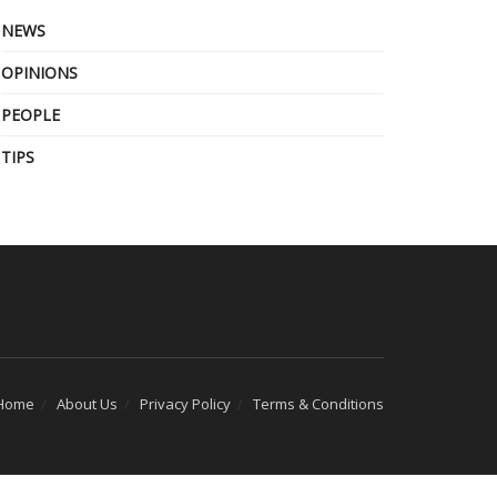
NEWS
OPINIONS
PEOPLE
TIPS
Home
About Us
Privacy Policy
Terms & Conditions