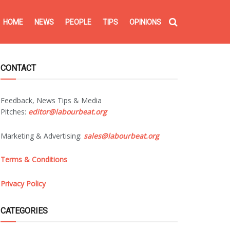
HOME
NEWS
PEOPLE
TIPS
OPINIONS
CONTACT
Feedback, News Tips & Media
Pitches:
editor@labourbeat.org
Marketing & Advertising:
sales@labourbeat.org
Terms & Conditions
Privacy Policy
CATEGORIES