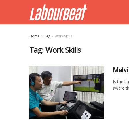
Home
Tag
Work Skills
Tag:
Work Skills
Melvi
Is the b
aware th