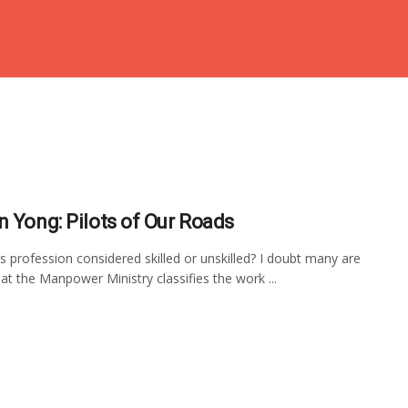
n Yong: Pilots of Our Roads
us profession considered skilled or unskilled? I doubt many are
at the Manpower Ministry classifies the work ...