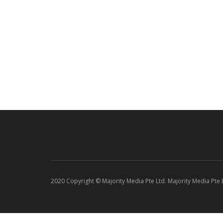
2020 Copyright © Majority Media Pte Ltd. Majority Media Pte Lt