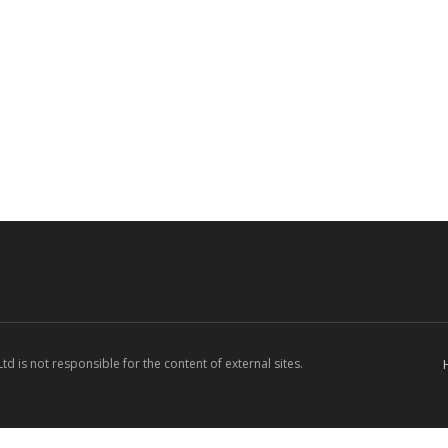
d is not responsible for the content of external sites.