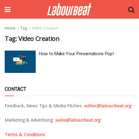
Home
Tag
Video Creation
Tag:
Video Creation
How to Make Your Presentations Pop!
CONTACT
Feedback, News Tips & Media Pitches:
editor@labourbeat.org
Marketing & Advertising:
sales@labourbeat.org
Terms & Conditions