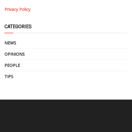
Privacy Policy
CATEGORIES
NEWS
OPINIONS
PEOPLE
TIPS