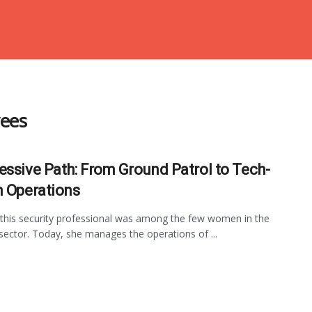
yees
essive Path: From Ground Patrol to Tech-
n Operations
 this security professional was among the few women in the
 sector. Today, she manages the operations of ...