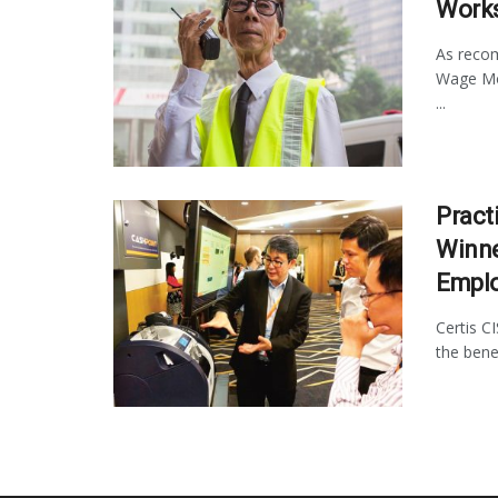
Works
As recom
Wage Mod
...
Pract
Winne
Empl
Certis C
the bene