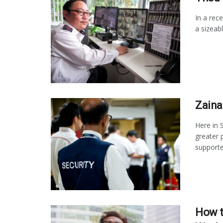
In a rec
a sizeab
Zaina
Here in 
greater 
supported
How t