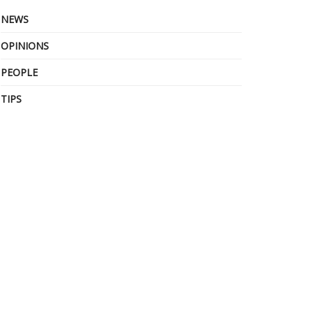
NEWS
OPINIONS
PEOPLE
TIPS