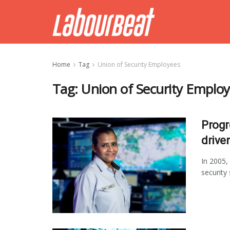
Home
Tag
Union of Security Employees
Tag:
Union of Security Emplo
Progr
drive
In 2005,
security