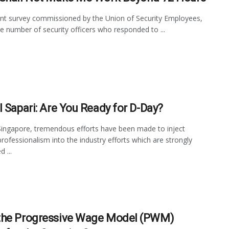
ent survey commissioned by the Union of Security Employees,
le number of security officers who responded to ...
l Sapari: Are You Ready for D-Day?
Singapore, tremendous efforts have been made to inject
professionalism into the industry efforts which are strongly
 ...
he Progressive Wage Model (PWM)