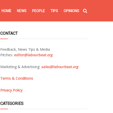
HOME
NEWS
PEOPLE
TIPS
OPINIONS
CONTACT
Feedback, News Tips & Media
Pitches:
editor@labourbeat.org
Marketing & Advertising:
sales@labourbeat.org
Terms & Conditions
Privacy Policy
CATEGORIES