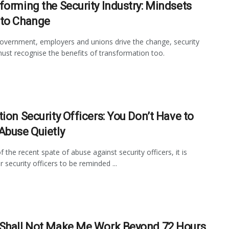
forming the Security Industry: Mindsets
to Change
overnment, employers and unions drive the change, security
ust recognise the benefits of transformation too.
tion Security Officers: You Don’t Have to
Abuse Quietly
f the recent spate of abuse against security officers, it is
r security officers to be reminded ...
Shall Not Make Me Work Beyond 72 Hours