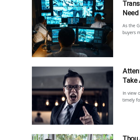
Trans
Need 
As the G
buyers m
Atten
Take 
In view o
timely fo
Thou 