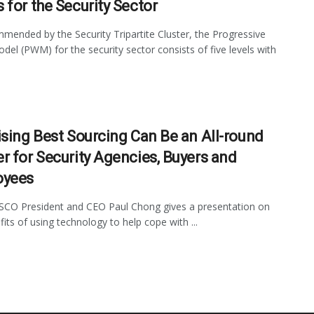
 for the Security Sector
mended by the Security Tripartite Cluster, the Progressive
el (PWM) for the security sector consists of five levels with
ising Best Sourcing Can Be an All-round
r for Security Agencies, Buyers and
oyees
ISCO President and CEO Paul Chong gives a presentation on
fits of using technology to help cope with ...