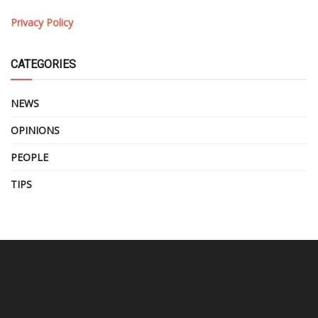
Privacy Policy
CATEGORIES
NEWS
OPINIONS
PEOPLE
TIPS