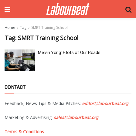
Home
Tag
SMRT Training School
Tag:
SMRT Training School
Melvin Yong: Pilots of Our Roads
CONTACT
Feedback, News Tips & Media Pitches:
editor@labourbeat.org
Marketing & Advertising:
sales@labourbeat.org
Terms & Conditions