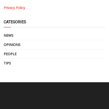
Privacy Policy
CATEGORIES
NEWS
OPINIONS
PEOPLE
TIPS