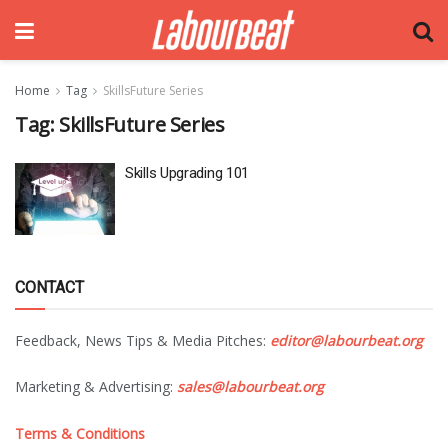
Home
Tag
SkillsFuture Series
Tag:
SkillsFuture Series
Skills Upgrading 101
CONTACT
Feedback, News Tips & Media Pitches:
editor@labourbeat.org
Marketing & Advertising:
sales@labourbeat.org
Terms & Conditions