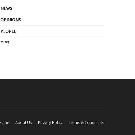
NEWS
OPINIONS
PEOPLE
TIPS
Home
About Us
Privacy Policy
Terms & Conditions