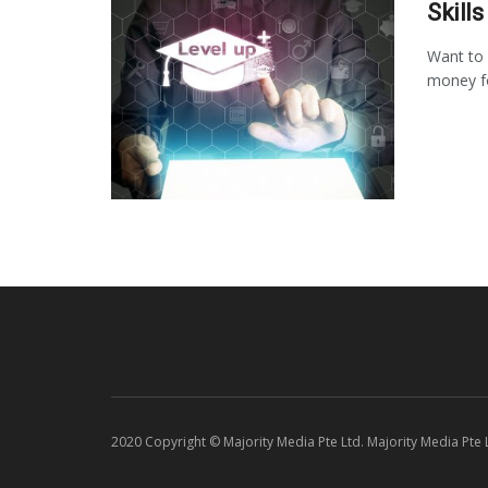
Skill
Want to 
money for
2020 Copyright © Majority Media Pte Ltd. Majority Media Pte Lt