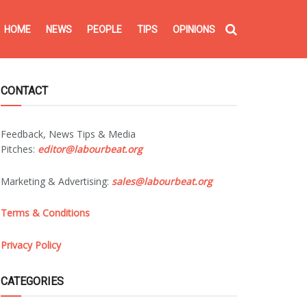
HOME
NEWS
PEOPLE
TIPS
OPINIONS
CONTACT
Feedback, News Tips & Media
Pitches:
editor@labourbeat.org
Marketing & Advertising:
sales@labourbeat.org
Terms & Conditions
Privacy Policy
CATEGORIES