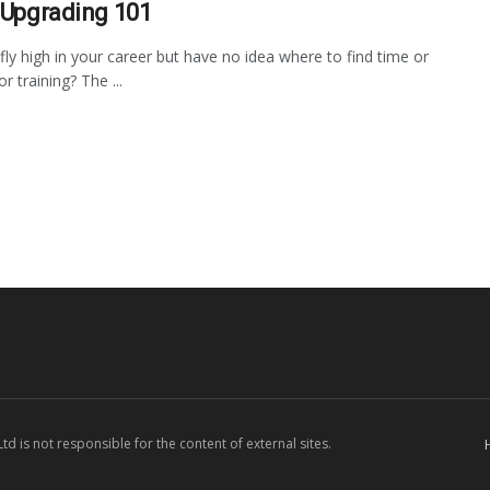
s Upgrading 101
fly high in your career but have no idea where to find time or
 training? The ...
d is not responsible for the content of external sites.