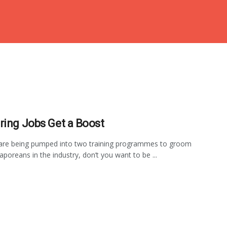
ring Jobs Get a Boost
 are being pumped into two training programmes to groom
aporeans in the industry, don’t you want to be ...