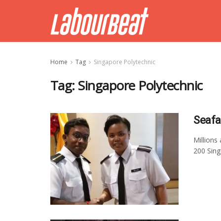
Home
Tag
Singapore Polytechnic
Tag:
Singapore Polytechnic
Seafa
Millions
200 Sing