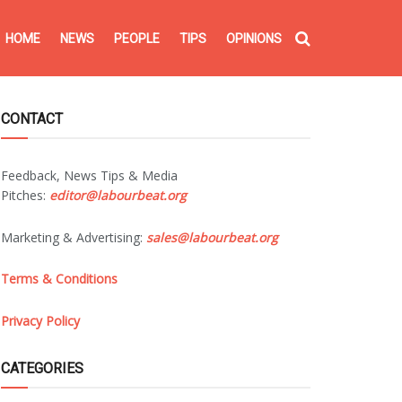
HOME
NEWS
PEOPLE
TIPS
OPINIONS
CONTACT
Feedback, News Tips & Media
Pitches:
editor@labourbeat.org
Marketing & Advertising:
sales@labourbeat.org
Terms & Conditions
Privacy Policy
CATEGORIES