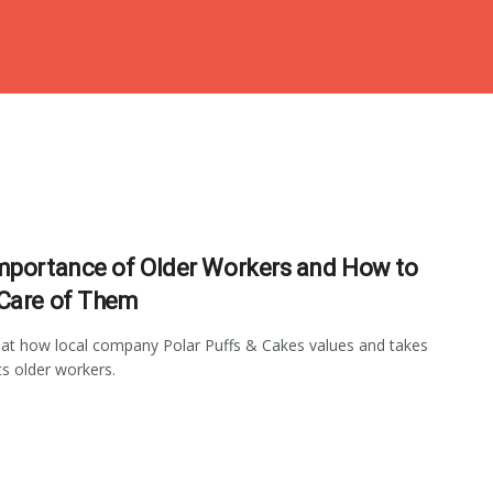
mportance of Older Workers and How to
Care of Them
at how local company Polar Puffs & Cakes values and takes
ts older workers.