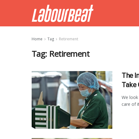
Home
Tag
Retirement
Tag:
Retirement
The I
Take 
We look 
care of i