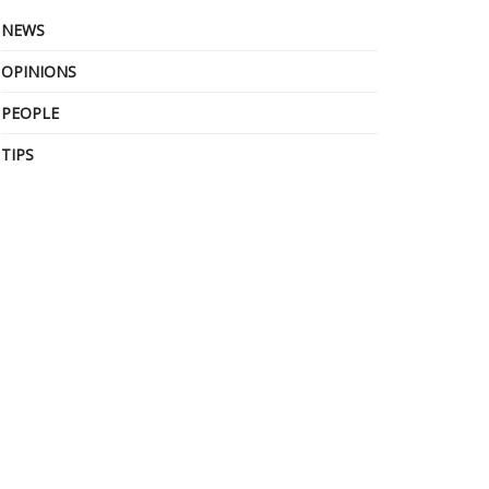
NEWS
OPINIONS
PEOPLE
TIPS