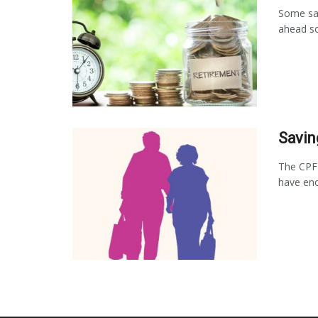
Some say
ahead so
Savin
The CPF
have eno