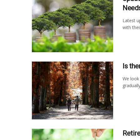
Need
Latest u
with the
Is th
We look 
graduall
Retir