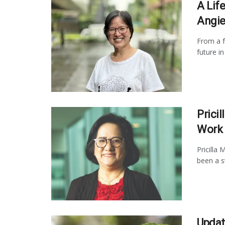
A Life
Angie
From a f
future i
Pricil
Work
Pricilla
been a st
Updat