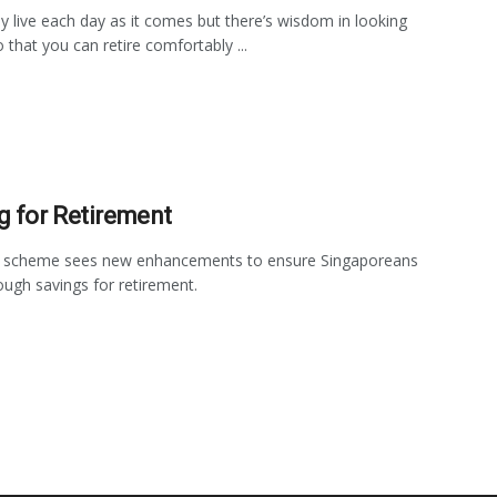
 live each day as it comes but there’s wisdom in looking
 that you can retire comfortably ...
g for Retirement
 scheme sees new enhancements to ensure Singaporeans
ugh savings for retirement.