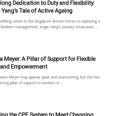
long Dedication to Duty and Flexibility:
 Yang’s Tale of Active Ageing
ulfilling career in the Singapore Armed Forces to exploring a
n facilities management, Angie Yang’s journey showcases ...
la Meyer: A Pillar of Support for Flexible
 and Empowerment
 Manio Meyer may appear quiet and unassuming, but she has
rong pillar of support to workers in ...
ing the CPF System to Meet Changing