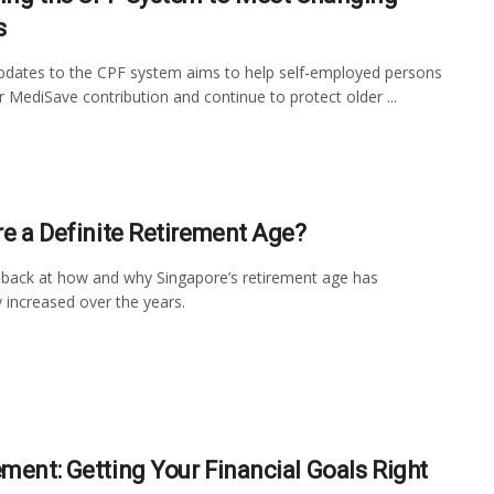
s
pdates to the CPF system aims to help self-employed persons
ir MediSave contribution and continue to protect older ...
ere a Definite Retirement Age?
back at how and why Singapore’s retirement age has
y increased over the years.
ement: Getting Your Financial Goals Right