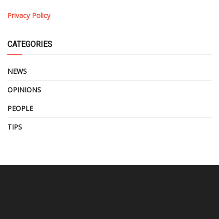
Privacy Policy
CATEGORIES
NEWS
OPINIONS
PEOPLE
TIPS