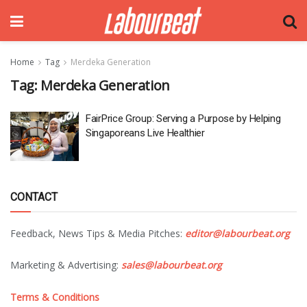
Home
Tag
Merdeka Generation
Tag:
Merdeka Generation
FairPrice Group: Serving a Purpose by Helping
Singaporeans Live Healthier
CONTACT
Feedback, News Tips & Media Pitches:
editor@labourbeat.org
Marketing & Advertising:
sales@labourbeat.org
Terms & Conditions