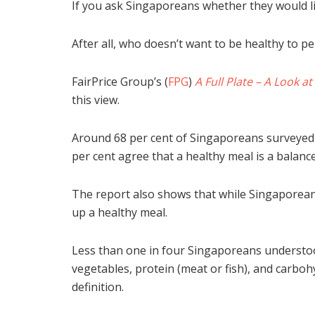
If you ask Singaporeans whether they would lik
After all, who doesn’t want to be healthy to per
FairPrice Group’s (
FPG
)
A Full Plate – A Look a
this view.
Around 68 per cent of Singaporeans surveyed c
per cent agree that a healthy meal is a balanc
The report also shows that while Singaporean
up a healthy meal.
Less than one in four Singaporeans understood
vegetables, protein (meat or fish), and carbo
definition.