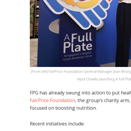
(From left) FairPrice Foundation General Manager Jean Kh
Vipul Chawla launching A Full Pla
FPG has already swung into action to put heal
FairPrice Foundation
, the group’s charity ar
focused on boosting nutrition.
Recent initiatives include: