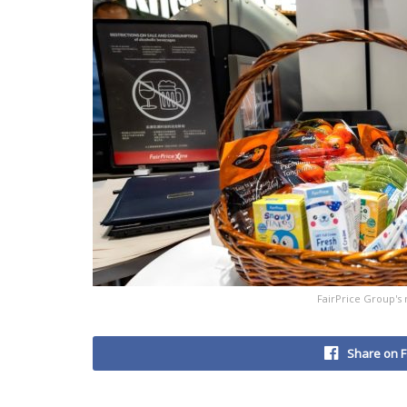
FairPrice Group's 
Share on 