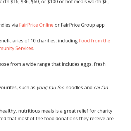
rth $16, $36, $60, or $100 or hot meals worth $6,
ndles via
FairPrice Online
or FairPrice Group app.
eficiaries of 10 charities, including
Food from the
nity Services
.
oose from a wide range that includes eggs, fresh
ourites, such as
yong tau foo
noodles and
cai fan
lthy, nutritious meals is a great relief for charity
red that most of the food donations they receive are