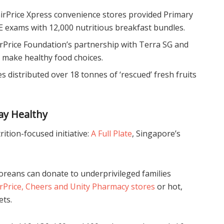
irPrice Xpress convenience stores provided Primary
E exams with 12,000 nutritious breakfast bundles.
airPrice Foundation’s partnership with Terra SG and
o make healthy food choices.
res distributed over 18 tonnes of ‘rescued’ fresh fruits
ay Healthy
ition-focused initiative:
A Full Plate
, Singapore’s
reans can donate to underprivileged families
irPrice, Cheers and Unity Pharmacy stores
or hot,
ets.