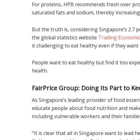
For proteins, HPB recommends fresh over proce
saturated fats and sodium, thereby increasing 
But the truth is, considering Singapore’s 2.7 p
the global statistics website
Trading Economi
it challenging to eat healthy even if they want 
People want to eat healthy but find it too exp
health.
FairPrice Group: Doing Its Part to 
As Singapore’s leading provider of food essenti
educate people about food nutrition and make 
including vulnerable workers and their familie
“It is clear that all in Singapore want to lead