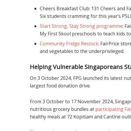
Cheers Breakfast Club: 131 Cheers and Fa
Six students cramming for this year’s PSL
Start Strong, Stay Strong programme
: F
My First Skool preschools to teach kids t
Community Fridge Restock
: FairPrice sto
and vegetables to the underprivileged.
Helping Vulnerable Singaporeans St
On 3 October 2024, FPG launched its latest nutr
largest food donation drive.
From 3 October to 17 November 2024, Singapo
nutritious grocery bundles at
participating Fa
healthy meals at 72 Kopitiam and Cantine outl