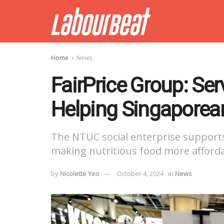
Home
News
FairPrice Group: Se
Helping Singaporean
The NTUC social enterprise supports
making nutritious food more afforda
by
Nicolette Yeo
October 4, 2024
in
News