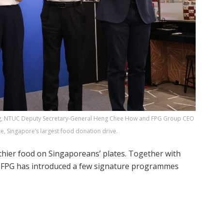
ong, NTUC Deputy Secretary-General Heng Chee How and FPG Group CEO
te, Singapore’s largest food donation drive.
thier food on Singaporeans’ plates. Together with
m, FPG has introduced a few signature programmes