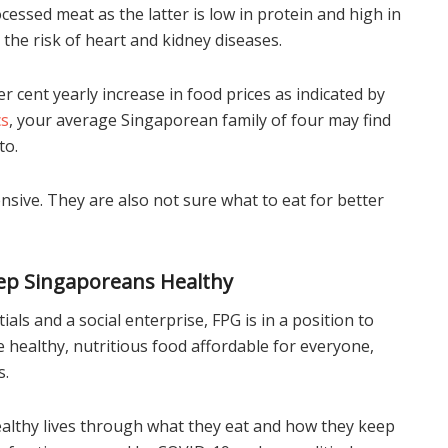
ssed meat as the latter is low in protein and high in
the risk of heart and kidney diseases.
er cent yearly increase in food prices as indicated by
cs
, your average Singaporean family of four may find
to.
ensive. They are also not sure what to eat for better
Keep Singaporeans Healthy
als and a social enterprise, FPG is in a position to
healthy, nutritious food affordable for everyone,
s.
 healthy lives through what they eat and how they keep