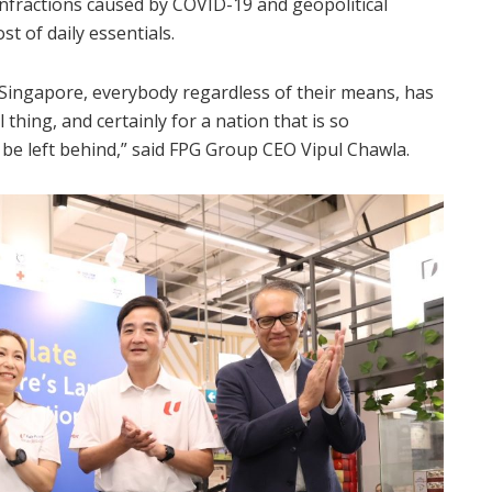
 infractions caused by COVID-19 and geopolitical
t of daily essentials.
n Singapore, everybody regardless of their means, has
l thing, and certainly for a nation that is so
e left behind,” said FPG Group CEO Vipul Chawla.