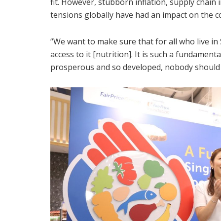
fit. However, stubborn inflation, supply chain
tensions globally have had an impact on the cos
“We want to make sure that for all who live i
access to it [nutrition]. It is such a fundamenta
prosperous and so developed, nobody should b