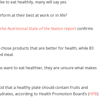
e to eat healthily, many will say yes.
form at their best at work or in life?
t the Nutritional State of the Nation
report
confirms
hose products that are better for health, while 83
ed meal.
s want to eat healthier, they are unsure what makes
 that a healthy plate should contain fruits and
hydrates, according to Health Promotion Board’s (
HPB
)