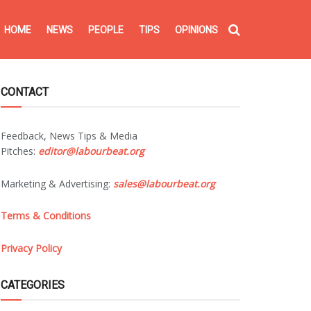
HOME
NEWS
PEOPLE
TIPS
OPINIONS
CONTACT
Feedback, News Tips & Media
Pitches:
editor@labourbeat.org
Marketing & Advertising:
sales@labourbeat.org
Terms & Conditions
Privacy Policy
CATEGORIES