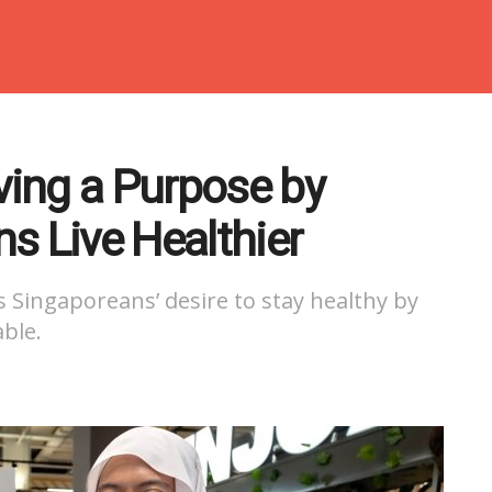
rving a Purpose by
s Live Healthier
 Singaporeans’ desire to stay healthy by
ble.