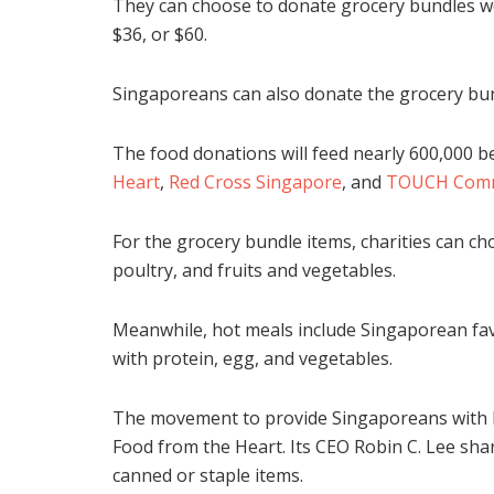
They can choose to donate grocery bundles wo
$36, or $60.
Singaporeans can also donate the grocery bu
The food donations will feed nearly 600,000 ben
Heart
,
Red Cross Singapore
, and
TOUCH Commu
For the grocery bundle items, charities can ch
poultry, and fruits and vegetables.
Meanwhile, hot meals include Singaporean fav
with protein, egg, and vegetables.
The movement to provide Singaporeans with hea
Food from the Heart. Its CEO Robin C. Lee sha
canned or staple items.