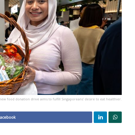
new food donation drive aims to fulfill Singaporeans' desire to eat healthier.
Facebook