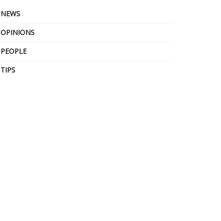
NEWS
OPINIONS
PEOPLE
TIPS