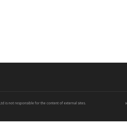
d is not responsible for the content of external sites.