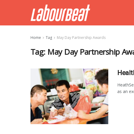
Home
Tag
May Day Partnership Awards
Tag:
May Day Partnership Aw
Healt
HeathSe
as an ex