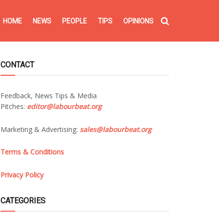
HOME
NEWS
PEOPLE
TIPS
OPINIONS
CONTACT
Feedback, News Tips & Media
Pitches:
editor@labourbeat.org
Marketing & Advertising:
sales@labourbeat.org
Terms & Conditions
Privacy Policy
CATEGORIES