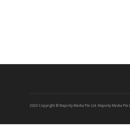
2020 Copyright © Majority Media Pte Ltd. Majority Media Pte Lt