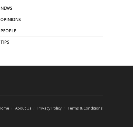
NEWS
OPINIONS
PEOPLE
TIPS
Home
About Us
Privacy Policy
Terms & Conditions