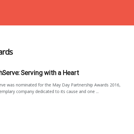
ards
hServe: Serving with a Heart
rve was nominated for the May Day Partnership Awards 2016,
emplary company dedicated to its cause and one ...