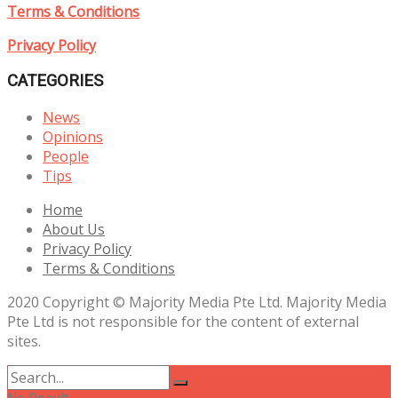
Terms & Conditions
Privacy Policy
CATEGORIES
News
Opinions
People
Tips
Home
About Us
Privacy Policy
Terms & Conditions
2020 Copyright © Majority Media Pte Ltd. Majority Media
Pte Ltd is not responsible for the content of external
sites.