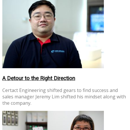
A Detour to the Right Direction
Certact Engineering shifted gears to find success and
sales manager Jeremy Lim shifted his mindset along with
the company.