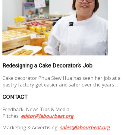
Redesigning a Cake Decorator’s Job
Cake decorator Phua Siew Hua has seen her job at a
pastry factory get easier and safer over the years ...
CONTACT
Feedback, News Tips & Media
Pitches:
editor@labourbeat.org
Marketing & Advertising:
sales@labourbeat.org