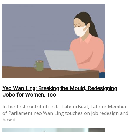
No Result
View All Result
Yeo Wan Ling: Breaking the Mould, Redesigning
Jobs for Women, Too!
In her first contribution to LabourBeat, Labour Member
of Parliament Yeo Wan Ling touches on job redesign and
how it ...