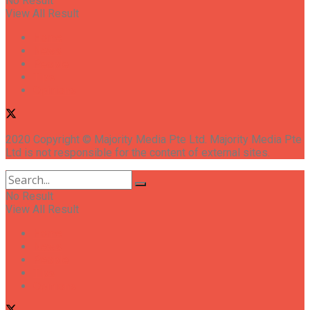
No Result
View All Result
Home
News
People
Tips
Opinions
2020 Copyright © Majority Media Pte Ltd. Majority Media Pte
Ltd is not responsible for the content of external sites.
No Result
View All Result
Home
News
People
Tips
Opinions