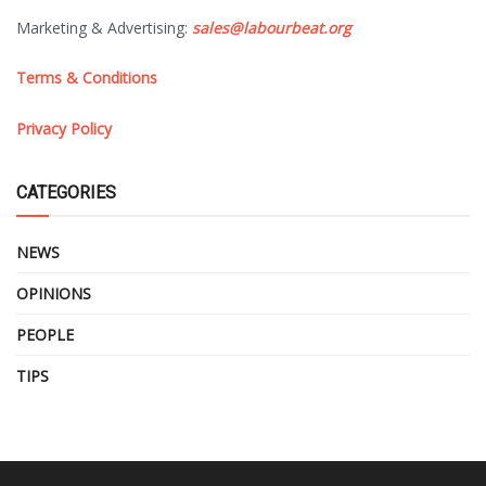
Marketing & Advertising:
sales@labourbeat.org
Terms & Conditions
Privacy Policy
CATEGORIES
NEWS
OPINIONS
PEOPLE
TIPS