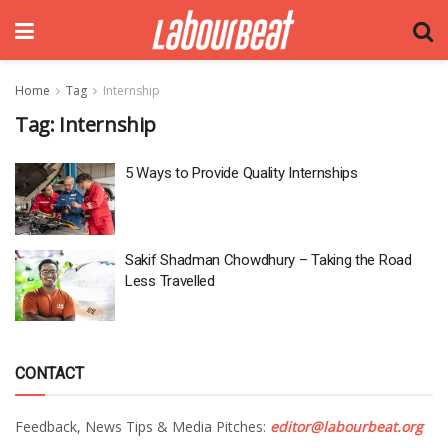
Home
Tag
Internship
Tag:
Internship
5 Ways to Provide Quality Internships
Sakif Shadman Chowdhury – Taking the Road
Less Travelled
CONTACT
Feedback, News Tips & Media Pitches:
editor@labourbeat.org