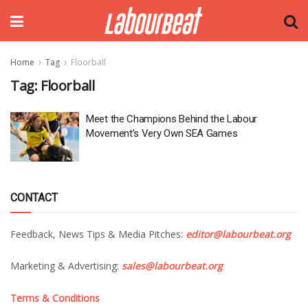
Home
Tag
Floorball
Tag:
Floorball
Meet the Champions Behind the Labour
Movement’s Very Own SEA Games
CONTACT
Feedback, News Tips & Media Pitches:
editor@labourbeat.org
Marketing & Advertising:
sales@labourbeat.org
Terms & Conditions