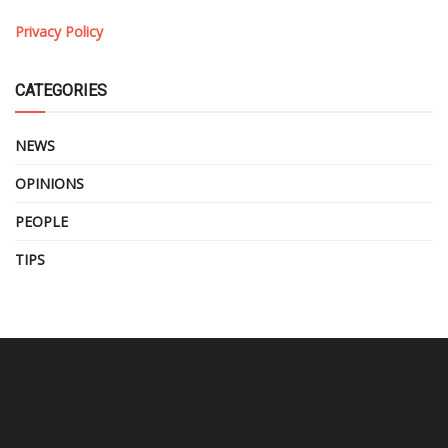
Privacy Policy
CATEGORIES
NEWS
OPINIONS
PEOPLE
TIPS