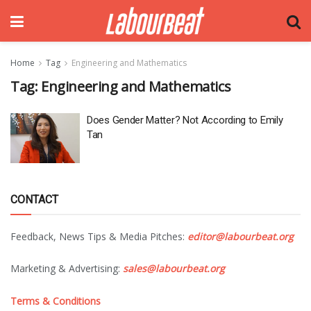
Home
Tag
Engineering and Mathematics
Tag:
Engineering and Mathematics
Does Gender Matter? Not According to Emily
Tan
CONTACT
Feedback, News Tips & Media Pitches:
editor@labourbeat.org
Marketing & Advertising:
sales@labourbeat.org
Terms & Conditions