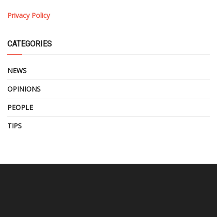
Privacy Policy
CATEGORIES
NEWS
OPINIONS
PEOPLE
TIPS