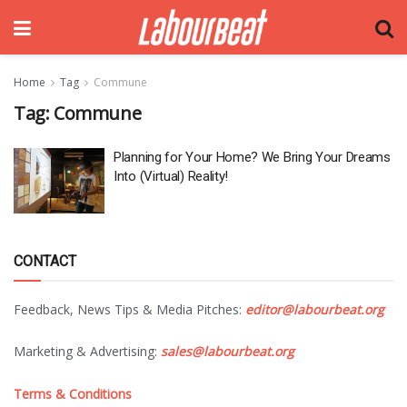
Home
Tag
Commune
Tag:
Commune
Planning for Your Home? We Bring Your Dreams
Into (Virtual) Reality!
CONTACT
Feedback, News Tips & Media Pitches:
editor@labourbeat.org
Marketing & Advertising:
sales@labourbeat.org
Terms & Conditions