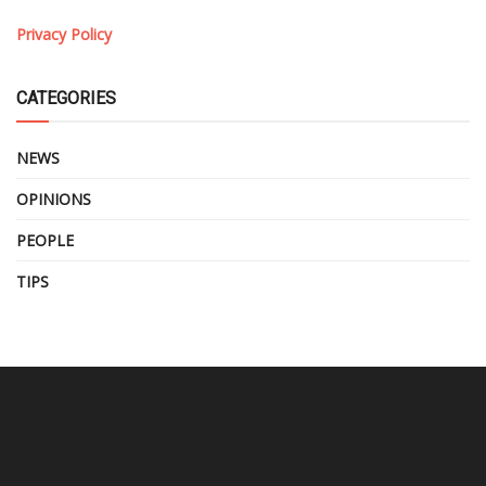
Privacy Policy
CATEGORIES
NEWS
OPINIONS
PEOPLE
TIPS