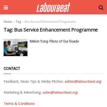
Home
Tag
Bus Service Enhancement Programme
Tag:
Bus Service Enhancement Programme
Melvin Yong: Pilots of Our Roads
CONTACT
Feedback, News Tips & Media Pitches:
editor@labourbeat.org
Marketing & Advertising:
sales@labourbeat.org
Terms & Conditions