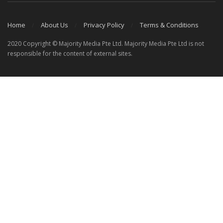
Home
About Us
Privacy Policy
Terms & Conditions
2020 Copyright © Majority Media Pte Ltd. Majority Media Pte Ltd is not
responsible for the content of external sites.