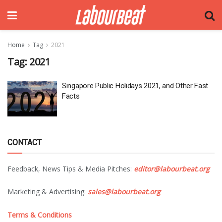
Home
Tag
2021
Tag:
2021
Singapore Public Holidays 2021, and Other Fast
Facts
CONTACT
Feedback, News Tips & Media Pitches:
editor@labourbeat.org
Marketing & Advertising:
sales@labourbeat.org
Terms & Conditions