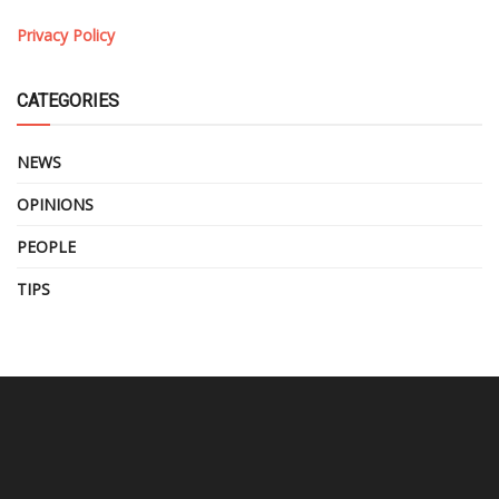
Privacy Policy
CATEGORIES
NEWS
OPINIONS
PEOPLE
TIPS