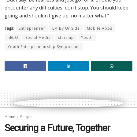
encounter any difficulties, don’t stop. You should keep
going and shouldn’t give up, no matter what.”
Tags:
Entrepreneur
LM By Ur Side
Mobile Apps
nEbO
Social Media
start-up
Youth
Youth Entrepreneurship Symposium
Home
People
Securing a Future, Together