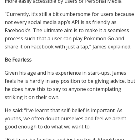
more easily accessible by users of Personal Media.
“Currently, it’s still a bit cumbersome for users because
not every social media app’s API is as friendly as
Facebook’s. The ultimate aim is to make it a seamless
process such that a user can play Pokemon Go and
share it on Facebook with just a tap,” James explained.
Be Fearless
Given his age and his experience in start-ups, James
feels he is hardly in any position to be giving advice, but
he does have this to say to anyone contemplating
striking it on their own.
He said: “I’ve learnt that self-belief is important. As
youths, we often doubt ourselves and feel we aren’t
good enough to do what we want to.
“But I say, be fearless and just go for it. Should you