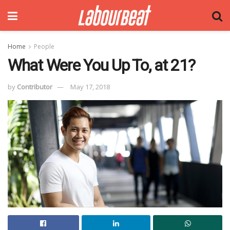
Home
People
What Were You Up To, at 21?
by
Contributor
May 17, 2018