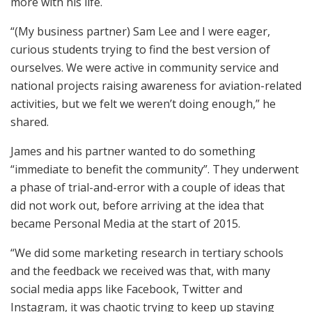
more with his life.
“(My business partner) Sam Lee and I were eager,
curious students trying to find the best version of
ourselves. We were active in community service and
national projects raising awareness for aviation-related
activities, but we felt we weren’t doing enough,” he
shared.
James and his partner wanted to do something
“immediate to benefit the community”. They underwent
a phase of trial-and-error with a couple of ideas that
did not work out, before arriving at the idea that
became Personal Media at the start of 2015.
“We did some marketing research in tertiary schools
and the feedback we received was that, with many
social media apps like Facebook, Twitter and
Instagram, it was chaotic trying to keep up staying