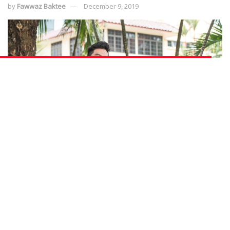
by
Fawwaz Baktee
December 9, 2019
The security line is no walk in the park (pun not intended), but the couple duo
have found a way to make it work for them as they continue to learn on the
job and achieve career progression with the Progressive Wage Model (Photo
Source: NTUC ThisWeek)