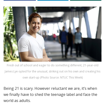
Fresh out of school and eager to do something different, 21-year-old
James Lye opted for the unusual, striking out on his own and creating his
own start-up (Photo Source: NTUC This Week)
Being 21 is scary. However reluctant we are, it’s when
we finally have to shed the teenage label and face the
world as adults.