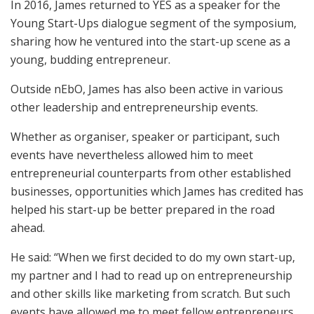
In 2016, James returned to YES as a speaker for the
Young Start-Ups dialogue segment of the symposium,
sharing how he ventured into the start-up scene as a
young, budding entrepreneur.
Outside nEbO, James has also been active in various
other leadership and entrepreneurship events.
Whether as organiser, speaker or participant, such
events have nevertheless allowed him to meet
entrepreneurial counterparts from other established
businesses, opportunities which James has credited has
helped his start-up be better prepared in the road
ahead.
He said: “When we first decided to do my own start-up,
my partner and I had to read up on entrepreneurship
and other skills like marketing from scratch. But such
events have allowed me to meet fellow entrepreneurs,