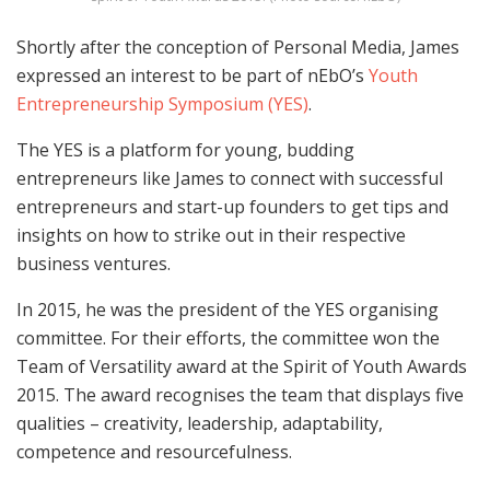
Shortly after the conception of Personal Media, James
expressed an interest to be part of nEbO’s
Youth
Entrepreneurship Symposium (YES)
.
The YES is a platform for young, budding
entrepreneurs like James to connect with successful
entrepreneurs and start-up founders to get tips and
insights on how to strike out in their respective
business ventures.
In 2015, he was the president of the YES organising
committee. For their efforts, the committee won the
Team of Versatility award at the Spirit of Youth Awards
2015. The award recognises the team that displays five
qualities – creativity, leadership, adaptability,
competence and resourcefulness.