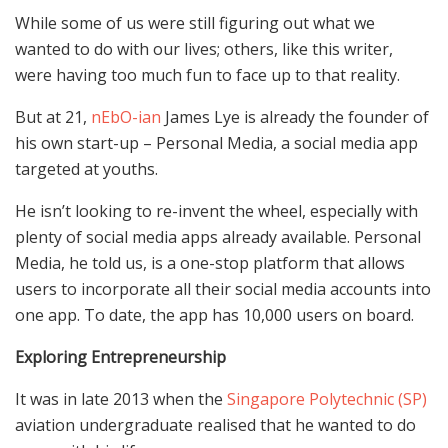
While some of us were still figuring out what we
wanted to do with our lives; others, like this writer,
were having too much fun to face up to that reality.
But at 21,
nEbO-ian
James Lye is already the founder of
his own start-up – Personal Media, a social media app
targeted at youths.
He isn’t looking to re-invent the wheel, especially with
plenty of social media apps already available. Personal
Media, he told us, is a one-stop platform that allows
users to incorporate all their social media accounts into
one app. To date, the app has 10,000 users on board.
Exploring Entrepreneurship
It was in late 2013 when the
Singapore Polytechnic (SP)
aviation undergraduate realised that he wanted to do