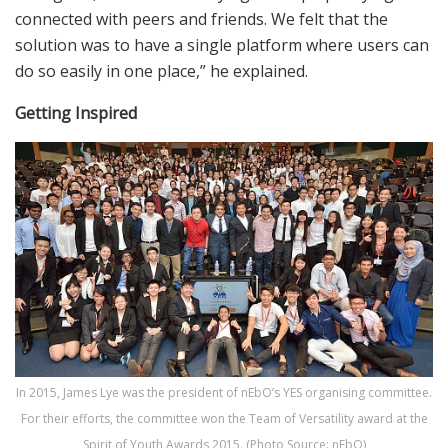
connected with peers and friends. We felt that the
solution was to have a single platform where users can
do so easily in one place,” he explained.
Getting Inspired
In 2015, James Lye was the president of nEbO’s YES organising committee.
For their efforts, the committee won the Team of Versatility award at the
Spirit of Youth Awards 2015. (Photo Source: nEbO)