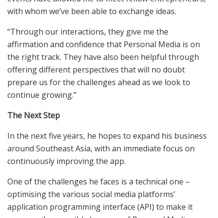
with whom we’ve been able to exchange ideas.
“Through our interactions, they give me the
affirmation and confidence that Personal Media is on
the right track. They have also been helpful through
offering different perspectives that will no doubt
prepare us for the challenges ahead as we look to
continue growing.”
The Next Step
In the next five years, he hopes to expand his business
around Southeast Asia, with an immediate focus on
continuously improving the app.
One of the challenges he faces is a technical one –
optimising the various social media platforms’
application programming interface (API) to make it