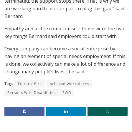
terminated, the support stops there. That is why we
are working hard to do our part to plug this gap,” said
Bernard.
Empathy and a little compromise – those were the two
key things Bernard said employers could start with.
“Every company can become a social enterprise by
having an element of special needs employment. If this
is done, we collectively can make a lot of difference and
change many people’s lives,” he said.
Tags:
Editors' Pick
Inclusive Workplaces
Persons With Disabilities
PWD