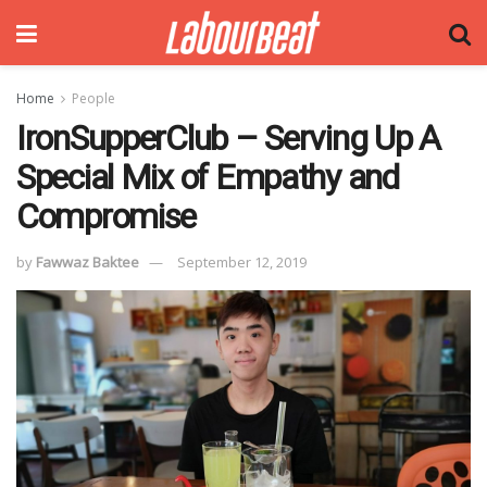
Home
People
IronSupperClub – Serving Up A
Special Mix of Empathy and
Compromise
by
Fawwaz Baktee
September 12, 2019