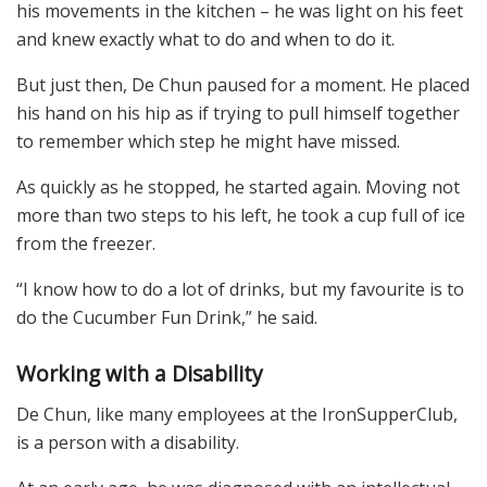
his movements in the kitchen – he was light on his feet
and knew exactly what to do and when to do it.
But just then, De Chun paused for a moment. He placed
his hand on his hip as if trying to pull himself together
to remember which step he might have missed.
As quickly as he stopped, he started again. Moving not
more than two steps to his left, he took a cup full of ice
from the freezer.
“I know how to do a lot of drinks, but my favourite is to
do the Cucumber Fun Drink,” he said.
Working with a Disability
De Chun, like many employees at the IronSupperClub,
is a person with a disability.