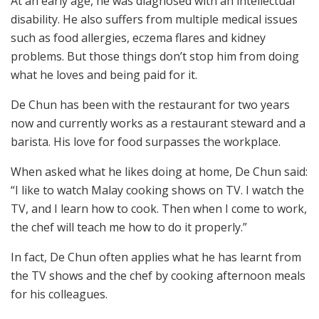
At an early age, he was diagnosed with an intellectual
disability. He also suffers from multiple medical issues
such as food allergies, eczema flares and kidney
problems. But those things don’t stop him from doing
what he loves and being paid for it.
De Chun has been with the restaurant for two years
now and currently works as a restaurant steward and a
barista. His love for food surpasses the workplace.
When asked what he likes doing at home, De Chun said:
“I like to watch Malay cooking shows on TV. I watch the
TV, and I learn how to cook. Then when I come to work,
the chef will teach me how to do it properly.”
In fact, De Chun often applies what he has learnt from
the TV shows and the chef by cooking afternoon meals
for his colleagues.