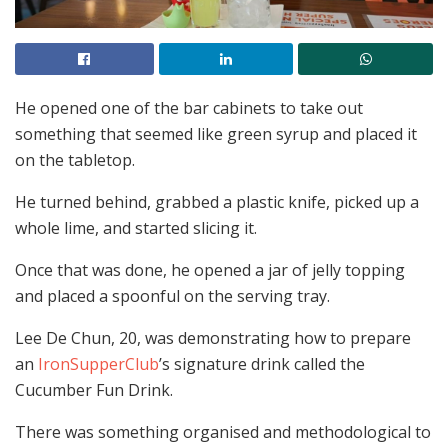
He opened one of the bar cabinets to take out
something that seemed like green syrup and placed it
on the tabletop.
He turned behind, grabbed a plastic knife, picked up a
whole lime, and started slicing it.
Once that was done, he opened a jar of jelly topping
and placed a spoonful on the serving tray.
Lee De Chun, 20, was demonstrating how to prepare
an
IronSupperClub
’s signature drink called the
Cucumber Fun Drink.
There was something organised and methodological to