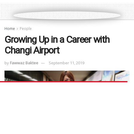
Home
People
Growing Up in a Career with
Changi Airport
by
Fawwaz Baktee
September 11, 2019