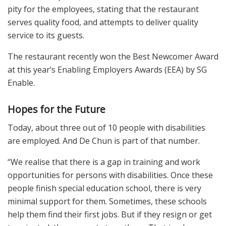
pity for the employees, stating that the restaurant
serves quality food, and attempts to deliver quality
service to its guests.
The restaurant recently won the Best Newcomer Award
at this year’s Enabling Employers Awards (EEA) by SG
Enable.
Hopes for the Future
Today, about three out of 10 people with disabilities
are employed. And De Chun is part of that number.
“We realise that there is a gap in training and work
opportunities for persons with disabilities. Once these
people finish special education school, there is very
minimal support for them. Sometimes, these schools
help them find their first jobs. But if they resign or get