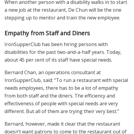
When another person with a disability walks in to start
a new job at the restaurant, De Chun will be the one
stepping up to mentor and train the new employee.
Empathy from Staff and Diners
IronSupperClub has been hiring persons with
disabilities for the past two-and-a-half years. Today,
about 45 per cent of its staff have special needs.
Bernard Chan, an operations consultant at
IronSupperClub, said: “To run a restaurant with special
needs employees, there has to be a lot of empathy
from both staff and the diners. The efficiency and
effectiveness of people with special needs are very
different. But all of them are trying their very best.”
Bernard, however, made it clear that the restaurant
doesn’t want patrons to come to the restaurant out of