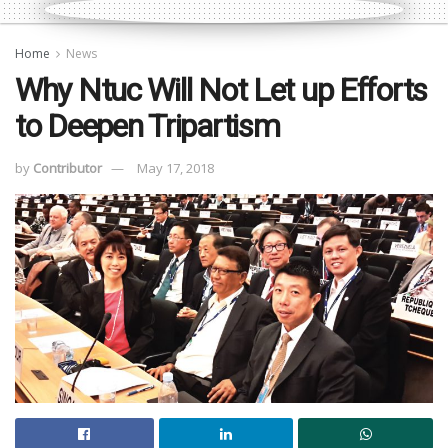
Home
News
Why Ntuc Will Not Let up Efforts
to Deepen Tripartism
by
Contributor
May 17, 2018