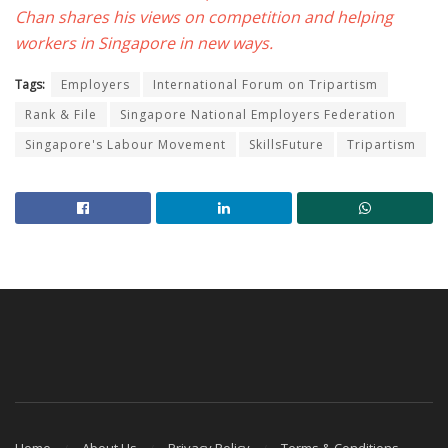
Chan shares his views on competition and helping
workers in Singapore in new ways.
Tags:
Employers
International Forum on Tripartism
Rank & File
Singapore National Employers Federation
Singapore's Labour Movement
SkillsFuture
Tripartism