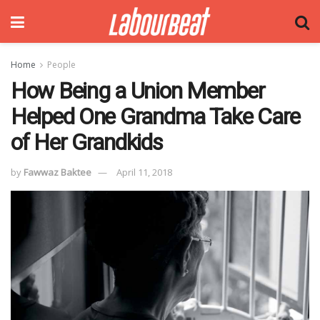
Home
People
How Being a Union Member
Helped One Grandma Take Care
of Her Grandkids
by
Fawwaz Baktee
April 11, 2018