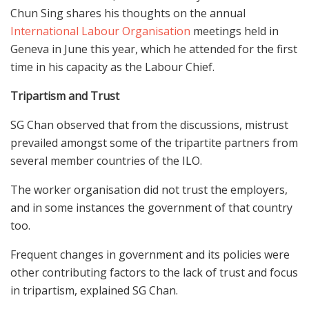
Chun Sing shares his thoughts on the annual
International Labour Organisation
meetings held in
Geneva in June this year, which he attended for the first
time in his capacity as the Labour Chief.
Tripartism and Trust
SG Chan observed that from the discussions, mistrust
prevailed amongst some of the tripartite partners from
several member countries of the ILO.
The worker organisation did not trust the employers,
and in some instances the government of that country
too.
Frequent changes in government and its policies were
other contributing factors to the lack of trust and focus
in tripartism, explained SG Chan.