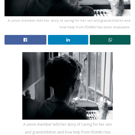
A union member tells her story of caring for her son and grandchildren and
how help from FDAWU has been invaluable.
A union member tells her story of caring for her son
and grandchildren and how help from FDAWU has