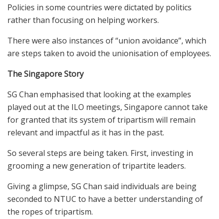
Policies in some countries were dictated by politics
rather than focusing on helping workers.
There were also instances of “union avoidance”, which
are steps taken to avoid the unionisation of employees.
The Singapore Story
SG Chan emphasised that looking at the examples
played out at the ILO meetings, Singapore cannot take
for granted that its system of tripartism will remain
relevant and impactful as it has in the past.
So several steps are being taken. First, investing in
grooming a new generation of tripartite leaders.
Giving a glimpse, SG Chan said individuals are being
seconded to NTUC to have a better understanding of
the ropes of tripartism.