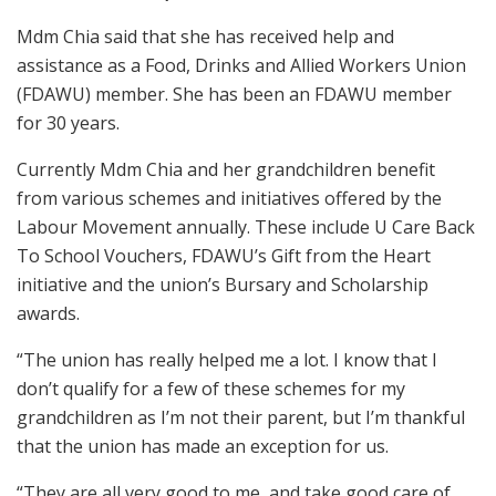
Mdm Chia said that she has received help and
assistance as a Food, Drinks and Allied Workers Union
(FDAWU) member. She has been an FDAWU member
for 30 years.
Currently Mdm Chia and her grandchildren benefit
from various schemes and initiatives offered by the
Labour Movement annually. These include U Care Back
To School Vouchers, FDAWU’s Gift from the Heart
initiative and the union’s Bursary and Scholarship
awards.
“The union has really helped me a lot. I know that I
don’t qualify for a few of these schemes for my
grandchildren as I’m not their parent, but I’m thankful
that the union has made an exception for us.
“They are all very good to me, and take good care of