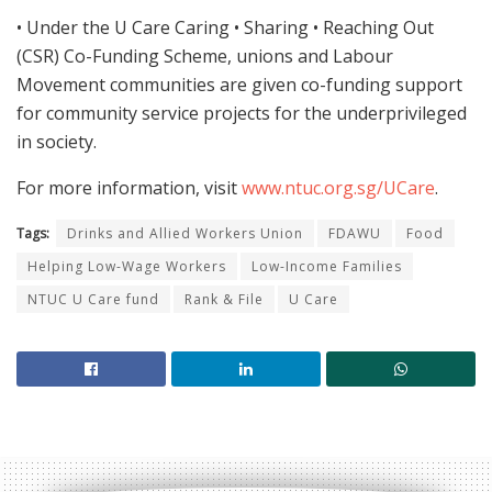
• Under the U Care Caring • Sharing • Reaching Out
(CSR) Co-Funding Scheme, unions and Labour
Movement communities are given co-funding support
for community service projects for the underprivileged
in society.
For more information, visit
www.ntuc.org.sg/UCare
.
Tags:
Drinks and Allied Workers Union
FDAWU
Food
Helping Low-Wage Workers
Low-Income Families
NTUC U Care fund
Rank & File
U Care