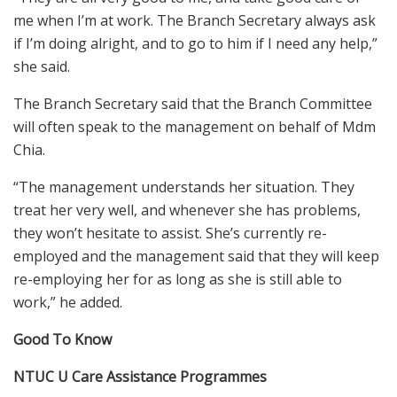
me when I’m at work. The Branch Secretary always ask
if I’m doing alright, and to go to him if I need any help,”
she said.
The Branch Secretary said that the Branch Committee
will often speak to the management on behalf of Mdm
Chia.
“The management understands her situation. They
treat her very well, and whenever she has problems,
they won’t hesitate to assist. She’s currently re-
employed and the management said that they will keep
re-employing her for as long as she is still able to
work,” he added.
Good To Know
NTUC U Care Assistance
Programmes