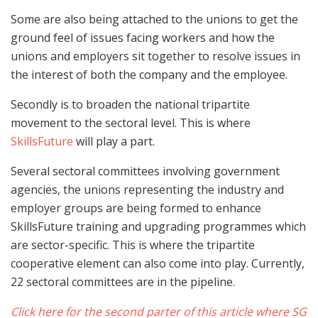
Some are also being attached to the unions to get the
ground feel of issues facing workers and how the
unions and employers sit together to resolve issues in
the interest of both the company and the employee.
Secondly is to broaden the national tripartite
movement to the sectoral level. This is where
SkillsFuture
will play a part.
Several sectoral committees involving government
agencies, the unions representing the industry and
employer groups are being formed to enhance
SkillsFuture training and upgrading programmes which
are sector-specific. This is where the tripartite
cooperative element can also come into play. Currently,
22 sectoral committees are in the pipeline.
Click here for the
second parter of this article where SG