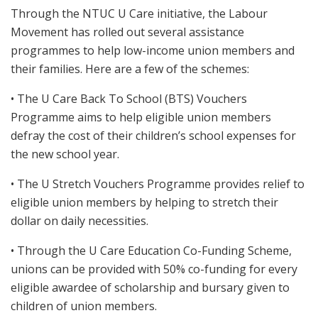
Through the NTUC U Care initiative, the Labour
Movement has rolled out several assistance
programmes to help low-income union members and
their families. Here are a few of the schemes:
• The U Care Back To School (BTS) Vouchers
Programme aims to help eligible union members
defray the cost of their children’s school expenses for
the new school year.
• The U Stretch Vouchers Programme provides relief to
eligible union members by helping to stretch their
dollar on daily necessities.
• Through the U Care Education Co-Funding Scheme,
unions can be provided with 50% co-funding for every
eligible awardee of scholarship and bursary given to
children of union members.