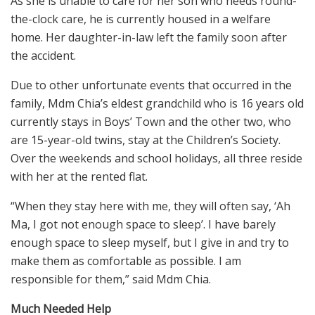
As she is unable to care for her son who needs round-
the-clock care, he is currently housed in a welfare
home. Her daughter-in-law left the family soon after
the accident.
Due to other unfortunate events that occurred in the
family, Mdm Chia’s eldest grandchild who is 16 years old
currently stays in Boys’ Town and the other two, who
are 15-year-old twins, stay at the Children’s Society.
Over the weekends and school holidays, all three reside
with her at the rented flat.
“When they stay here with me, they will often say, ‘Ah
Ma, I got not enough space to sleep’. I have barely
enough space to sleep myself, but I give in and try to
make them as comfortable as possible. I am
responsible for them,” said Mdm Chia.
Much Needed Help