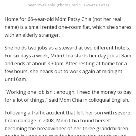
been invaluable. (Photo Credit: Fawwaz Baktee)
Home for 66-year-old Mdm Patsy Chia (not her real
name) is a small rented one-room flat, which she shares
with an elderly stranger.
She holds two jobs as a steward at two different hotels.
For six days a week, Mdm Chia starts her day job at 8am
and ends at about 3.30pm. After resting at home for a
few hours, she heads out to work again at midnight
until 6am.
“Working one job isn’t enough. I need the money to pay
for a lot of things,” said Mdm Chia in colloquial English.
Following a traffic accident that left her son with severe
brain damage in 2008, Mdm Chia found herself
becoming the breadwinner of her three grandchildren.