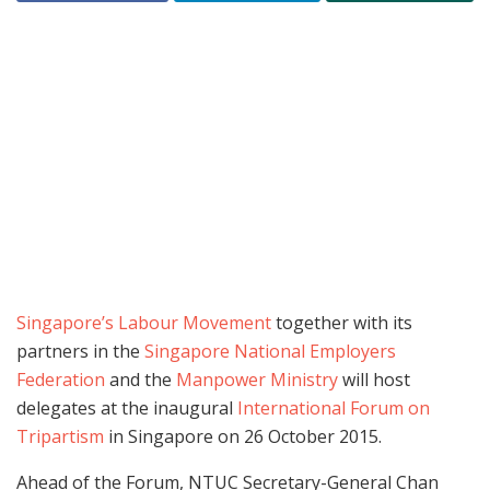
Singapore’s Labour Movement
together with its
partners in the
Singapore National Employers
Federation
and the
Manpower Ministry
will host
delegates at the inaugural
International Forum on
Tripartism
in Singapore on 26 October 2015.
Ahead of the Forum, NTUC Secretary-General Chan