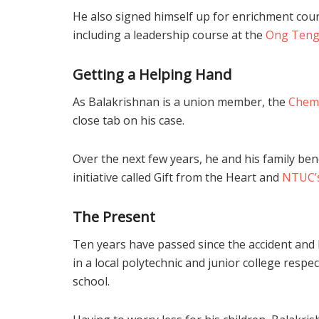
He also signed himself up for enrichment cours
including a leadership course at the
Ong Teng 
Getting a Helping Hand
As Balakrishnan is a union member, the
Chemi
close tab on his case.
Over the next few years, he and his family ben
initiative called Gift from the Heart and
NTUC’s
The Present
Ten years have passed since the accident and 
in a local polytechnic and junior college respec
school.