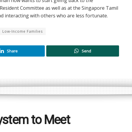
shnan now wants to start giving back to the
l Resident Committee as well as at the Singapore Tamil
 interacting with others who are less fortunate.
Low-Income Families
Share
Send
ystem to Meet