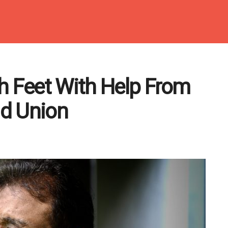
h Feet With Help From
d Union