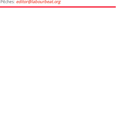
Pitches:
editor@labourbeat.org
Marketing & Advertising:
sales@labourbeat.org
Terms & Conditions
Privacy Policy
CATEGORIES
NEWS
OPINIONS
PEOPLE
TIPS