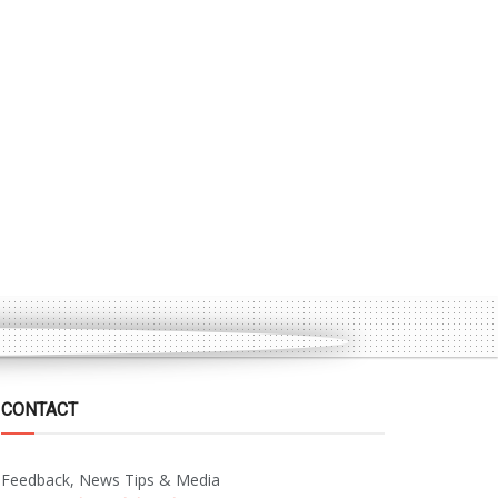
CONTACT
Feedback, News Tips & Media