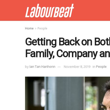
Home
People
Getting Back on Bot
Family, Company an
by
Ian Tan Hanhonn
November 8, 2019
in
People