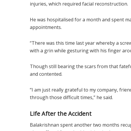
injuries, which required facial reconstruction.
He was hospitalised for a month and spent man
appointments.
“There was this time last year whereby a scre
with a grin while gesturing with his finger aro
Though still bearing the scars from that fateful
and contented.
“I am just really grateful to my company, fr
through those difficult times,” he said.
Life After the Accident
Balakrishnan spent another two months recu