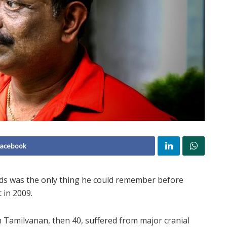
Facebook
ids was the only thing he could remember before
 in 2009.
n Tamilvanan, then 40, suffered from major cranial