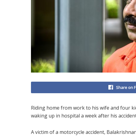
Share on 
Riding home from work to his wife and four k
waking up in hospital a week after his accident
A victim of a motorcycle accident, Balakrishna