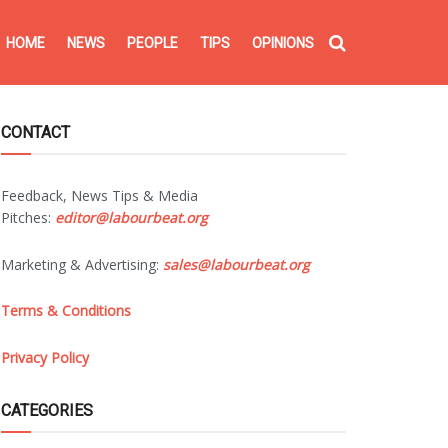
HOME
NEWS
PEOPLE
TIPS
OPINIONS
CONTACT
Feedback, News Tips & Media
Pitches:
editor@labourbeat.org
Marketing & Advertising:
sales@labourbeat.org
Terms & Conditions
Privacy Policy
CATEGORIES