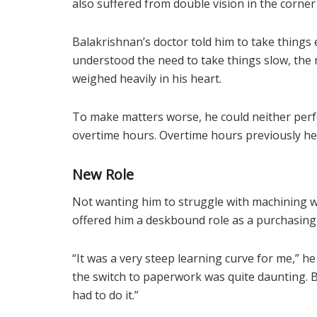
also suffered from double vision in the corner o
Balakrishnan’s doctor told him to take things 
understood the need to take things slow, the 
weighed heavily in his heart.
To make matters worse, he could neither perf
overtime hours. Overtime hours previously hel
New Role
Not wanting him to struggle with machining w
offered him a deskbound role as a purchasing 
“It was a very steep learning curve for me,” h
the switch to paperwork was quite daunting. B
had to do it.”