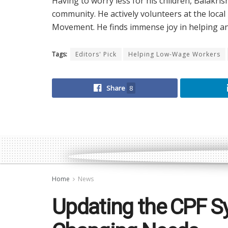
Having to worry less for his children, Balakri
community. He actively volunteers at the loca
Movement. He finds immense joy in helping and
Tags:
Editors' Pick
Helping Low-Wage Workers
Share
8
Home
News
Updating the CPF S