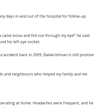
y days in and out of the hospital for follow-up
w came loose and fell out through my eye!” he said
und his left eye socket.
 accident back in 2009, Balakrishnan is still positive
iends and neighbours who helped my family and me
perating at home. Headaches were frequent, and he