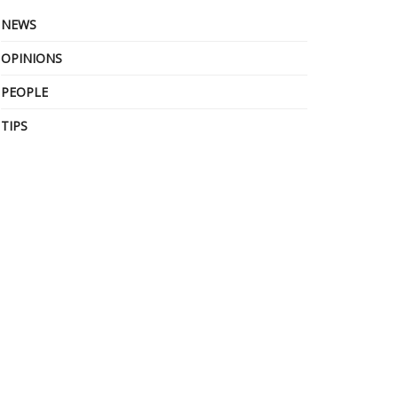
NEWS
OPINIONS
PEOPLE
TIPS