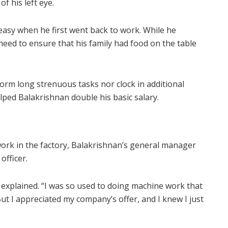
f his left eye.
easy when he first went back to work. While he
need to ensure that his family had food on the table
orm long strenuous tasks nor clock in additional
ped Balakrishnan double his basic salary.
ork in the factory, Balakrishnan’s general manager
officer.
e explained. “I was so used to doing machine work that
ut I appreciated my company’s offer, and I knew I just