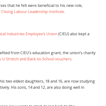
es that he felt were beneficial to his new role,
Chong Labour Leadership Institute
.
cal Industries Employee’s Union
(CIEU) also kept a
efited from CIEU’s education grant, the union’s charity
 U Stretch and Back-to-School vouchers
.
his two eldest daughters, 18 and 16, are now studying
tively. His sons, 14 and 12, are also doing well in