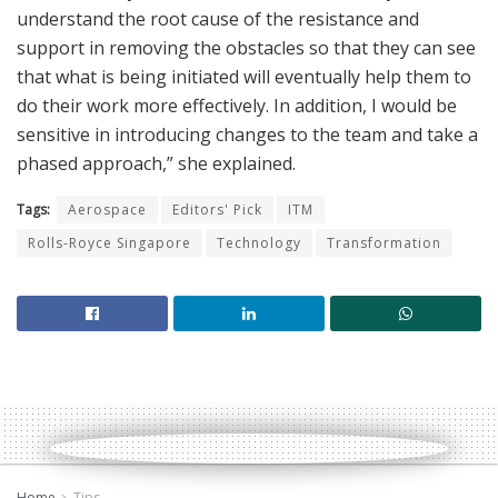
understand the root cause of the resistance and
support in removing the obstacles so that they can see
that what is being initiated will eventually help them to
do their work more effectively. In addition, I would be
sensitive in introducing changes to the team and take a
phased approach,” she explained.
Tags:
Aerospace
Editors' Pick
ITM
Rolls-Royce Singapore
Technology
Transformation
Home
Tips