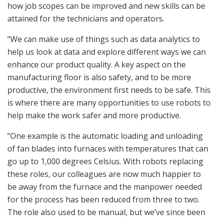
how job scopes can be improved and new skills can be
attained for the technicians and operators.
“We can make use of things such as data analytics to
help us look at data and explore different ways we can
enhance our product quality. A key aspect on the
manufacturing floor is also safety, and to be more
productive, the environment first needs to be safe. This
is where there are many opportunities to use robots to
help make the work safer and more productive.
“One example is the automatic loading and unloading
of fan blades into furnaces with temperatures that can
go up to 1,000 degrees Celsius. With robots replacing
these roles, our colleagues are now much happier to
be away from the furnace and the manpower needed
for the process has been reduced from three to two.
The role also used to be manual, but we’ve since been