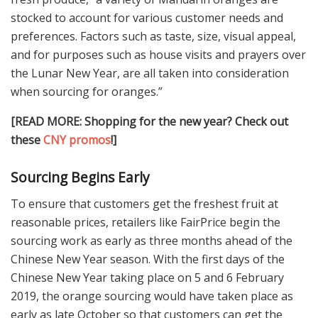
stocked to account for various customer needs and
preferences. Factors such as taste, size, visual appeal,
and for purposes such as house visits and prayers over
the Lunar New Year, are all taken into consideration
when sourcing for oranges.”
[READ MORE: Shopping for the new year? Check out
these
CNY promos
!]
Sourcing Begins Early
To ensure that customers get the freshest fruit at
reasonable prices, retailers like FairPrice begin the
sourcing work as early as three months ahead of the
Chinese New Year season. With the first days of the
Chinese New Year taking place on 5 and 6 February
2019, the orange sourcing would have taken place as
early as late October so that customers can get the