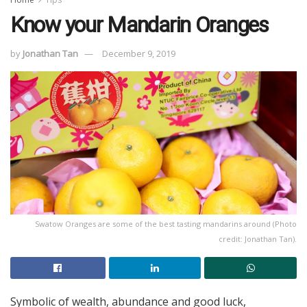
Know your Mandarin Oranges
by
Jonathan Tan
December 9, 2019
Swatow Oranges are some of the best tasting mandarins around (Photo
credit: Jonathan Tan).
Symbolic of wealth, abundance and good luck,