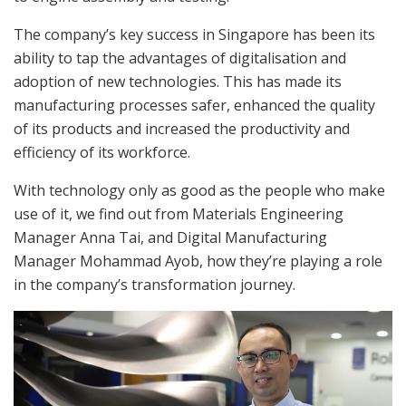
The company’s key success in Singapore has been its
ability to tap the advantages of digitalisation and
adoption of new technologies. This has made its
manufacturing processes safer, enhanced the quality
of its products and increased the productivity and
efficiency of its workforce.
With technology only as good as the people who make
use of it, we find out from Materials Engineering
Manager Anna Tai, and Digital Manufacturing
Manager Mohammad Ayob, how they’re playing a role
in the company’s transformation journey.