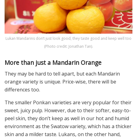
Lukan Mandarins don’t just look good, they taste good and keep well too
(Photo credit: Jonathan Tan).
More than just a Mandarin Orange
They may be hard to tell apart, but each Mandarin
orange variety is unique. Price-wise, there will be
differences too.
The smaller Ponkan varieties are very popular for their
sweet, juicy pulp. However, due to their softer, easy-to-
peel skin, they don’t keep as well in our hot and humid
environment as the Swatow variety, which has a thicker
skin and a milder taste. Lukans, on the other hand,