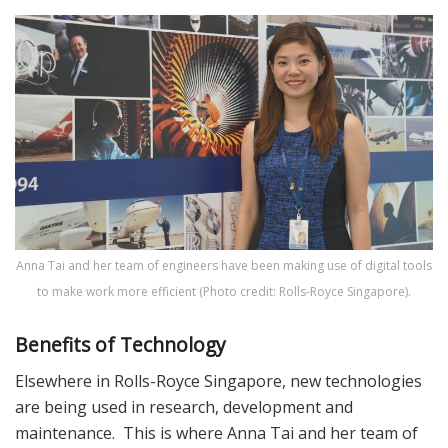
Anna Tai and her team of engineers have been making use of digital tools
to make work more efficient (Photo credit: Rolls-Royce Singapore).
Benefits of Technology
Elsewhere in Rolls-Royce Singapore, new technologies
are being used in research, development and
maintenance. This is where Anna Tai and her team of