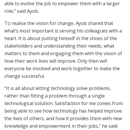
able to evolve the job to empower them with a larger
role,” said Ayob.
To realise the vision for change, Ayob shared that
what’s most important is serving his colleagues with a
heart. It is about putting himself in the shoes of the
stakeholders and understanding their needs, what
matters to them and engaging them with the vision of
how their work lives will improve. Only then will
everyone be involved and work together to make the
change successful.
“It is all about letting technology solve problems,
rather than fitting a problem through a single
technological solution. Satisfaction for me comes from
being able to see how technology has helped improve
the lives of others, and how it provides them with new
knowledge and empowerment in their jobs,” he said.