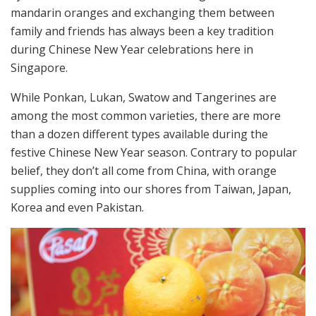
mandarin oranges and exchanging them between
family and friends has always been a key tradition
during Chinese New Year celebrations here in
Singapore.
While Ponkan, Lukan, Swatow and Tangerines are
among the most common varieties, there are more
than a dozen different types available during the
festive Chinese New Year season. Contrary to popular
belief, they don’t all come from China, with orange
supplies coming into our shores from Taiwan, Japan,
Korea and even Pakistan.