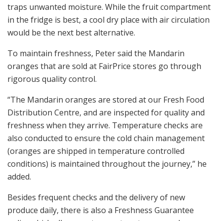
traps unwanted moisture. While the fruit compartment
in the fridge is best, a cool dry place with air circulation
would be the next best alternative.
To maintain freshness, Peter said the Mandarin
oranges that are sold at FairPrice stores go through
rigorous quality control.
“The Mandarin oranges are stored at our Fresh Food
Distribution Centre, and are inspected for quality and
freshness when they arrive. Temperature checks are
also conducted to ensure the cold chain management
(oranges are shipped in temperature controlled
conditions) is maintained throughout the journey,” he
added.
Besides frequent checks and the delivery of new
produce daily, there is also a Freshness Guarantee