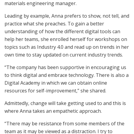
materials engineering manager.
Leading by example, Anna prefers to show, not tell, and
practice what she preaches. To gain a better
understanding of how the different digital tools can
help her teams, she enrolled herself for workshops on
topics such as Industry 4.0 and read up on trends in her
own time to stay updated on current industry trends.
“The company has been supportive in encouraging us
to think digital and embrace technology. There is also a
Digital Academy in which we can obtain online
resources for self-improvement,” she shared.
Admittedly, change will take getting used to and this is
where Anna takes an empathetic approach.
“There may be resistance from some members of the
team as it may be viewed as a distraction. I try to