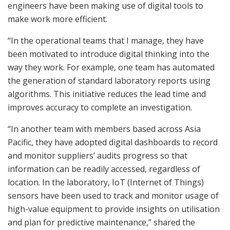
engineers have been making use of digital tools to
make work more efficient.
“In the operational teams that I manage, they have
been motivated to introduce digital thinking into the
way they work. For example, one team has automated
the generation of standard laboratory reports using
algorithms. This initiative reduces the lead time and
improves accuracy to complete an investigation.
“In another team with members based across Asia
Pacific, they have adopted digital dashboards to record
and monitor suppliers’ audits progress so that
information can be readily accessed, regardless of
location. In the laboratory, IoT (Internet of Things)
sensors have been used to track and monitor usage of
high-value equipment to provide insights on utilisation
and plan for predictive maintenance,” shared the