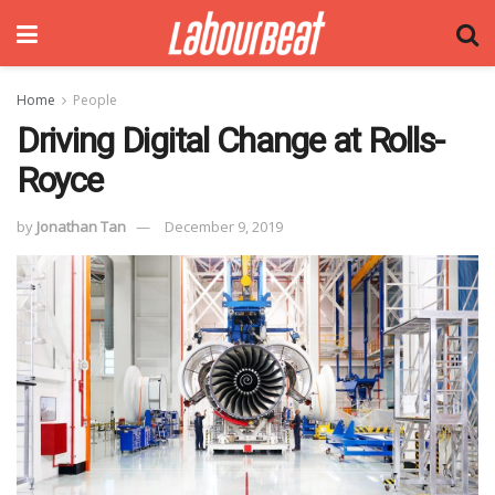
Home
People
Driving Digital Change at Rolls-
Royce
by
Jonathan Tan
December 9, 2019