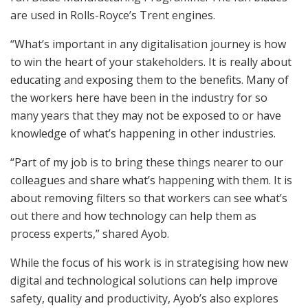
are used in Rolls-Royce’s Trent engines.
“What’s important in any digitalisation journey is how
to win the heart of your stakeholders. It is really about
educating and exposing them to the benefits. Many of
the workers here have been in the industry for so
many years that they may not be exposed to or have
knowledge of what’s happening in other industries.
“Part of my job is to bring these things nearer to our
colleagues and share what’s happening with them. It is
about removing filters so that workers can see what’s
out there and how technology can help them as
process experts,” shared Ayob.
While the focus of his work is in strategising how new
digital and technological solutions can help improve
safety, quality and productivity, Ayob’s also explores