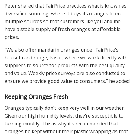
Peter shared that FairPrice practices what is known as
diversified sourcing, where it buys its oranges from
multiple sources so that customers like you and me
have a stable supply of fresh oranges at affordable
prices.
“We also offer mandarin oranges under FairPrice’s
housebrand range, Pasar, where we work directly with
suppliers to source for products with the best quality
and value. Weekly price surveys are also conducted to
ensure we provide good value to consumers,” he added.
Keeping Oranges Fresh
Oranges typically don’t keep very well in our weather.
Given our high humidity levels, they’re susceptible to
turning mouldy. This is why it’s recommended that
oranges be kept without their plastic wrapping as that