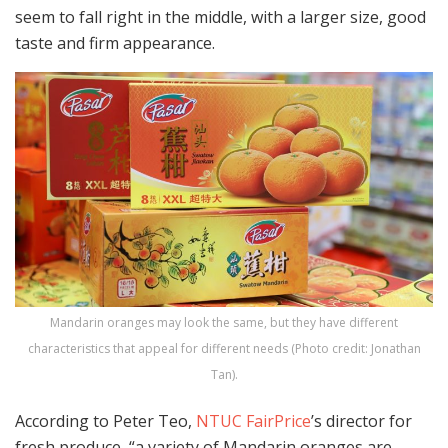
seem to fall right in the middle, with a larger size, good
taste and firm appearance.
Mandarin oranges may look the same, but they have different
characteristics that appeal for different needs (Photo credit: Jonathan
Tan).
According to Peter Teo,
NTUC FairPrice
’s director for
fresh produce, “a variety of Mandarin oranges are