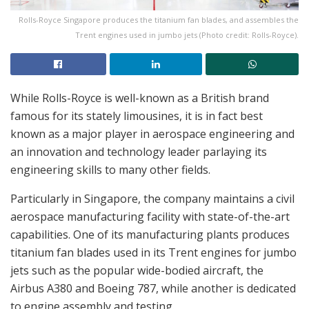
Rolls-Royce Singapore produces the titanium fan blades, and assembles the
Trent engines used in jumbo jets (Photo credit: Rolls-Royce).
While Rolls-Royce is well-known as a British brand
famous for its stately limousines, it is in fact best
known as a major player in aerospace engineering and
an innovation and technology leader parlaying its
engineering skills to many other fields.
Particularly in Singapore, the company maintains a civil
aerospace manufacturing facility with state-of-the-art
capabilities. One of its manufacturing plants produces
titanium fan blades used in its Trent engines for jumbo
jets such as the popular wide-bodied aircraft, the
Airbus A380 and Boeing 787, while another is dedicated
to engine assembly and testing.