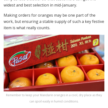
widest and best selection in mid-January.
Making orders for oranges may be one part of the
work, but ensuring a stable supply of such a key festive
item is what really counts.
Remember to keep your Mandarin oranges in a cool, dry place as they
can spoil easily in humid conditions.