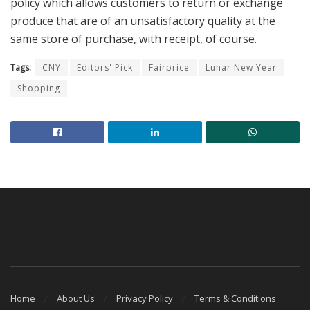
policy which allows customers to return or exchange
produce that are of an unsatisfactory quality at the
same store of purchase, with receipt, of course.
Tags:
CNY
Editors' Pick
Fairprice
Lunar New Year
Shopping
Home
About Us
Privacy Policy
Terms & Conditions