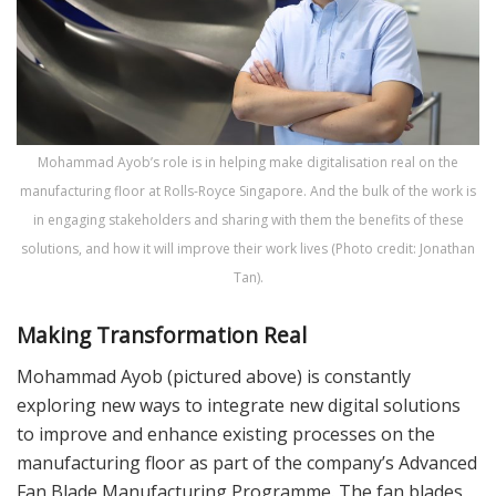
Mohammad Ayob’s role is in helping make digitalisation real on the
manufacturing floor at Rolls-Royce Singapore. And the bulk of the work is
in engaging stakeholders and sharing with them the benefits of these
solutions, and how it will improve their work lives (Photo credit: Jonathan
Tan).
Making Transformation Real
Mohammad Ayob (pictured above) is constantly
exploring new ways to integrate new digital solutions
to improve and enhance existing processes on the
manufacturing floor as part of the company’s Advanced
Fan Blade Manufacturing Programme. The fan blades