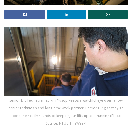
Senior Lift Technician Zulkifli Yusop keeps a watchful eye over fellow
senior technician and long-time work partner, Patrick Tung as they go
about their daily rounds of keeping our lifts up and running (Photo
Source: NTUC ThisWeek)