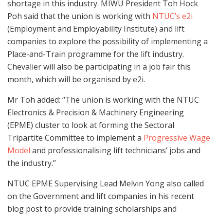
shortage in this industry. MIWU President Toh Hock
Poh said that the union is working with
NTUC’s e2i
(Employment and Employability Institute) and lift
companies to explore the possibility of implementing a
Place-and-Train programme for the lift industry.
Chevalier will also be participating in a job fair this
month, which will be organised by e2i.
Mr Toh added: “The union is working with the NTUC
Electronics & Precision & Machinery Engineering
(EPME) cluster to look at forming the Sectoral
Tripartite Committee to implement a
Progressive Wage
Model
and professionalising lift technicians’ jobs and
the industry.”
NTUC EPME Supervising Lead Melvin Yong also called
on the Government and lift companies in his recent
blog post to provide training scholarships and