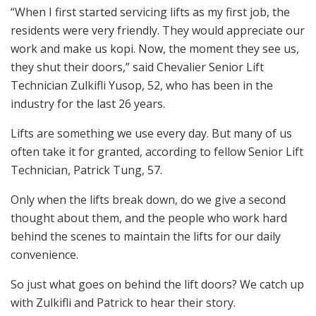
“When I first started servicing lifts as my first job, the
residents were very friendly. They would appreciate our
work and make us kopi. Now, the moment they see us,
they shut their doors,” said Chevalier Senior Lift
Technician Zulkifli Yusop, 52, who has been in the
industry for the last 26 years.
Lifts are something we use every day. But many of us
often take it for granted, according to fellow Senior Lift
Technician, Patrick Tung, 57.
Only when the lifts break down, do we give a second
thought about them, and the people who work hard
behind the scenes to maintain the lifts for our daily
convenience.
So just what goes on behind the lift doors? We catch up
with Zulkifli and Patrick to hear their story.