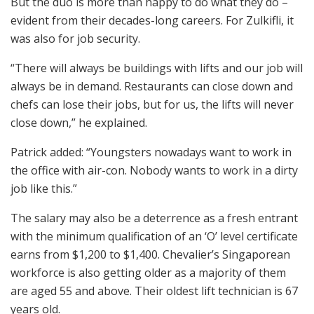
But the duo is more than happy to do what they do –
evident from their decades-long careers. For Zulkifli, it
was also for job security.
“There will always be buildings with lifts and our job will
always be in demand. Restaurants can close down and
chefs can lose their jobs, but for us, the lifts will never
close down,” he explained.
Patrick added: “Youngsters nowadays want to work in
the office with air-con. Nobody wants to work in a dirty
job like this.”
The salary may also be a deterrence as a fresh entrant
with the minimum qualification of an ‘O’ level certificate
earns from $1,200 to $1,400. Chevalier’s Singaporean
workforce is also getting older as a majority of them
are aged 55 and above. Their oldest lift technician is 67
years old.