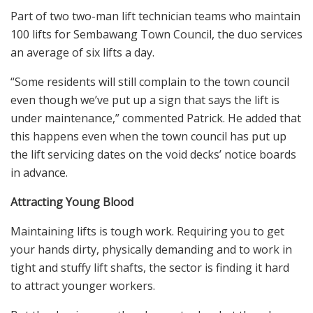
Part of two two-man lift technician teams who maintain
100 lifts for Sembawang Town Council, the duo services
an average of six lifts a day.
“Some residents will still complain to the town council
even though we’ve put up a sign that says the lift is
under maintenance,” commented Patrick. He added that
this happens even when the town council has put up
the lift servicing dates on the void decks’ notice boards
in advance.
Attracting Young Blood
Maintaining lifts is tough work. Requiring you to get
your hands dirty, physically demanding and to work in
tight and stuffy lift shafts, the sector is finding it hard
to attract younger workers.