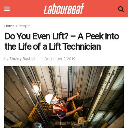
Home
People
Do You Even Lift? – A Peek into
the Life of a Lift Technician
by
Shukry Rashid
December 9, 2019