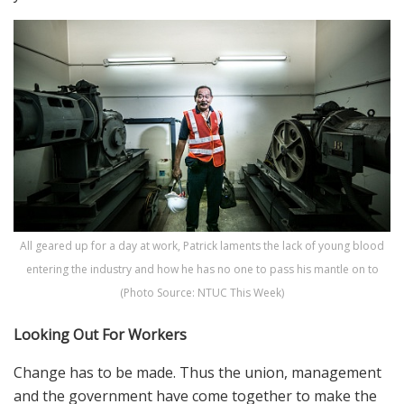
All geared up for a day at work, Patrick laments the lack of young blood
entering the industry and how he has no one to pass his mantle on to
(Photo Source: NTUC This Week)
Looking Out For Workers
Change has to be made. Thus the union, management
and the government have come together to make the