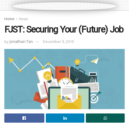
Home
News
FJST: Securing Your (Future) Job
by
Jonathan Tan
December 9, 2019