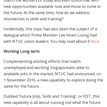
match the workers of today and even tomorrow, with
new opportunities available now and those to come in
the future. At the same time, how do we address
mismatches in skills and training?
Incidentally, this topic had also been the subject of a
dialogue which Prime Minister Lee Hsien Loong had
with NTUC union leaders. You may read about it
here
.
Working Long-term
Complementing existing efforts that match
unemployed and working Singaporeans alike to
available jobs in the market, NTUC had announced, on
1 November 2016, a new capability to explore doing the
same for the future.
Dubbed ‘Future Jobs, Skills and Training’, or FJST, this
new capability is all about sussing out what the future