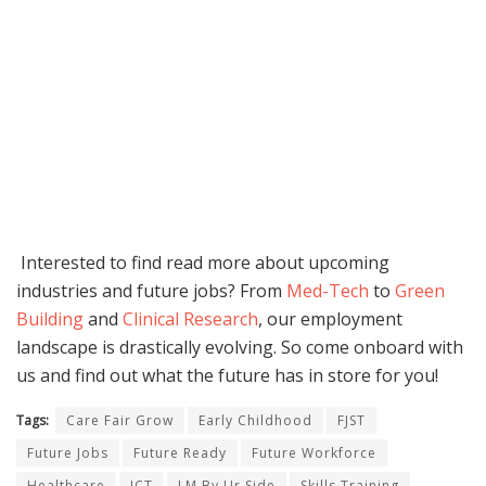
Interested to find read more about upcoming
industries and future jobs? From
Med-Tech
to
Green
Building
and
Clinical Research
, our employment
landscape is drastically evolving. So come onboard with
us and find out what the future has in store for you!
Tags:
Care Fair Grow
Early Childhood
FJST
Future Jobs
Future Ready
Future Workforce
Healthcare
ICT
LM By Ur Side
Skills Training