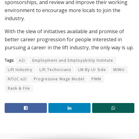
sponsorships, and review and improve their working
environment to encourage more locals to join the
industry.
With the slew of initiatives available and promise of
better career progression for people interested in
pursuing a career in the lift industry, the only way is up.
Tags:
e2i
Employment and Employability Institute
Lift Industry
Lift Technicians
LM By Ur Side
MIWU
NTUC e2i
Progressive Wage Model
PWM
Rank & File