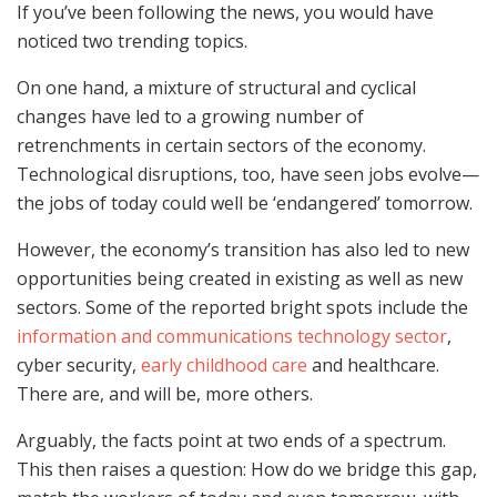
If you’ve been following the news, you would have
noticed two trending topics.
On one hand, a mixture of structural and cyclical
changes have led to a growing number of
retrenchments in certain sectors of the economy.
Technological disruptions, too, have seen jobs evolve—
the jobs of today could well be ‘endangered’ tomorrow.
However, the economy’s transition has also led to new
opportunities being created in existing as well as new
sectors. Some of the reported bright spots include the
information and communications technology sector
,
cyber security,
early childhood care
and healthcare.
There are, and will be, more others.
Arguably, the facts point at two ends of a spectrum.
This then raises a question: How do we bridge this gap,