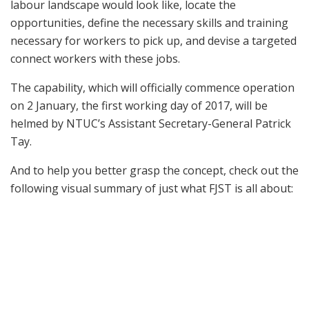
labour landscape would look like, locate the
opportunities, define the necessary skills and training
necessary for workers to pick up, and devise a targeted
connect workers with these jobs.
The capability, which will officially commence operation
on 2 January, the first working day of 2017, will be
helmed by NTUC’s Assistant Secretary-General Patrick
Tay.
And to help you better grasp the concept, check out the
following visual summary of just what FJST is all about: