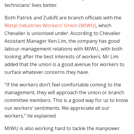
technicians’ lives better.
Both Patrick and Zulkifli are branch officials with the
Metal Industries Workers’ Union (MIWU)
, which
Chevalier is unionised under. According to Chevalier
Assistant Manager Ken Lim, the company has good
labour-management relations with MIWU, with both
looking after the best interests of workers. Mr Lim
added that the union is a good avenue for workers to
surface whatever concerns they have.
“If the workers don’t feel comfortable coming to the
management, they will approach the union or branch
committee members. This is a good way for us to know
our workers’ sentiments. We appreciate all our
workers,” he explained.
MIWU is also working hard to tackle the manpower