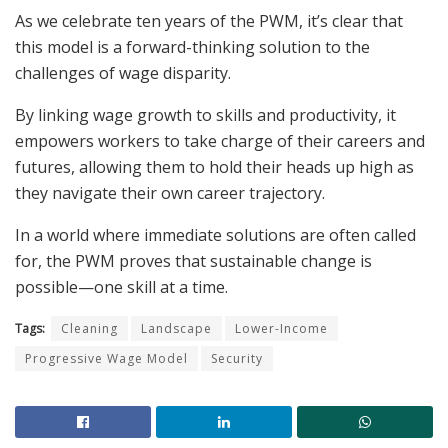
As we celebrate ten years of the PWM, it’s clear that
this model is a forward-thinking solution to the
challenges of wage disparity.
By linking wage growth to skills and productivity, it
empowers workers to take charge of their careers and
futures
, allowing them to
hold their heads up high as
they
navigate their own career trajec
tory.
In a world where immediate solutions are often called
for, the PWM proves that sustainable change is
possible—one skill at a time
.
Tags:
Cleaning
Landscape
Lower-Income
Progressive Wage Model
Security