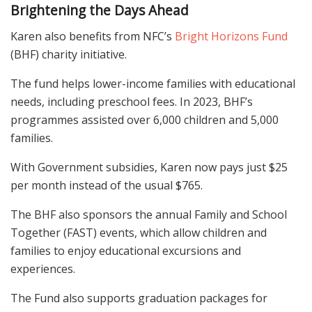
Brightening the Days Ahead
Karen also benefits from NFC’s
Bright Horizons Fund
(BHF) charity initiative.
The fund helps lower-income families with educational
needs, including preschool fees. In 2023, BHF’s
programmes assisted over 6,000 children and 5,000
families.
With Government subsidies, Karen now pays just $25
per month instead of the usual $765.
The BHF also sponsors the annual Family and School
Together (FAST) events, which allow children and
families to enjoy educational excursions and
experiences.
The Fund also supports graduation packages for