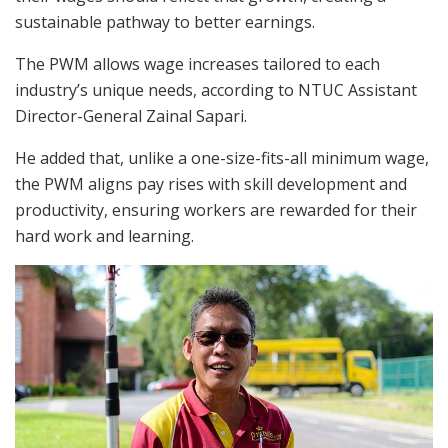
sustainable pathway to better earnings.
The PWM allows wage increases tailored to each
industry’s unique needs, according to
NTUC Assistant
Director-General Zainal Sapari.
He added
that
,
unlike a one-size-fits-all minimum wage,
the PWM aligns pay rises with skill development and
productivity, ensuring
workers are rewarded for their
hard work and learning.