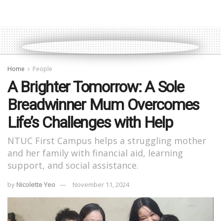
Home
People
A Brighter Tomorrow: A Sole
Breadwinner Mum Overcomes
Life’s Challenges with Help
NTUC First Campus helps a struggling mother
and her family with financial aid, learning
support, and social assistance.
by
Nicolette Yeo
November 11, 2024