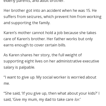
elderly parents, and adult brother.
Her brother got into an accident when he was 15. He
suffers from seizures, which prevent him from working
and supporting the family.
Karen’s mother cannot hold a job because she takes
care of Karen’s brother. Her father works but only
earns enough to cover certain bills.
As Karen shares her story, the full weight of
supporting eight lives on her administrative executive
salary is palpable.
“I want to give up. My social worker is worried about
me.
“She said, ‘If you give up, then what about your kids?’ I
said, ‘Give my mum, my dad to take care
lor
.’