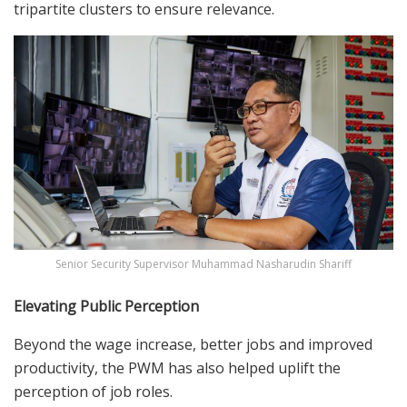
tripartite clusters to ensure relevance.
Senior Security Supervisor Muhammad Nasharudin Shariff
Elevating Public Perception
Beyond the wage increase, better jobs and improved
productivity, the PWM has also helped uplift the
perception of job roles.