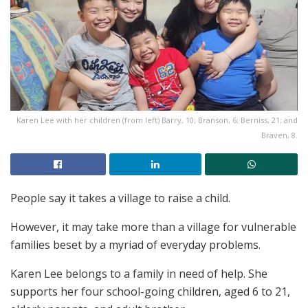
Karen Lee with her children (from left) Barry, 10; Branson, 6; Berniss, 21; and
Braven, 8.
People say it takes a village to raise a child.
However, it may take more than a village
for vulnerable
families beset by a myriad of everyday problems.
Karen Lee belongs to a family in need of help. She
supports her four school-going children, aged 6 to 21,