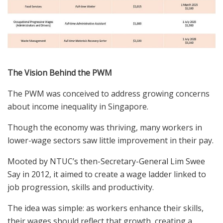
The Vision Behind the PWM
The PWM was conceived to address growing concerns
about income inequality in Singapore.
Though the economy was thriving, many workers in
lower-wage sectors saw little improvement in their pay.
Mooted
by NTUC’s then-Secretary-General Lim Swee
Say in 2012, it aimed to create a wage ladder linked to
job progression, skills and productivity.
The idea was simple: as workers enhance their skills,
their wages should reflect that growth, creating a