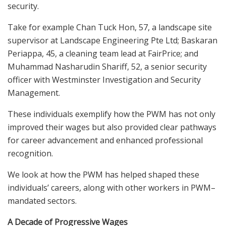
security.
Take
for example
Chan Tuck Hon, 57, a landscape site
supervisor at Landscape Engineering Pte Ltd; Baskaran
Periappa, 45, a cleaning team lead at FairPrice; and
Muhammad Nasharudin Shariff, 52, a senior security
officer with Westminster Investigation and Security
Management.
These individuals exemplify how the PWM has not only
improved their wages but also provided clear pathways
for career advancement and enhanced professional
recognition.
We look at how the PWM has helped shaped
these
individ
uals’
careers
, along with other workers in PWM
–
mandated sectors.
A Decade of Progressive Wages