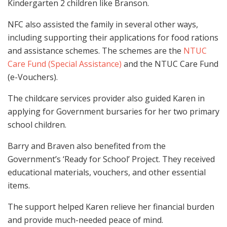
Kindergarten 2 children like Branson.
NFC also assisted the family in several other ways,
including supporting their applications for food rations
and assistance schemes. The schemes are the
NTUC
Care Fund (Special Assistance)
and the NTUC Care Fund
(e-Vouchers).
The childcare services provider also guided Karen in
applying for Government bursaries for her two primary
school children.
Barry and Braven also benefited from the
Government’s ‘Ready for School’ Project. They received
educational materials, vouchers, and other essential
items.
The support helped Karen relieve her financial burden
and provide much-needed peace of mind.