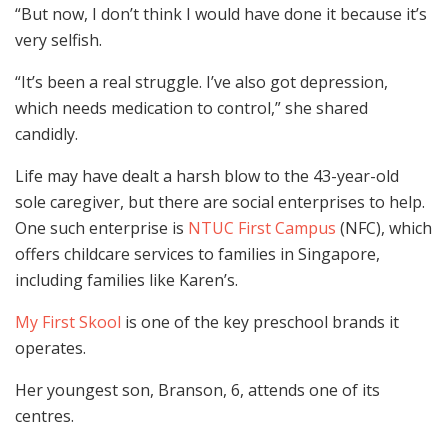
“But now, I don’t think I would have done it because it’s
very selfish.
“It’s been a real struggle. I’ve also got depression,
which needs medication to control,” she shared
candidly.
Life may have dealt a harsh blow to the 43-year-old
sole caregiver, but there are social enterprises to help.
One such enterprise is
NTUC First Campus
(NFC), which
offers childcare services to families in Singapore,
including families like Karen’s.
My First Skool
is one of the key preschool brands it
operates.
Her youngest son, Branson, 6, attends one of its
centres.