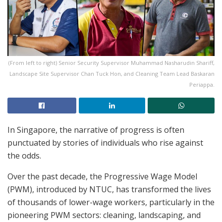
(From left to right) Senior Security Supervisor Muhammad Nasharudin Shariff,
Landscape Site Supervisor Chan Tuck Hon, and Cleaning Team Lead Baskaran
Periappa.
In Singapore, the narrative of progress is often
punctuated by stories of individuals who rise against
the odds.
Over the past decade, the Progressive Wage Model
(PWM), introduced by NTUC, has transformed the lives
of thousands of lower-wage workers, particularly in the
pioneering PWM sectors: cleaning, landscaping, and