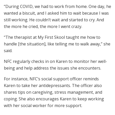
“During COVID, we had to work from home. One day, he
wanted a biscuit, and I asked him to wait because I was
still working. He couldn’t wait and started to cry. And
the more he cried, the more I went crazy.
“The therapist at My First Skool taught me how to
handle [the situation], like telling me to walk away,” she
said.
NFC regularly checks in on Karen to monitor her well-
being and help address the issues she encounters.
For instance, NFC’s social support officer reminds
Karen to take her antidepressants. The officer also
shares tips on caregiving, stress management, and
coping. She also encourages Karen to keep working
with her social worker for more support.