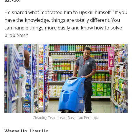
$2,750.
He
shared
what motivated him to upskill himself
: “If you
have the knowledge, things are totally different. You
can handle things more easily and
know how to solve
problems.”
Cleaning Team Lead Baskaran Periappa
Wages Up, Lives Up