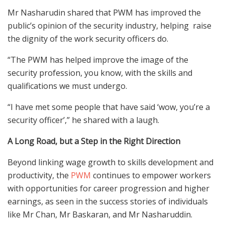
Mr
Nasharudin
shared that PWM has improved the
public’s
opinion of the security
industry, helping
raise
the dignity of the work security officers do.
“The PWM has helped improve the image of the
security profession, you know, with the skills and
qualification
s
we
must
undergo.
“I have met some people that have said ‘
w
ow, you’re a
security officer’,” he shared with a laugh.
A Long Road, but a Step in the Right Direction
Be
yond l
inking wage growth to skills development and
productivity, the
PWM
continues to empower workers
with opportunities for career progression and higher
earnings, as seen in the success stories of individuals
like Mr Chan, Mr Baskaran, and Mr Nasharuddin.