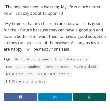
“The help has been a blessing. My life is much better
now, I can say about 10 upon 10.
“My hope is that my children can study well. It is good
for their future because they can have a good job and
have a better life. I want them to have a good education
so they can take care of themselves. As long as my kids
are happy, I will be happy,” she said.
Tags:
Bright Horizons Fund
Financial Assistance
Low-Income Families
Lower-Income
My First Skool
NTUC Care Fund
NTUC First Campus
NTUC social enterprises