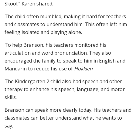
Skool,” Karen shared.
The child often mumbled, making it hard for teachers
and classmates to understand him. This often left him
feeling isolated and playing alone.
To help Branson, his teachers monitored his
articulation and word pronunciation. They also
encouraged the family to speak to him in English and
Mandarin to reduce his use of
Hokkien
.
The Kindergarten 2 child also had speech and other
therapy to enhance his speech, language, and motor
skills.
Branson can speak more clearly today. His teachers and
classmates can better understand what he wants to
say.