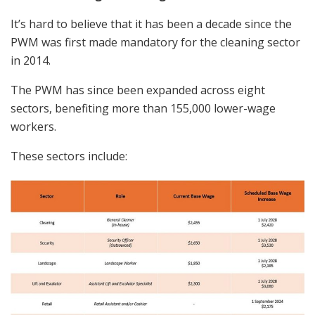
It’s hard to believe that it has been
a decade
since the
PWM
was first made mandatory for the cleaning sector
in 2014.
The PWM has since been expanded across eight
sectors, benefiting more than 155,000 lower-wage
workers.
These sectors include: