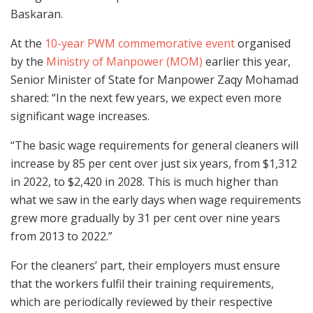
Baskaran.
At
the
10-year PWM commemorative event
organised
by
the
Ministry of Manpower (MOM)
earlier this year,
S
enior Minister of State for Manpower Zaqy Mohamad
shared: “In the next few years, we expect even more
significant wage increases.
“The basic wage requirements for general cleaners will
increase by 85 per cent over just six years, from $1,312
in 2022, to $2,420 in 2028. This is much higher than
what we saw in the early days
when wage requirements
grew more gradually by 31 per cent over nine years
from 2013 to 2022.”
For the cleaners’ part, their employers must ensure
that the workers fulfil their training requirements,
which are periodically reviewed by their respective