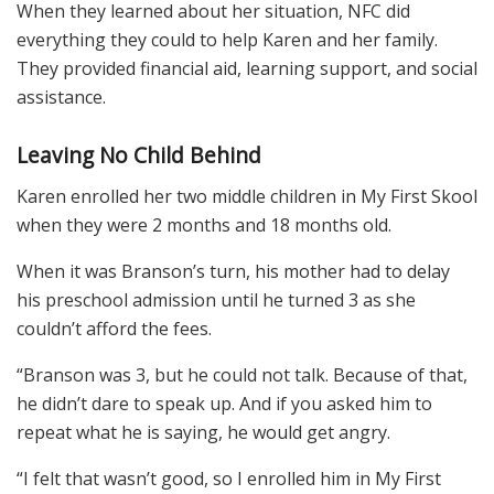
When they learned about her situation, NFC did
everything they could to help Karen and her family.
They provided financial aid, learning support, and social
assistance.
Leaving No Child Behind
Karen enrolled her two middle children in My First Skool
when they were 2 months and 18 months old.
When it was Branson’s turn, his mother had to delay
his preschool admission until he turned 3 as she
couldn’t afford the fees.
“Branson was 3, but he could not talk. Because of that,
he didn’t dare to speak up. And if you asked him to
repeat what he is saying, he would get angry.
“I felt that wasn’t good, so I enrolled him in My First