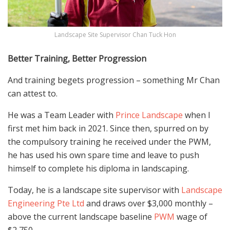
Landscape Site Supervisor Chan Tuck Hon
Better Training, Better Progression
And training begets progression – something
Mr Chan
can attest to.
He was a Team Leader with
Prince Landscape
when I
first met him back in 2021. Since then, spurred on by
the compulsory training he received under the
PWM
,
he has used
his
own
spare time and leave to push
himself to complete his diploma in landscaping.
Today, he is a landscape site supervisor with
Landscape
Engineering Pte Ltd
and draws over $3,000 monthly –
above
the
current
landscape baseline
PWM
wage of