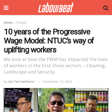
Home
People
10 years of the Progressive
Wage Model: NTUC’s way of
uplifting workers
We look at how the PWM has impacted the lives
of workers in the first three sectors – Cleaning,
Landscape and Security.
by
Ian Tan Hanhonn
December 12, 2024