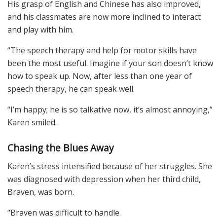
His grasp of English and Chinese has also improved,
and his classmates are now more inclined to interact
and play with him.
“The speech therapy and help for motor skills have
been the most useful. Imagine if your son doesn’t know
how to speak up. Now, after less than one year of
speech therapy, he can speak well.
“I’m happy; he is so talkative now, it’s almost annoying,”
Karen smiled.
Chasing the Blues Away
Karen’s stress intensified because of her struggles. She
was diagnosed with depression when her third child,
Braven, was born.
“Braven was difficult to handle.