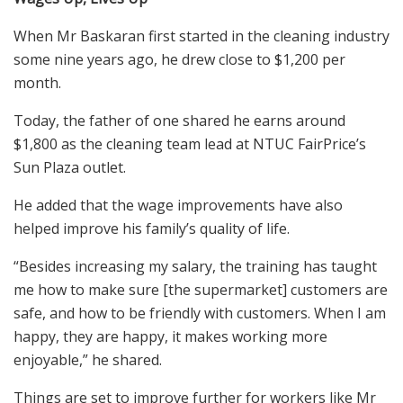
W
hen
Mr
Baskaran
first started in the cleaning industry
some nine years ago, he
drew
close to $1,200 per
month.
Today, the father of one shared he earns around
$1,800 as the cleaning team lead at
NTUC FairPrice’s
Sun Plaza outlet.
He added that the wage improvements have also
helped improve his family’s quality of life.
“Besides increasing my salary, the training
ha
s
taught
me how to make sure [the supermarket] customers are
safe, and how to be friendly with customers. When I am
happy
,
they are happy, it makes working more
enjoyable,” he shared.
T
hings are set to
improve
further
for workers like Mr