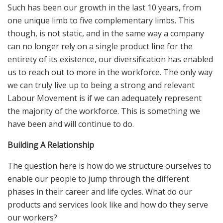
Such has been our growth in the last 10 years, from
one unique limb to five complementary limbs. This
though, is not static, and in the same way a company
can no longer rely on a single product line for the
entirety of its existence, our diversification has enabled
us to reach out to more in the workforce. The only way
we can truly live up to being a strong and relevant
Labour Movement is if we can adequately represent
the majority of the workforce. This is something we
have been and will continue to do.
Building A Relationship
The question here is how do we structure ourselves to
enable our people to jump through the different
phases in their career and life cycles. What do our
products and services look like and how do they serve
our workers?