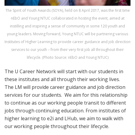
The Spirit of Youth Awards (SOYA), held on 8 April 2017, was the first time
nEbO and Young NTUC collaborated in hosting the event, aimed at
instilling and inspiring a sense of community in some 120 youth and
young leaders. Moving forward, Young NTUC will be partnering various
Institutes of Higher Learning to provide career guidance and job direction
services to our youth – from their very first job all throughout their
lifecycle. (Photo Source: nEbO and Young NTUC)
The U Career Network will start with our students in
these institutes and all through their working lives.
The LM will provide career guidance and job direction
services for our students. We aim for this relationship
to continue as our working people transit to different
jobs through continuing education. From institutes of
higher learning to e2i and LHub, we aim to walk with
our working people throughout their lifecycle.