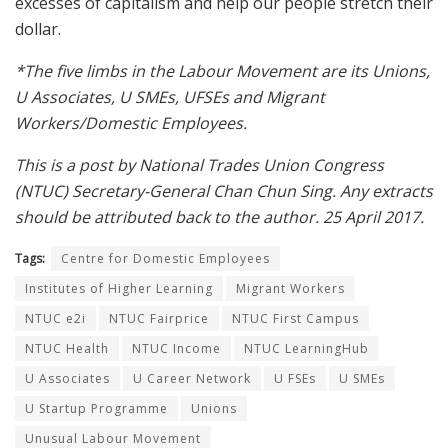
excesses of capitalism and help our people stretch their
dollar.
*The five limbs in the Labour Movement are its Unions,
U Associates, U SMEs, UFSEs and Migrant
Workers/Domestic Employees.
This is a post by National Trades Union Congress
(NTUC) Secretary-General Chan Chun Sing. Any extracts
should be attributed back to the author. 25 April 2017.
Tags:
Centre for Domestic Employees
Institutes of Higher Learning
Migrant Workers
NTUC e2i
NTUC Fairprice
NTUC First Campus
NTUC Health
NTUC Income
NTUC LearningHub
U Associates
U Career Network
U FSEs
U SMEs
U Startup Programme
Unions
Unusual Labour Movement