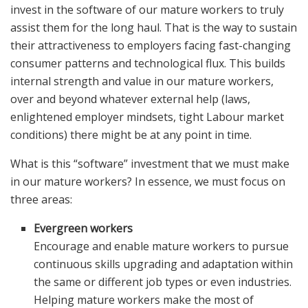
invest in the software of our mature workers to truly
assist them for the long haul. That is the way to sustain
their attractiveness to employers facing fast-changing
consumer patterns and technological flux. This builds
internal strength and value in our mature workers,
over and beyond whatever external help (laws,
enlightened employer mindsets, tight Labour market
conditions) there might be at any point in time.
What is this “software” investment that we must make
in our mature workers? In essence, we must focus on
three areas:
Evergreen workers
Encourage and enable mature workers to pursue
continuous skills upgrading and adaptation within
the same or different job types or even industries.
Helping mature workers make the most of