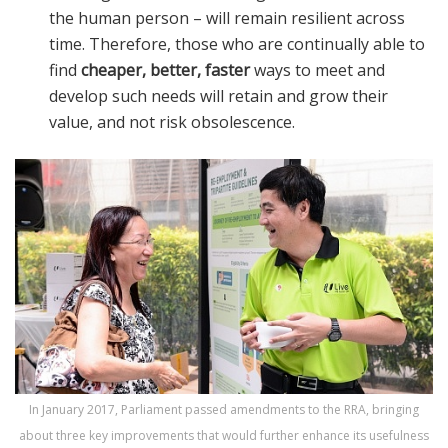
the human person – will remain resilient across
time. Therefore, those who are continually able to
find
cheaper, better, faster
ways to meet and
develop such needs will retain and grow their
value, and not risk obsolescence.
In January 2017, Parliament passed amendments to the RRA, bringing
about three key improvements that would further enhance its usefulness