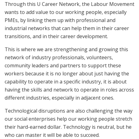
Through this U Career Network, the Labour Movement
wants to add value to our working people, especially
PMEs, by linking them up with professional and
industrial networks that can help them in their career
transitions, and in their career development.
This is where we are strengthening and growing this
network of industry professionals, volunteers,
community leaders and partners to support these
workers because it is no longer about just having the
capability to operate in a specific industry, it is about
having the skills and network to operate in roles across
different industries, especially in adjacent ones.
Technological disruptions are also challenging the way
our social enterprises help our working people stretch
their hard-earned dollar. Technology is neutral, but he
who can master it will be able to succeed.