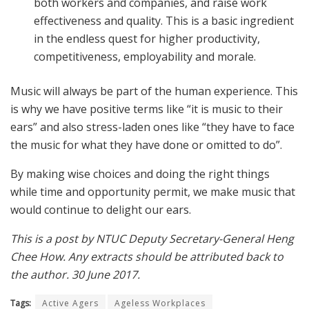
both workers and companies, and raise work
effectiveness and quality. This is a basic ingredient
in the endless quest for higher productivity,
competitiveness, employability and morale.
Music will always be part of the human experience. This
is why we have positive terms like “it is music to their
ears” and also stress-laden ones like “they have to face
the music for what they have done or omitted to do”.
By making wise choices and doing the right things
while time and opportunity permit, we make music that
would continue to delight our ears.
This is a post by NTUC Deputy Secretary-General Heng
Chee How. Any extracts should be attributed back to
the author. 30 June 2017.
Tags:
Active Agers
Ageless Workplaces