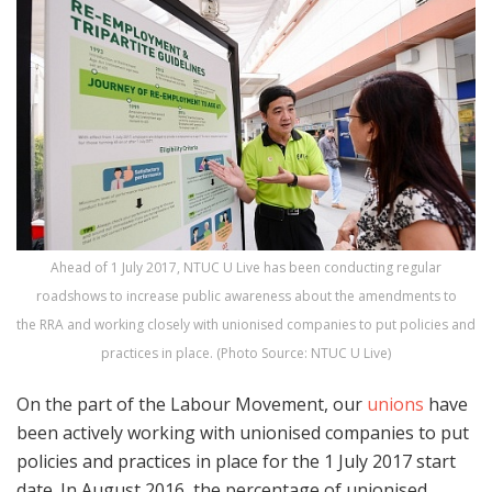
Ahead of 1 July 2017, NTUC U Live has been conducting regular
roadshows to increase public awareness about the amendments to
the RRA and working closely with unionised companies to put policies and
practices in place. (Photo Source: NTUC U Live)
On the part of the Labour Movement, our
unions
have
been actively working with unionised companies to put
policies and practices in place for the 1 July 2017 start
date. In August 2016, the percentage of unionised