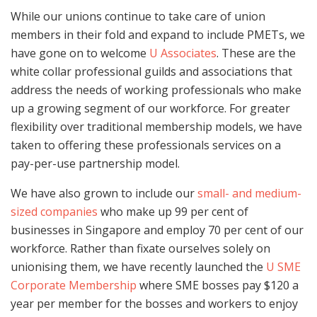
While our unions continue to take care of union
members in their fold and expand to include PMETs, we
have gone on to welcome
U Associates
. These are the
white collar professional guilds and associations that
address the needs of working professionals who make
up a growing segment of our workforce. For greater
flexibility over traditional membership models, we have
taken to offering these professionals services on a
pay-per-use partnership model.
We have also grown to include our
small- and medium-
sized companies
who make up 99 per cent of
businesses in Singapore and employ 70 per cent of our
workforce. Rather than fixate ourselves solely on
unionising them, we have recently launched the
U SME
Corporate Membership
where SME bosses pay $120 a
year per member for the bosses and workers to enjoy