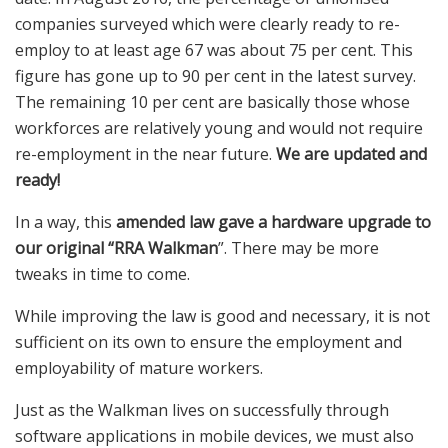
companies surveyed which were clearly ready to re-
employ to at least age 67 was about 75 per cent. This
figure has gone up to 90 per cent in the latest survey.
The remaining 10 per cent are basically those whose
workforces are relatively young and would not require
re-employment in the near future.
We are updated and
ready!
In a way, this
amended law gave a hardware upgrade to
our original “RRA
Walkman
”. There may be more
tweaks in time to come.
While improving the law is good and necessary, it is not
sufficient on its own to ensure the employment and
employability of mature workers.
Just as the Walkman lives on successfully through
software applications in mobile devices, we must also