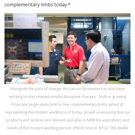
complementary limbs today.*
Alongside the pace of change, the Labour Movement has also been
working to stay relevant amidst disruptive changes – both in growing
from one single union limb to five complementary limbs aimed at
representing the modern workforce of today, as well as ensuring that our
products and services are relevant and able to fulfill the aspirations and
needs of the modern working person. (Photo Source: NTUC This Week)