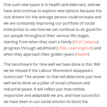
One such new space is in health and eldercare, and we
have and continue to explore new options because the
cost drivers for the average person could increase and
we are constantly improving our portfolio of social
enterprises to see how we can continue to do good for
our people throughout their various life stages,
starting from when they start a family (
First Campus
),
progress through adulthood (
LINK
,
LearningHub
) and
when they approach their golden years (
Health
).
The benchmark for how well we have done is this: Will
we be missed if the Labour Movement disappears
tomorrow? The answer to that will determine just how
well we’ve done as a pillar of social cohesion and
industrial peace. It will reflect just how nimble,
responsive and adaptable we are, and how successful
we have been in our social mission to blunt the