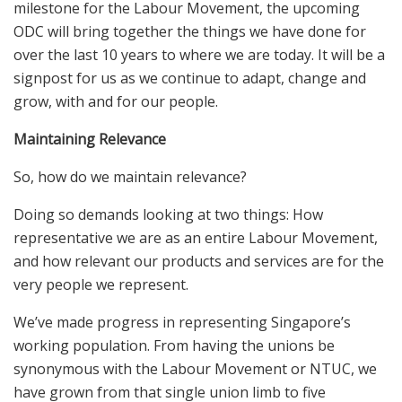
milestone for the Labour Movement, the upcoming
ODC will bring together the things we have done for
over the last 10 years to where we are today. It will be a
signpost for us as we continue to adapt, change and
grow, with and for our people.
Maintaining Relevance
So, how do we maintain relevance?
Doing so demands looking at two things: How
representative we are as an entire Labour Movement,
and how relevant our products and services are for the
very people we represent.
We’ve made progress in representing Singapore’s
working population. From having the unions be
synonymous with the Labour Movement or NTUC, we
have grown from that single union limb to five