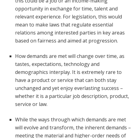
this could be a job or an income-making
opportunity in exchange for time, talent and
relevant experience. For legislation, this would
mean to make laws that regulate essential
relations among interested parties in key areas
based on fairness and aimed at progression.
How demands are met will change over time, as
tastes, expectations, technology and
demographics interplay. It is extremely rare to
have a product or service that can both stay
unchanged and yet enjoy everlasting success –
whether it is a particular job description, product,
service or law.
While the ways through which demands are met
will evolve and transform, the inherent demands –
meeting the material and higher-order needs of