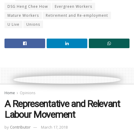
DSG Heng Chee How
Evergreen Workers
Mature Workers
Retirement and Re-employment
U Live
Unions
Home
Opinions
A Representative and Relevant
Labour Movement
by
Contributor
March 17, 2018