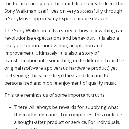
the form of an app on their mobile phones. Indeed, the
Sony Walkman itself lives on very successfully through
a SonyMusic app in Sony Experia mobile devices.
The Sony Walkman tells a story of how a new thing can
revolutionise expectations and behaviour. It is also a
story of continual innovation, adaptation and
improvement. Ultimately, it is also a story of
transformation into something quite different from the
original (software app versus hardware product) yet
still serving the same deep thirst and demand for
personalised and mobile enjoyment of quality music.
This tale reminds us of some important truths:
There will always be rewards for supplying what
the market demands. For companies, this could be
a sought-after product or service. For individuals,