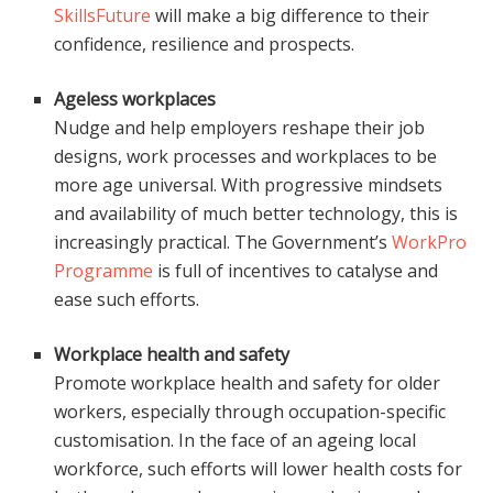
SkillsFuture
will make a big difference to their
confidence, resilience and prospects.
Ageless workplaces
Nudge and help employers reshape their job
designs, work processes and workplaces to be
more age universal. With progressive mindsets
and availability of much better technology, this is
increasingly practical. The Government’s
WorkPro
Programme
is full of incentives to catalyse and
ease such efforts.
Workplace health and safety
Promote workplace health and safety for older
workers, especially through occupation-specific
customisation. In the face of an ageing local
workforce, such efforts will lower health costs for