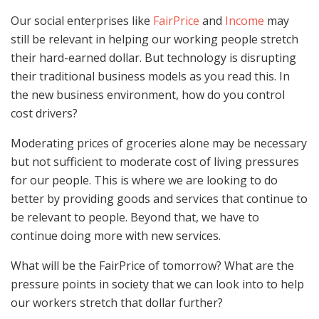
Our social enterprises like
FairPrice
and
Income
may
still be relevant in helping our working people stretch
their hard-earned dollar. But technology is disrupting
their traditional business models as you read this. In
the new business environment, how do you control
cost drivers?
Moderating prices of groceries alone may be necessary
but not sufficient to moderate cost of living pressures
for our people. This is where we are looking to do
better by providing goods and services that continue to
be relevant to people. Beyond that, we have to
continue doing more with new services.
What will be the FairPrice of tomorrow? What are the
pressure points in society that we can look into to help
our workers stretch that dollar further?