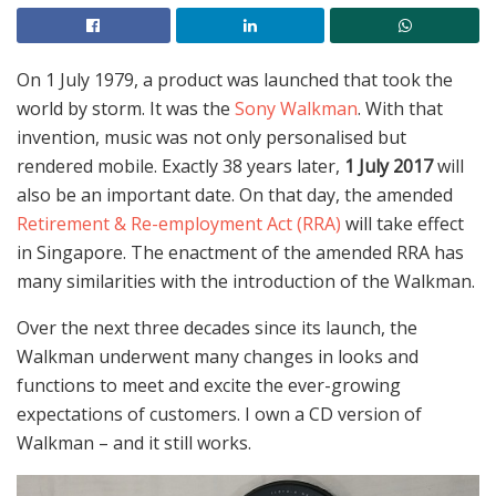
On 1 July 1979, a product was launched that took the
world by storm. It was the
Sony Walkman
. With that
invention, music was not only personalised but
rendered mobile. Exactly 38 years later,
1 July 2017
will
also be an important date. On that day, the amended
Retirement & Re-employment Act (RRA)
will take effect
in Singapore. The enactment of the amended RRA has
many similarities with the introduction of the Walkman.
Over the next three decades since its launch, the
Walkman underwent many changes in looks and
functions to meet and excite the ever-growing
expectations of customers. I own a CD version of
Walkman – and it still works.