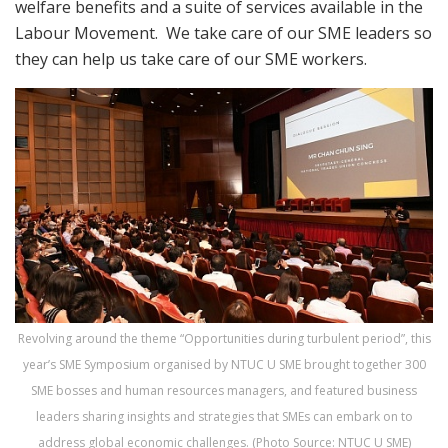
welfare benefits and a suite of services available in the
Labour Movement. We take care of our SME leaders so
they can help us take care of our SME workers.
Revolving around the theme “Opportunities during turbulent period”, this
year’s SME Symposium organised by NTUC U SME brought together 300
SME bosses and human resources managers, and featured business
leaders sharing insights and strategies that SMEs can embark on to
address global economic challenges. (Photo Source: NTUC U SME)