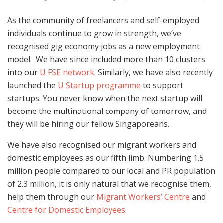
As the community of freelancers and self-employed
individuals continue to grow in strength, we’ve
recognised gig economy jobs as a new employment
model. We have since included more than 10 clusters
into our
U FSE network
. Similarly, we have also recently
launched the
U Startup programme
to support
startups. You never know when the next startup will
become the multinational company of tomorrow, and
they will be hiring our fellow Singaporeans.
We have also recognised our migrant workers and
domestic employees as our fifth limb. Numbering 1.5
million people compared to our local and PR population
of 2.3 million, it is only natural that we recognise them,
help them through our
Migrant Workers’ Centre
and
Centre for Domestic Employees
.