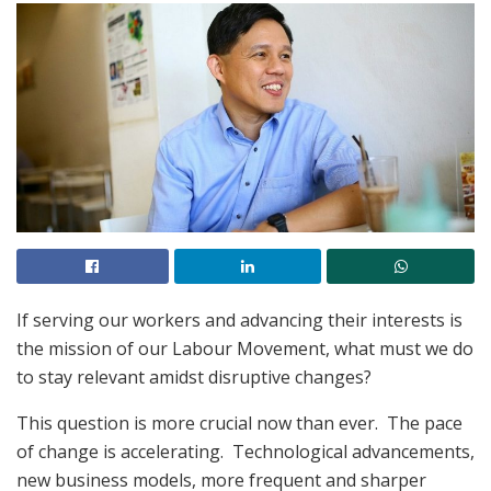
If serving our workers and advancing their interests is
the mission of our Labour Movement, what must we do
to stay relevant amidst disruptive changes?
This question is more crucial now than ever. The pace
of change is accelerating. Technological advancements,
new business models, more frequent and sharper