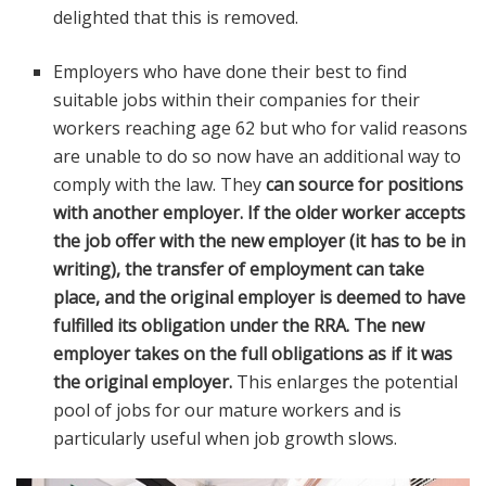
delighted that this is removed.
Employers who have done their best to find
suitable jobs within their companies for their
workers reaching age 62 but who for valid reasons
are unable to do so now have an additional way to
comply with the law. They
can source for positions
with another employer. If the older worker accepts
the job offer with the new employer (it has to be in
writing), the transfer of employment can take
place, and the original employer is deemed to have
fulfilled its obligation under the RRA. The new
employer takes on the full obligations as if it was
the original employer.
This enlarges the potential
pool of jobs for our mature workers and is
particularly useful when job growth slows.