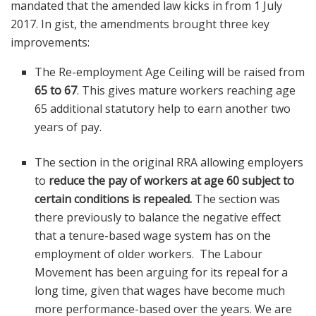
mandated that the amended law kicks in from 1 July
2017. In gist, the amendments brought three key
improvements:
The Re-employment Age Ceiling will be raised from
65 to 67
. This gives mature workers reaching age
65 additional statutory help to earn another two
years of pay.
The section in the original RRA allowing employers
to
reduce the pay of workers at age 60 subject to
certain conditions is repealed.
The section was
there previously to balance the negative effect
that a tenure-based wage system has on the
employment of older workers. The Labour
Movement has been arguing for its repeal for a
long time, given that wages have become much
more performance-based over the years. We are