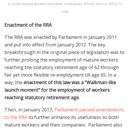
to both mature workers and their companies. (Photo Source: NTUC U
Live)
Enactment of the RRA
The RRA was enacted by Parliament in January 2011
and put into effect from January 2012. The key
breakthrough in the original piece of legislation was to
further prolong the employment of mature workers
reaching the statutory retirement age of 62 through
fair yet more flexible re-employment till age 65. In a
way, the
enactment of this law was a “Walkman-like
launch moment” for the employment of workers
reaching statutory retirement age
.
Then, in January 2017,
Parliament passed amendments
to the RRA
to further enhance its usefulness to both
mature workers and their companies. Parliament also