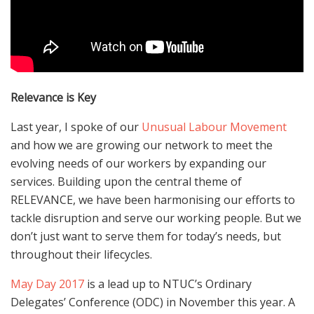
Relevance is Key
Last year, I spoke of our
Unusual Labour Movement
and how we are growing our network to meet the
evolving needs of our workers by expanding our
services. Building upon the central theme of
RELEVANCE, we have been harmonising our efforts to
tackle disruption and serve our working people. But we
don’t just want to serve them for today’s needs, but
throughout their lifecycles.
May Day 2017
is a lead up to NTUC’s Ordinary
Delegates’ Conference (ODC) in November this year. A