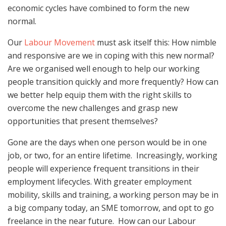
economic cycles have combined to form the new
normal.
Our
Labour Movement
must ask itself this: How nimble
and responsive are we in coping with this new normal?
Are we organised well enough to help our working
people transition quickly and more frequently? How can
we better help equip them with the right skills to
overcome the new challenges and grasp new
opportunities that present themselves?
Gone are the days when one person would be in one
job, or two, for an entire lifetime. Increasingly, working
people will experience frequent transitions in their
employment lifecycles. With greater employment
mobility, skills and training, a working person may be in
a big company today, an SME tomorrow, and opt to go
freelance in the near future. How can our Labour