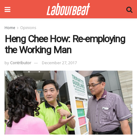
Home
Opinions
Heng Chee How: Re-employing
the Working Man
by
Contributor
December 27, 2017