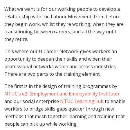
What we want is for our working people to develop a
relationship with the Labour Movement, from before
they begin work, whilst they’re working, when they are
transitioning between careers, and all the way until
they retire.
This where our U Career Network gives workers an
opportunity to deepen their skills and widen their
professional networks within and across industries.
There are two parts to the training element.
The first is in the design of training programmes by
NTUC’s e2i (Employment and Employability Institute)
and our social enterprise
NTUC LearningHub
to enable
workers to bridge skills gaps quicker through new
methods that mesh together learning and training that
people can pick up while working.