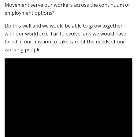
Movement serve our workers across the continuum of
employment options?
Do this well and we would be able to grow together
with our workforce. Fail to evolve, and we would have
failed in our mission to take care of the needs of our
working people.