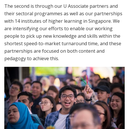
The second is through our U Associate partners and
their sectoral programmes as well as our partnerships
with 14 institutes of higher learning in Singapore. We
are intensifying our efforts to enable our working
people to pick up new knowledge and skills within the
shortest speed-to-market turnaround time, and these
partnerships are focused on both content and
pedagogy to achieve this.