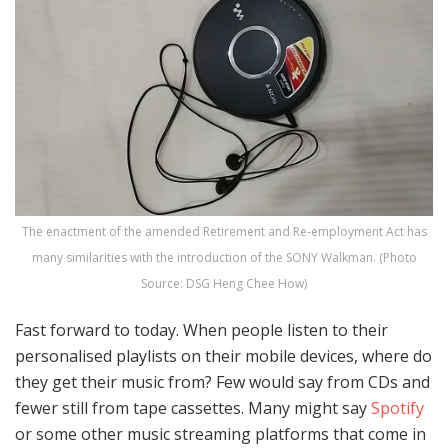
The enactment of the amended Retirement and Re-employment Act has
many similarities with the introduction of the SONY Walkman. (Photo
Source: DSG Heng Chee How)
Fast forward to today. When people listen to their
personalised playlists on their mobile devices, where do
they get their music from? Few would say from CDs and
fewer still from tape cassettes. Many might say
Spotify
or some other music streaming platforms that come in