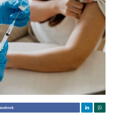
Facebook