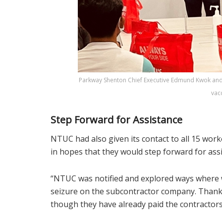
Parkway Shenton Chief Executive Edmund Kwok and
vac
Step Forward for Assistance
NTUC had also given its contact to all 15 work
in hopes that they would step forward for ass
“NTUC was notified and explored ways where w
seizure on the subcontractor company. Thank
though they have already paid the contractor