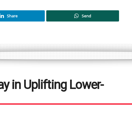
Share
Send
y in Uplifting Lower-
unterparts earn a better living for
mean to uplift the lower-income group?