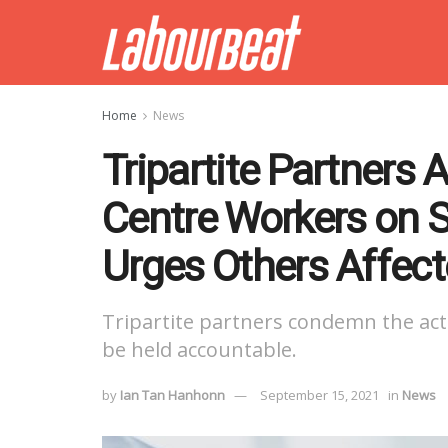
Home
News
Tripartite Partners 
Centre Workers on S
Urges Others Affec
Tripartite partners condemn the acti
be held accountable.
by
Ian Tan Hanhonn
September 15, 2021
in
News