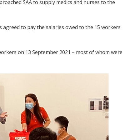
pproached SAA to supply medics and nurses to the
s agreed to pay the salaries owed to the 15 workers
 workers on 13 September 2021 – most of whom were