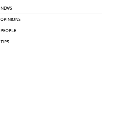
NEWS
OPINIONS
PEOPLE
TIPS