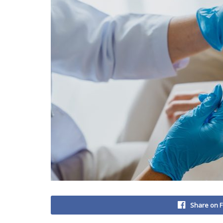
Share on 