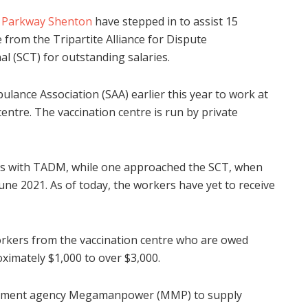
d
Parkway Shenton
have stepped in to assist 15
from the Tripartite Alliance for Dispute
al (SCT) for outstanding salaries.
ance Association (SAA) earlier this year to work at
ntre. The vaccination centre is run by private
aims with TADM, while one approached the SCT, when
June 2021. As of today, the workers have yet to receive
workers from the vaccination centre who are owed
imately $1,000 to over $3,000.
itment agency Megamanpower (MMP) to supply