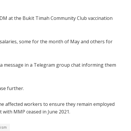
ADM at the Bukit Timah Community Club vaccination
alaries, some for the month of May and others for
d a message in a Telegram group chat informing them
se further.
e affected workers to ensure they remain employed
ct with MMP ceased in June 2021.
tism