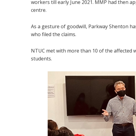
workers till early June 2021. MMP had then a
centre.
As a gesture of goodwill, Parkway Shenton ha
who filed the claims.
NTUC met with more than 10 of the affected
students.