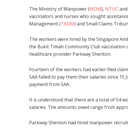
The Ministry of Manpower (
MOM
),
NTUC
an
vaccinators and nurses who sought assistance 
Management (
TADM
) and Small Claims Tribun
The workers were hired by the Singapore Ambul
the Bukit Timah Community Club vaccination ce
healthcare provider Parkway Shenton.
Fourteen of the workers had earlier filed cl
SAA failed to pay them their salaries since 15 
payment from SAA.
It is understood that there are a total of 54 
salaries. The amounts owed range from approx
Parkway Shenton had hired manpower recru