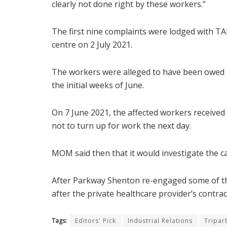
clearly not done right by these workers.”
The first nine complaints were lodged with T
centre on 2 July 2021.
The workers were alleged to have been owed s
the initial weeks of June.
On 7 June 2021, the affected workers receive
not to turn up for work the next day.
MOM said then that it would investigate the ca
After Parkway Shenton re-engaged some of th
after the private healthcare provider’s contra
Tags:
Editors' Pick
Industrial Relations
Tripar