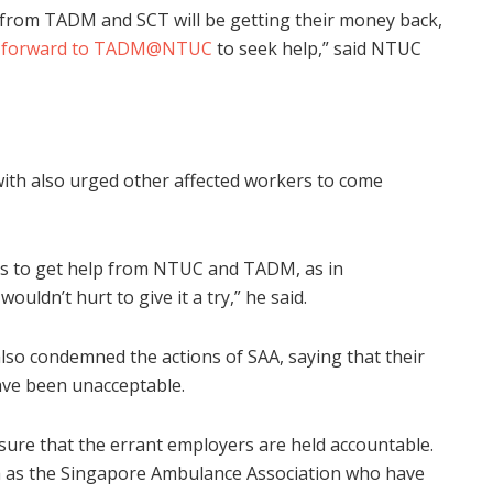
 from TADM and SCT will be getting their money back,
 forward to TADM@NTUC
to seek help,” said NTUC
ith also urged other affected workers to come
 is to get help from NTUC and TADM, as in
ouldn’t hurt to give it a try,” he said.
o condemned the actions of SAA, saying that their
ave been unacceptable.
nsure that the errant employers are held accountable.
ch as the Singapore Ambulance Association who have