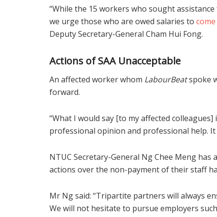
“While the 15 workers who sought assistance
we urge those who are owed salaries to
come
Deputy Secretary-General Cham Hui Fong.
Actions of SAA Unacceptable
An affected worker whom
LabourBeat
spoke w
forward.
“What I would say [to my affected colleagues]
professional opinion and professional help. It w
NTUC Secretary-General Ng Chee Meng has als
actions over the non-payment of their staff h
Mr Ng said: “Tripartite partners will always e
We will not hesitate to pursue employers su