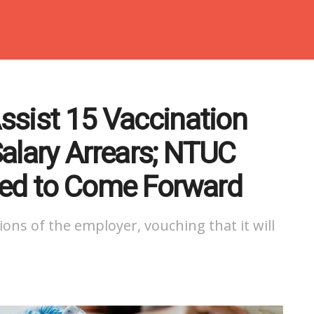
Assist 15 Vaccination
alary Arrears; NTUC
ted to Come Forward
ons of the employer, vouching that it will