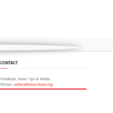
CONTACT
Feedback, News Tips & Media
Pitches:
editor@labourbeat.org
Marketing & Advertising:
sales@labourbeat.org
Terms & Conditions