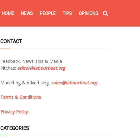
HOME
NEWS
PEOPLE
TIPS
OPINIONS
CONTACT
Feedback, News Tips & Media
Pitches:
editor@labourbeat.org
Marketing & Advertising:
sales@labourbeat.org
Terms & Conditions
Privacy Policy
CATEGORIES