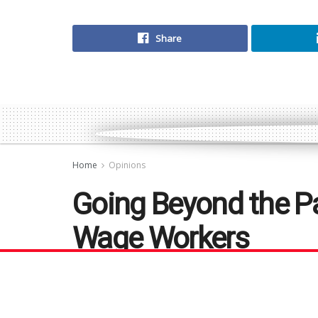
Share
Home
Opinions
Going Beyond the Pa
Wage Workers
We all want to see our lower-wage co
themselves, but what does it truly 