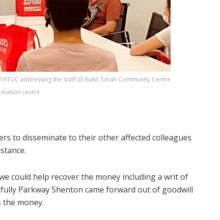
 NTUC addressing the staff of Bukit Timah Community Centre
cination centre
ers to disseminate to their other affected colleagues
istance.
e could help recover the money including a writ of
fully Parkway Shenton came forward out of goodwill
s the money.