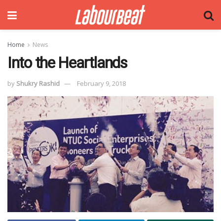
Home
News
Into the Heartlands
by
Shukry Rashid
February 9, 2018