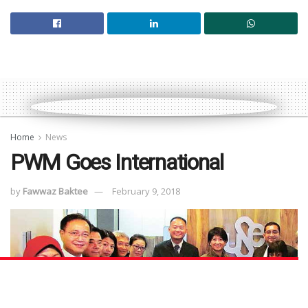
Home
News
PWM Goes International
by
Fawwaz Baktee
February 9, 2018