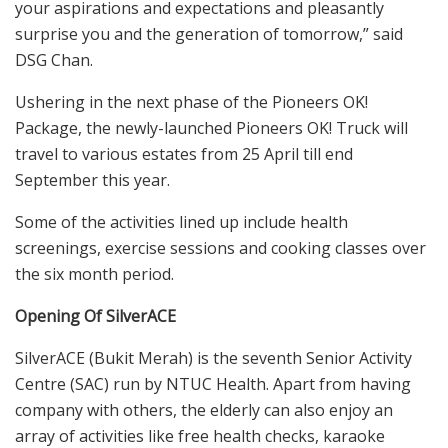
your aspirations and expectations and pleasantly
surprise you and the generation of tomorrow,” said
DSG Chan.
Ushering in the next phase of the Pioneers OK!
Package, the newly-launched Pioneers OK! Truck will
travel to various estates from 25 April till end
September this year.
Some of the activities lined up include health
screenings, exercise sessions and cooking classes over
the six month period.
Opening Of SilverACE
SilverACE (Bukit Merah) is the seventh Senior Activity
Centre (SAC) run by NTUC Health. Apart from having
company with others, the elderly can also enjoy an
array of activities like free health checks, karaoke