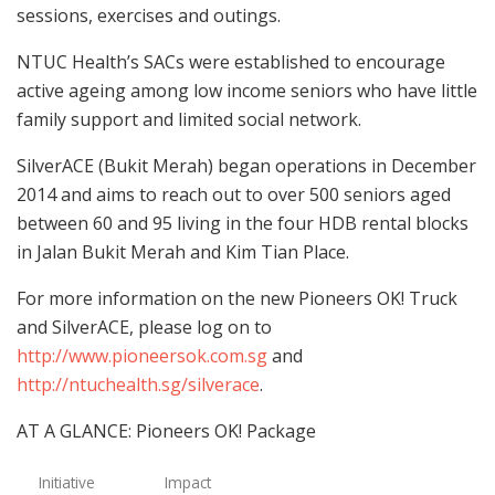
sessions, exercises and outings.
NTUC Health’s SACs were established to encourage
active ageing among low income seniors who have little
family support and limited social network.
SilverACE (Bukit Merah) began operations in December
2014 and aims to reach out to over 500 seniors aged
between 60 and 95 living in the four HDB rental blocks
in Jalan Bukit Merah and Kim Tian Place.
For more information on the new Pioneers OK! Truck
and SilverACE, please log on to
http://www.pioneersok.com.sg
and
http://ntuchealth.sg/silverace
.
AT A GLANCE: Pioneers OK! Package
Initiative
Impact