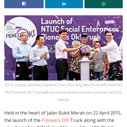
NTUC Deputy Secretary-General Chan Chun Sing (third from left) launches
the Pioneers OK! Truck with Social Enterprises partners, pioneers and the
elderly.
Held in the heart of Jalan Bukit Merah on 22 April 2015,
the launch of the
Pioneers OK!
Truck along with the