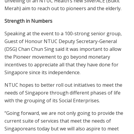
unveiling of an NTUC Health’s new SilverACE (Bukit
Merah) aim to reach out to pioneers and the elderly.
Strength in Numbers
Speaking at the event to a 100-strong senior group,
Guest of Honour NTUC Deputy Secretary-General
(DSG) Chan Chun Sing said it was important to allow
the Pioneer movement to go beyond monetary
incentives to appreciate all that they have done for
Singapore since its independence.
NTUC hopes to better roll out initiatives to meet the
needs of Singapore through different phases of life
with the grouping of its Social Enterprises.
“Going forward, we are not only going to provide the
current suite of services that meet the needs of
Singaporeans today but we will also aspire to meet