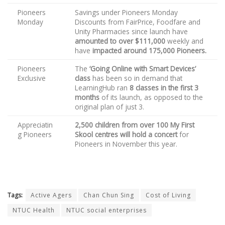
Pioneers
Savings under Pioneers Monday
Monday
Discounts from FairPrice, Foodfare and
Unity Pharmacies since launch have
amounted to over $111,000
weekly and
have
impacted around 175,000 Pioneers.
Pioneers
The
‘Going Online with Smart Devices’
Exclusive
class
has been so in demand that
LearningHub ran
8 classes in the first 3
months
of its launch, as opposed to the
original plan of just 3.
Appreciatin
2,500 children from over 100 My First
g Pioneers
Skool centres will hold a concert
for
Pioneers in November this year.
Tags:
Active Agers
Chan Chun Sing
Cost of Living
NTUC Health
NTUC social enterprises