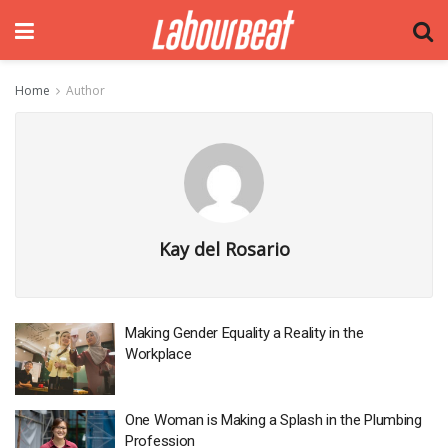
Home
Author
Kay del Rosario
Making Gender Equality a Reality in the
Workplace
One Woman is Making a Splash in the Plumbing
Profession