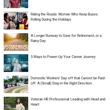
Riding the Roads: Women Who Keep Buses
Rolling During the Holidays
A Longer Runway to Save for Retirement, or a
Rainy Day
5 Ways to Power-Up Your Career Journey
Domestic Workers’ Day-off that Cannot be Paid-
off: A (Small) Step in the Right Direction
Veteran HR Professional: Leading with Head and
Heart