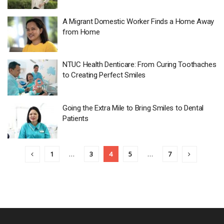
A Migrant Domestic Worker Finds a Home Away
from Home
NTUC Health Denticare: From Curing Toothaches
to Creating Perfect Smiles
Going the Extra Mile to Bring Smiles to Dental
Patients
1
…
3
4
5
…
7