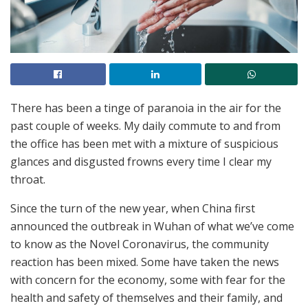
There has been a tinge of paranoia in the air for the
past couple of weeks. My daily commute to and from
the office has been met with a mixture of suspicious
glances and disgusted frowns every time I clear my
throat.
Since the turn of the new year, when China first
announced the outbreak in Wuhan of what we’ve come
to know as the Novel Coronavirus, the community
reaction has been mixed. Some have taken the news
with concern for the economy, some with fear for the
health and safety of themselves and their family, and