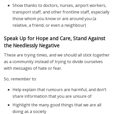
Show thanks to doctors, nurses, airport workers,
transport staff, and other frontline staff, especially
those whom you know or are around you (a
relative, a friend, or even a neighbour)
Speak Up for Hope and Care, Stand Against
the Needlessly Negative
These are trying times, and we should all stick together
as a community instead of trying to divide ourselves
with messages of hate or fear.
So, remember to:
Help explain that rumours are harmful, and don’t
share information that you are unsure of
Highlight the many good things that we are all
doing as a society