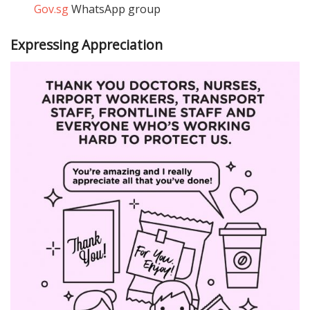
Gov.sg
WhatsApp group
Expressing Appreciation