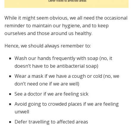
While it might seem obvious, we all need the occasional
reminder to maintain our hygiene, and to keep
ourselves and those around us healthy.
Hence, we should always remember to:
Wash our hands frequently with soap (no, it
doesn’t have to be antibacterial soap)
Wear a mask if we have a cough or cold (no, we
don’t need one if we are well)
See a doctor if we are feeling sick
Avoid going to crowded places if we are feeling
unwell
Defer travelling to affected areas