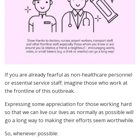
If you are already fearful as non-healthcare personnel
or essential service staff; imagine those who work at
the frontline of this outbreak.
Expressing some appreciation for those working hard
so that we can live our lives as normally as possible will
go a long way to making their efforts seem worthwhile.
So, whenever possible: