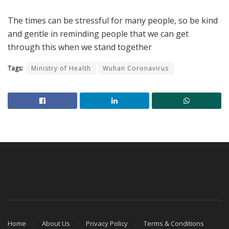
The times can be stressful for many people, so be kind
and gentle in reminding people that we can get
through this when we stand together
Tags:
Ministry of Health
Wuhan Coronavirus
Home
About Us
Privacy Policy
Terms & Conditions