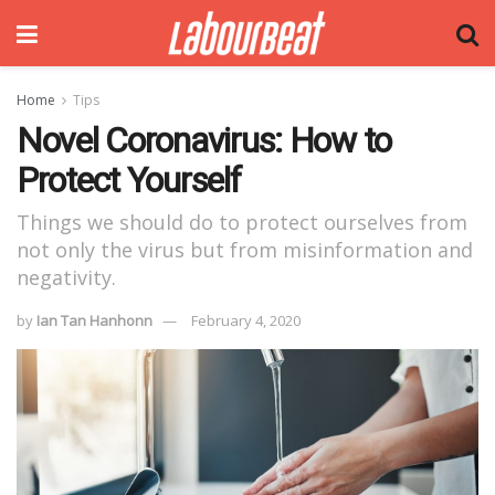
Home
Tips
Novel Coronavirus: How to
Protect Yourself
Things we should do to protect ourselves from
not only the virus but from misinformation and
negativity.
by
Ian Tan Hanhonn
February 4, 2020