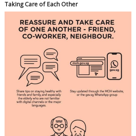
Taking Care of Each Other