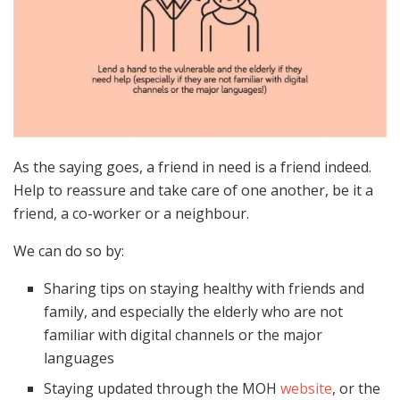
As the saying goes, a friend in need is a friend indeed.
Help to reassure and take care of one another, be it a
friend, a co-worker or a neighbour.
We can do so by:
Sharing tips on staying healthy with friends and
family, and especially the elderly who are not
familiar with digital channels or the major
languages
Staying updated through the MOH
website
, or the