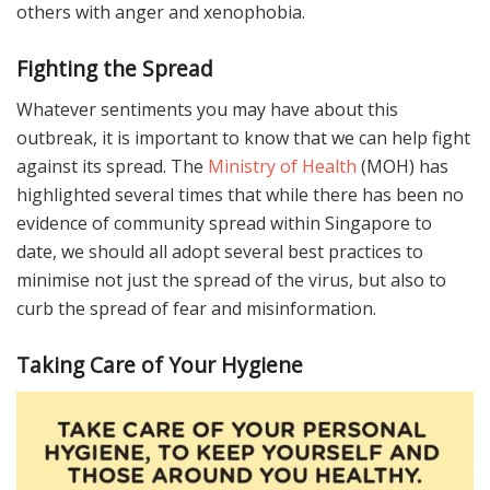
others with anger and xenophobia.
Fighting the Spread
Whatever sentiments you may have about this
outbreak, it is important to know that we can help fight
against its spread. The
Ministry of Health
(MOH) has
highlighted several times that while there has been no
evidence of community spread within Singapore to
date, we should all adopt several best practices to
minimise not just the spread of the virus, but also to
curb the spread of fear and misinformation.
Taking Care of Your Hygiene