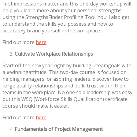
First impressions matter and this one-day workshop will
help you learn more about your personal strengths
using the StrengthsFinder Profiling Tool. You’ll also get
to understand the skills you possess and how to
accurately brand yourself in the workplace.
Find out more
here
.
Cultivate Workplace Relationships
Start off the new year right by building #teamgoals with
a #winningattitude. This two-day course is focused on
helping managers, or aspiring leaders, discover how to
forge quality relationships and build trust within their
teams in the workplace. No one said leadership was easy,
but this WSQ (Workforce Skills Qualification) certificate
course should make it easier.
Find out more
here
.
Fundamentals of Project Management