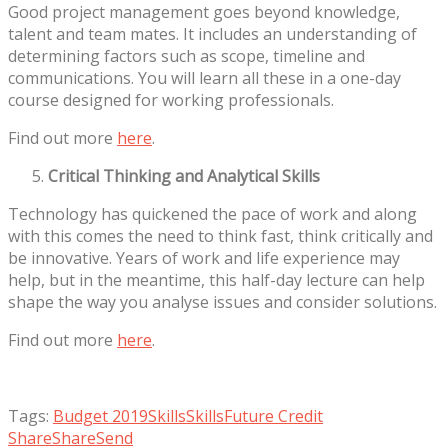
Good project management goes beyond knowledge,
talent and team mates. It includes an understanding of
determining factors such as scope, timeline and
communications. You will learn all these in a one-day
course designed for working professionals.
Find out more
here
.
Critical Thinking and Analytical Skills
Technology has quickened the pace of work and along
with this comes the need to think fast, think critically and
be innovative. Years of work and life experience may
help, but in the meantime, this half-day lecture can help
shape the way you analyse issues and consider solutions.
Find out more
here
.
Tags:
Budget 2019
Skills
SkillsFuture Credit
Share
Share
Send