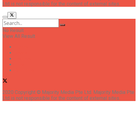
Ltd is not responsible for the content of external sites.
No Result
View All Result
Home
News
People
Tips
Opinions
2020 Copyright © Majority Media Pte Ltd. Majority Media Pte
Ltd is not responsible for the content of external sites.