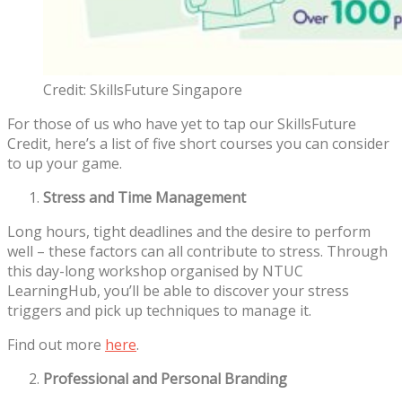
Credit: SkillsFuture Singapore
For those of us who have yet to tap our SkillsFuture
Credit, here’s a list of five short courses you can consider
to up your game.
Stress and Time Management
Long hours, tight deadlines and the desire to perform
well – these factors can all contribute to stress. Through
this day-long workshop organised by NTUC
LearningHub, you’ll be able to discover your stress
triggers and pick up techniques to manage it.
Find out more
here
.
Professional and Personal Branding