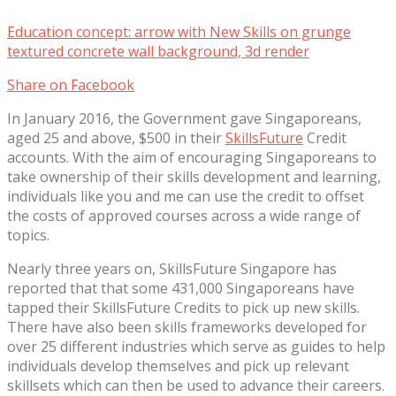
Education concept: arrow with New Skills on grunge
textured concrete wall background, 3d render
Share on Facebook
In January 2016, the Government gave Singaporeans,
aged 25 and above, $500 in their
SkillsFuture
Credit
accounts. With the aim of encouraging Singaporeans to
take ownership of their skills development and learning,
individuals like you and me can use the credit to offset
the costs of approved courses across a wide range of
topics.
Nearly three years on, SkillsFuture Singapore has
reported that that some 431,000 Singaporeans have
tapped their SkillsFuture Credits to pick up new skills.
There have also been skills frameworks developed for
over 25 different industries which serve as guides to help
individuals develop themselves and pick up relevant
skillsets which can then be used to advance their careers.