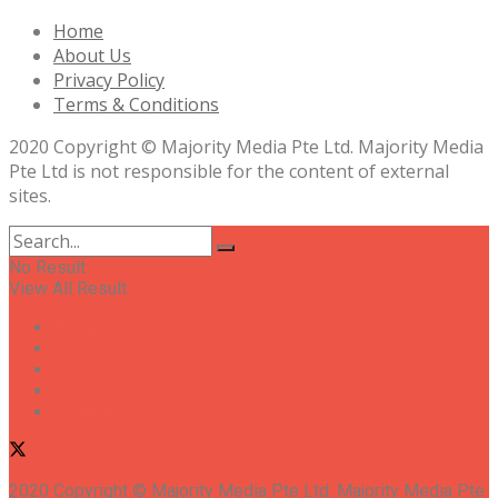
Home
About Us
Privacy Policy
Terms & Conditions
2020 Copyright © Majority Media Pte Ltd. Majority Media
Pte Ltd is not responsible for the content of external
sites.
No Result
View All Result
Home
News
People
Tips
Opinions
2020 Copyright © Majority Media Pte Ltd. Majority Media Pte