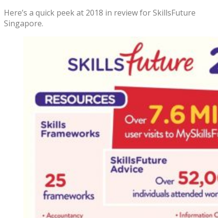
Here’s a quick peek at 2018 in review for SkillsFuture
Singapore.