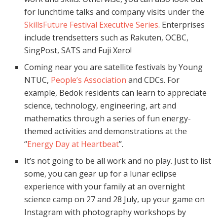
for lunchtime talks and company visits under the
SkillsFuture Festival Executive Series
. Enterprises
include trendsetters such as Rakuten, OCBC,
SingPost, SATS and Fuji Xero!
Coming near you are satellite festivals by Young
NTUC,
People’s Association
and CDCs. For
example, Bedok residents can learn to appreciate
science, technology, engineering, art and
mathematics through a series of fun energy-
themed activities and demonstrations at the
“
Energy Day at Heartbeat
”.
It’s not going to be all work and no play. Just to list
some, you can gear up for a lunar eclipse
experience with your family at an overnight
science camp on 27 and 28 July, up your game on
Instagram with photography workshops by