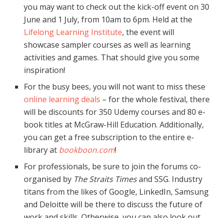
you may want to check out the kick-off event on 30
June and 1 July, from 10am to 6pm. Held at the
Lifelong Learning Institute
, the event will
showcase sampler courses as well as learning
activities and games. That should give you some
inspiration!
For the busy bees, you will not want to miss these
online learning deals
– for the whole festival, there
will be discounts for 350 Udemy courses and 80 e-
book titles at McGraw-Hill Education. Additionally,
you can get a free subscription to the entire e-
library at
bookboon.com
!
For professionals, be sure to join the forums co-
organised by
The Straits Times
and SSG. Industry
titans from the likes of Google, LinkedIn, Samsung
and Deloitte will be there to discuss the future of
work and skills. Otherwise, you can also look out