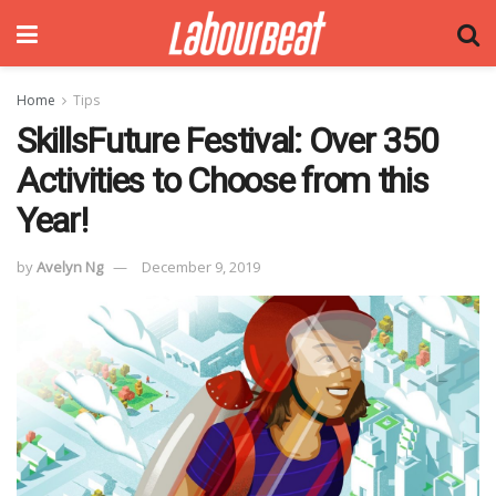
Home
Tips
SkillsFuture Festival: Over 350
Activities to Choose from this
Year!
by
Avelyn Ng
December 9, 2019