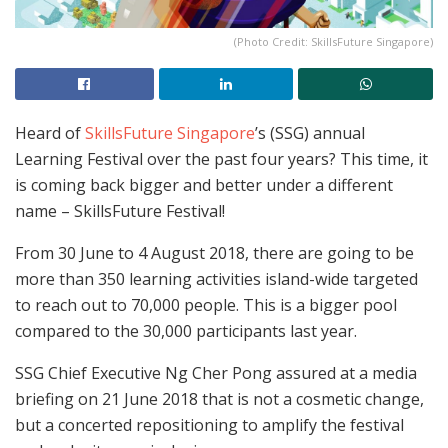
(Photo Credit: SkillsFuture Singapore)
Heard of
SkillsFuture Singapore
’s (SSG) annual
Learning Festival over the past four years? This time, it
is coming back bigger and better under a different
name – SkillsFuture Festival!
From 30 June to 4 August 2018, there are going to be
more than 350 learning activities island-wide targeted
to reach out to 70,000 people. This is a bigger pool
compared to the 30,000 participants last year.
SSG Chief Executive Ng Cher Pong assured at a media
briefing on 21 June 2018 that is not a cosmetic change,
but a concerted repositioning to amplify the festival