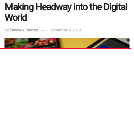
Making Headway into the Digital
World
by
Fawwaz Baktee
December 9, 2019
We recently wrote about how NTUC social enterprises