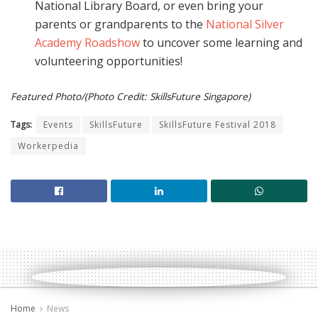
National Library Board, or even bring your
parents or grandparents to the
National Silver
Academy Roadshow
to uncover some learning and
volunteering opportunities!
Featured Photo/(Photo Credit: SkillsFuture Singapore)
Tags:
Events
SkillsFuture
SkillsFuture Festival 2018
Workerpedia
Home
News