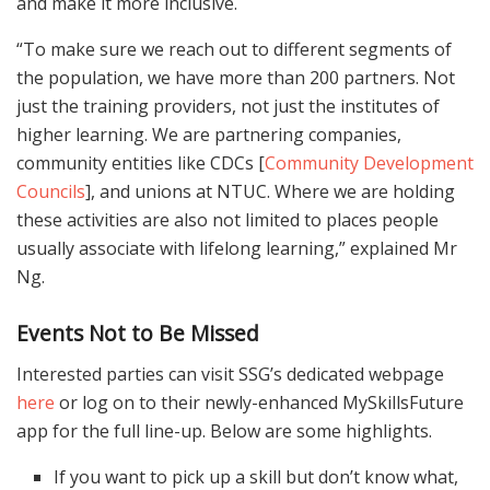
and make it more inclusive.
“To make sure we reach out to different segments of
the population, we have more than 200 partners. Not
just the training providers, not just the institutes of
higher learning. We are partnering companies,
community entities like CDCs [
Community Development
Councils
], and unions at NTUC. Where we are holding
these activities are also not limited to places people
usually associate with lifelong learning,” explained Mr
Ng.
Events Not to Be Missed
Interested parties can visit SSG’s dedicated webpage
here
or log on to their newly-enhanced MySkillsFuture
app for the full line-up. Below are some highlights.
If you want to pick up a skill but don’t know what,