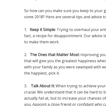
So how can you make sure you keep to your gr
come 2018? Here are several tips and advice to
1.
Keep it Simple:
Trying to overhaul your entir
fact, a recipe for disappointment. Our advice 
to make them work.
2.
The Ones that Matter Most:
Improving your
that will give you the greatest happiness wh
with your family as you were swamped with wo
the happiest, pick it.
3.
Talk About It:
When trying to achieve your 
crucial. We understand that it can be hard to
actually fail at, but to increase your chances 
you. Appoint a close friend or confidant who 