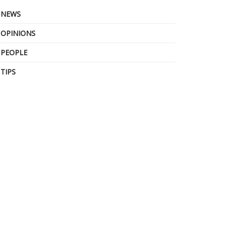
NEWS
OPINIONS
PEOPLE
TIPS