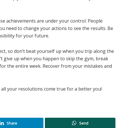
e achievements are under your control. People
u need to change your actions to see the results. Be
ibility for your future.
ct, so don’t beat yourself up when you trip along the
’t give up when you happen to skip the gym, break
ng for the entire week. Recover from your mistakes and
all your resolutions come true for a better you!
Share
Send