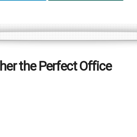
her the Perfect Office