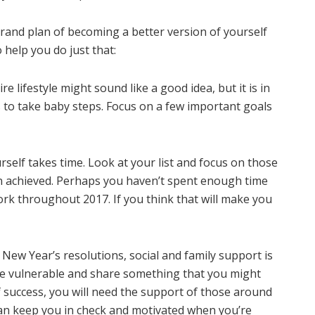
and plan of becoming a better version of yourself
 help you do just that:
e lifestyle might sound like a good idea, but it is in
is to take baby steps. Focus on a few important goals
self takes time. Look at your list and focus on those
en achieved. Perhaps you haven’t spent enough time
rk throughout 2017. If you think that will make you
New Year’s resolutions, social and family support is
 be vulnerable and share something that you might
of success, you will need the support of those around
can keep you in check and motivated when you’re