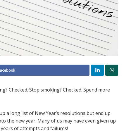
Facebook
sing? Checked. Stop smoking? Checked. Spend more
up a long list of New Year’s resolutions but end up
nto the new year. Many of us may have even given up
years of attempts and failures!