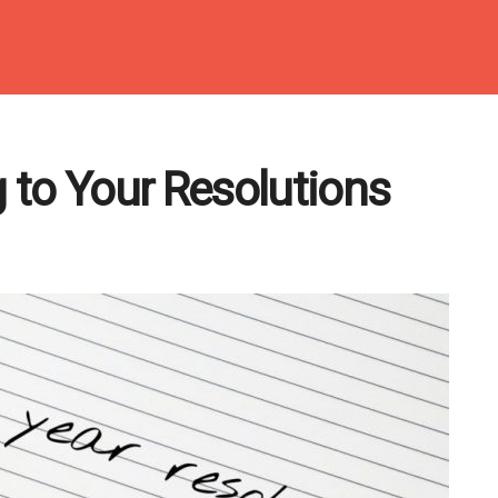
 to Your Resolutions