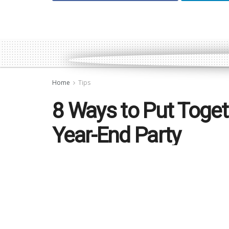
Home
Tips
8 Ways to Put Toget
Year-End Party
by
Jonathan Tan
December 9, 2019
in
Tips