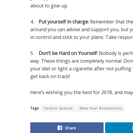
about to give up.
4.
Put yourself in charge:
Remember that thes
around you can advise and support you, but yo
in control and stick to your plans. Take respons
5.
Don’t be Hard on Yourself:
Nobody is perfe
way. These things are completely normal. Don
your diet or light a cigarette after not puffi
get back on track!
Here’s wishing you the best for 2018, and may 
Tags:
Festive Season
New Year Resolutions
Share