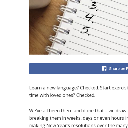
Share on 
Learn a new language? Checked. Start exerci
time with loved ones? Checked.
We’ve all been there and done that – we draw 
breaking them in weeks, days or even hours i
making New Year’s resolutions over the many 