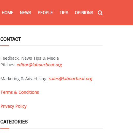
HOME
NEWS
PEOPLE
TIPS
OPINIONS
CONTACT
Feedback, News Tips & Media
Pitches:
editor@labourbeat.org
Marketing & Advertising:
sales@labourbeat.org
Terms & Conditions
Privacy Policy
CATEGORIES