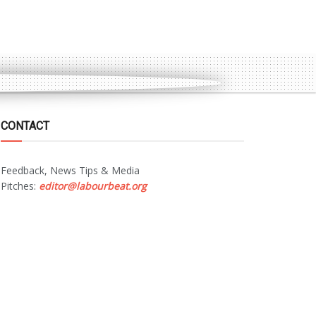
CONTACT
Feedback, News Tips & Media
Pitches:
editor@labourbeat.org
Marketing & Advertising:
sales@labourbeat.org
Terms & Conditions
Privacy Policy