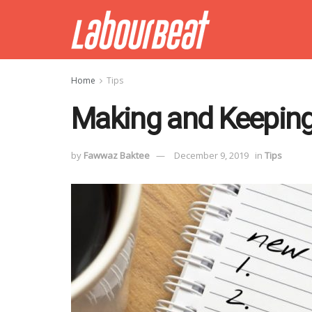
Home
Tips
Making and Keeping
by
Fawwaz Baktee
December 9, 2019
in
Tips