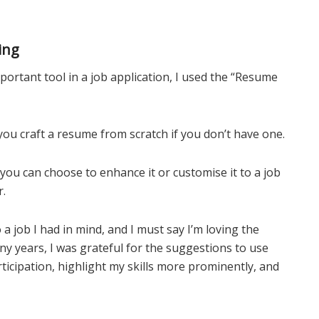
ing
ortant tool in a job application, I used the “Resume
you craft a resume from scratch if you don’t have one.
 you can choose to enhance it or customise it to a job
r.
 a job I had in mind, and I must say I’m loving the
ny years, I was grateful for the suggestions to use
ticipation, highlight my skills more prominently, and