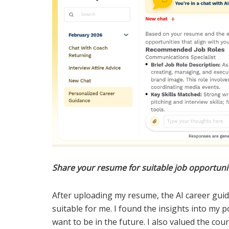
Share your resume for suitable job opportuni
After uploading my resume, the AI career gu
suitable for me. I found the insights into my 
want to be in the future. I also valued the co