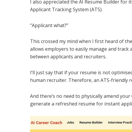
I also appreciated the AI Resume Builder for its
Applicant Tracking System (ATS).
“Applicant what?”
This crossed my mind when I first heard of th
allows employers to easily manage and track 
between applicants and recruiters.
I’ll just say that if your resume is not optimis
human recruiter. Therefore, an ATS-friendly r
And there’s no need to physically amend your
generate a refreshed resume for instant appli