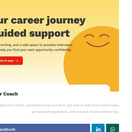
elps mid-career jobseekers improve their job search with mock interviews,
personalised guidance, and resume enhancement tips.
Facebook