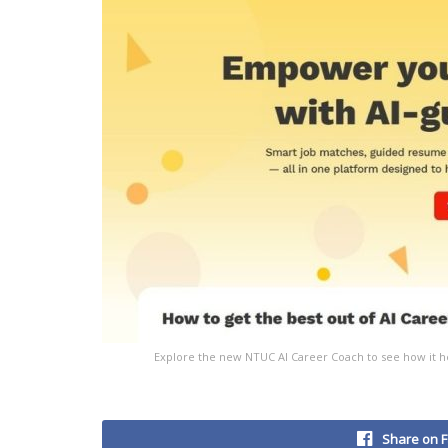
Explore the new NTUC AI Career Coach to see how it h
Share on 