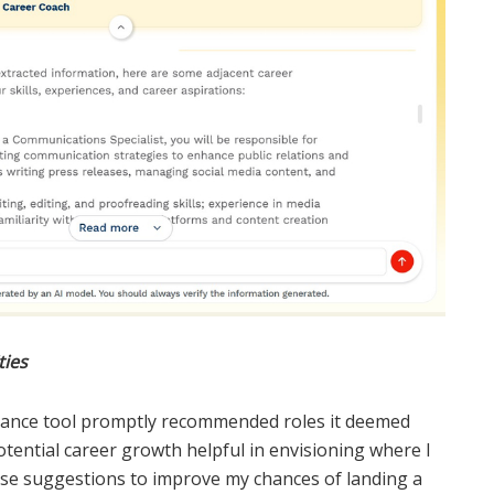
ties
idance tool promptly recommended roles it deemed
potential career growth helpful in envisioning where I
urse suggestions to improve my chances of landing a