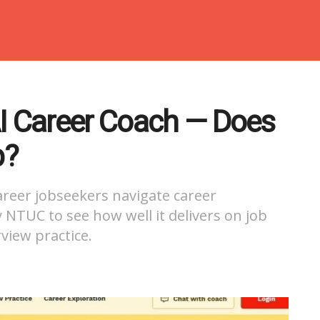
AI Career Coach — Does
b?
areer jobseekers navigate career
by NTUC to see how well it delivers on job
view practice.