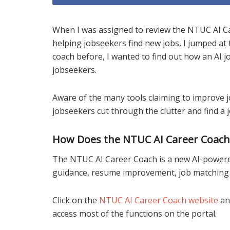
When I was assigned to review the NTUC AI Ca
helping jobseekers find new jobs, I jumped a
coach before, I wanted to find out how an AI j
jobseekers.
Aware of the many tools claiming to improve j
jobseekers cut through the clutter and find a j
How Does the NTUC AI Career Coac
The NTUC AI Career Coach is a new AI-powere
guidance, resume improvement, job matching a
Click on the
NTUC AI Career Coach website
an
access most of the functions on the portal.