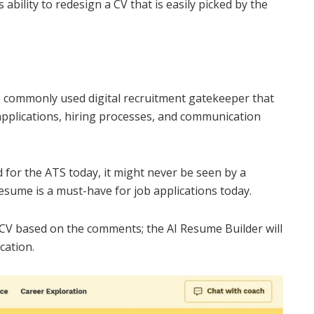
 ability to redesign a CV that is easily picked by the
e commonly used digital recruitment gatekeeper that
applications, hiring processes, and communication
ed for the ATS today, it might never be seen by a
esume is a must-have for job applications today.
 CV based on the comments; the AI Resume Builder will
cation.