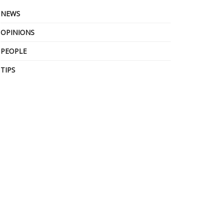
NEWS
OPINIONS
PEOPLE
TIPS