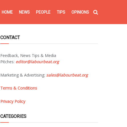
HOME
NEWS
PEOPLE
TIPS
OPINIONS
CONTACT
Feedback, News Tips & Media
Pitches:
editor@labourbeat.org
Marketing & Advertising:
sales@labourbeat.org
Terms & Conditions
Privacy Policy
CATEGORIES