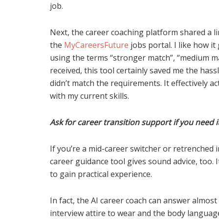
job.
Next, the career coaching platform shared a li
the
MyCareersFuture
jobs portal. I like how i
using the terms “stronger match”, “medium mat
received, this tool certainly saved me the hassl
didn’t match the requirements. It effectively act
with my current skills.
Ask for career transition support if you need i
If you’re a mid-career switcher or retrenched i
career guidance tool gives sound advice, too. I
to gain practical experience.
In fact, the AI career coach can answer almost
interview attire to wear and the body language