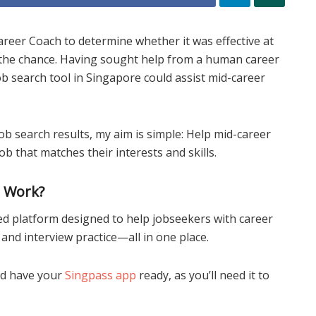
reer Coach to determine whether it was effective at
t the chance. Having sought help from a human career
ob search tool in Singapore could assist mid-career
ob search results, my aim is simple: Help mid-career
ob that matches their interests and skills.
h Work?
d platform designed to help jobseekers with career
nd interview practice—all in one place.
d have your
Singpass app
ready, as you’ll need it to