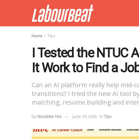
Home
Tips
I Tested the NTUC 
It Work to Find a Jo
Can an AI platform really help mid-c
transitions? I tried the new AI tool 
matching, resume building and inter
by
Nicolette Yeo
June 10, 2026
in
Tips