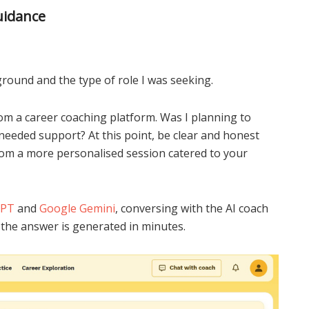
uidance
ground and the type of role I was seeking.
om a career coaching platform. Was I planning to
needed support? At this point, be clear and honest
rom a more personalised session catered to your
GPT
and
Google Gemini
, conversing with the AI coach
 the answer is generated in minutes.