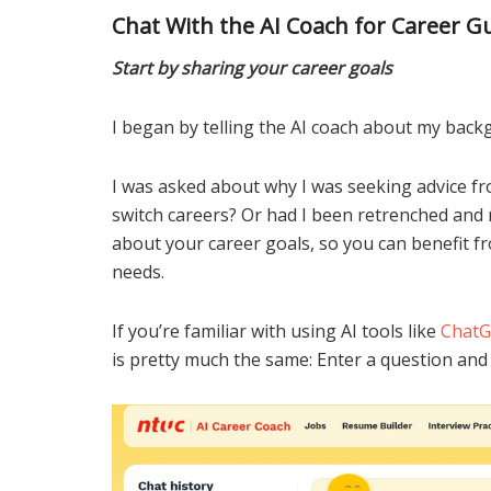
Chat With the AI Coach for Career G
Start by sharing your career goals
I began by telling the AI coach about my back
I was asked about why I was seeking advice fr
switch careers? Or had I been retrenched and 
about your career goals, so you can benefit f
needs.
If you’re familiar with using AI tools like
Chat
is pretty much the same: Enter a question and