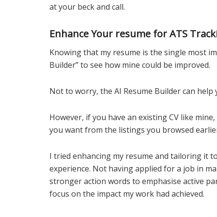
at your beck and call.
Enhance Your resume for ATS Track
Knowing that my resume is the single most imp
Builder” to see how mine could be improved.
Not to worry, the AI Resume Builder can help 
However, if you have an existing CV like mine,
you want from the listings you browsed earlie
I tried enhancing my resume and tailoring it to
experience. Not having applied for a job in ma
stronger action words to emphasise active par
focus on the impact my work had achieved.