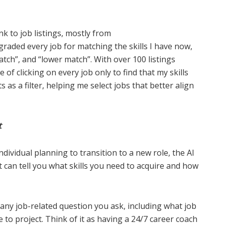
nk to job listings, mostly from
t graded every job for matching the skills I have now,
ch”, and “lower match”. With over 100 listings
e of clicking on every job only to find that my skills
s as a filter, helping me select jobs that better align
t
ndividual planning to transition to a new role, the AI
t can tell you what skills you need to acquire and how
 any job-related question you ask, including what job
 to project. Think of it as having a 24/7 career coach