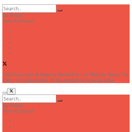
No Result
View All Result
Home
News
People
Tips
Opinions
2020 Copyright © Majority Media Pte Ltd. Majority Media Pte
Ltd is not responsible for the content of external sites.
No Result
View All Result
Home
News