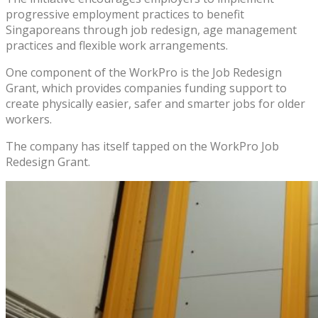
progressive employment practices to benefit
Singaporeans through job redesign, age management
practices and flexible work arrangements.
One component of the WorkPro is the Job Redesign
Grant, which provides companies funding support to
create physically easier, safer and smarter jobs for older
workers.
The company has itself tapped on the WorkPro Job
Redesign Grant.