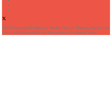
People
Tips
Opinions
2020 Copyright © Majority Media Pte Ltd. Majority Media Pte
Ltd is not responsible for the content of external sites.