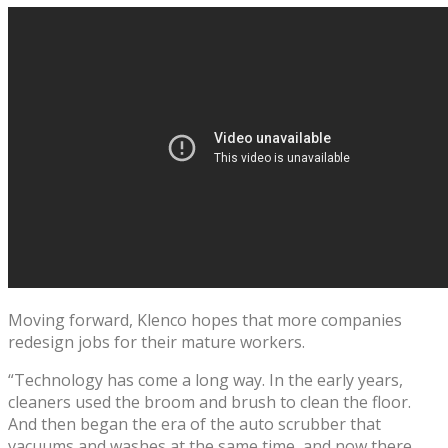
Moving forward, Klenco hopes that more companies
redesign jobs for their mature workers.
“Technology has come a long way. In the early years,
cleaners used the broom and brush to clean the floor.
And then began the era of the auto scrubber that
vacuums and washes at the same time, and now there