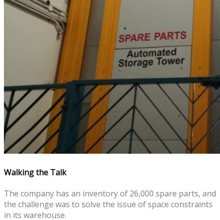
Walking the Talk
The company has an inventory of 26,000 spare parts, and
the challenge was to solve the issue of space constraints
in its warehouse.