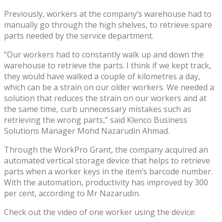
Previously, workers at the company’s warehouse had to
manually go through the high shelves, to retrieve spare
parts needed by the service department.
“Our workers had to constantly walk up and down the
warehouse to retrieve the parts. I think if we kept track,
they would have walked a couple of kilometres a day,
which can be a strain on our older workers. We needed a
solution that reduces the strain on our workers and at
the same time, curb unnecessary mistakes such as
retrieving the wrong parts,” said Klenco Business
Solutions Manager Mohd Nazarudin Ahmad.
Through the WorkPro Grant, the company acquired an
automated vertical storage device that helps to retrieve
parts when a worker keys in the item’s barcode number.
With the automation, productivity has improved by 300
per cent, according to Mr Nazarudin.
Check out the video of one worker using the device: