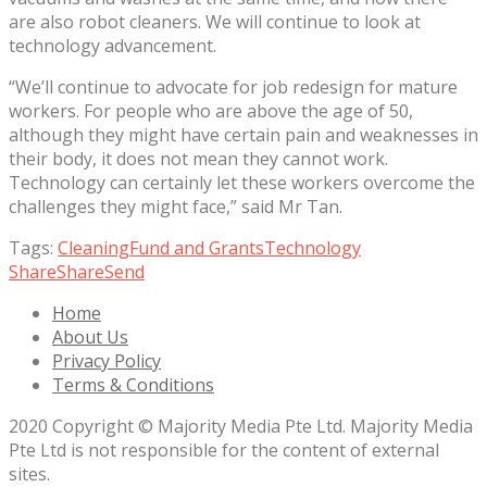
are also robot cleaners. We will continue to look at
technology advancement.
“We’ll continue to advocate for job redesign for mature
workers. For people who are above the age of 50,
although they might have certain pain and weaknesses in
their body, it does not mean they cannot work.
Technology can certainly let these workers overcome the
challenges they might face,” said Mr Tan.
Tags:
Cleaning
Fund and Grants
Technology
Share
Share
Send
Home
About Us
Privacy Policy
Terms & Conditions
2020 Copyright © Majority Media Pte Ltd. Majority Media
Pte Ltd is not responsible for the content of external
sites.