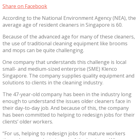
Share on Facebook
According to the National Environment Agency (NEA), the
average age of resident cleaners in Singapore is 60.
Because of the advanced age for many of these cleaners,
the use of traditional cleaning equipment like brooms
and mops can be quite challenging.
One company that understands this challenge is local
small- and medium-sized enterprise (SME) Klenco
Singapore. The company supplies quality equipment and
solutions to clients in the cleaning industry.
The 47-year-old company has been in the industry long
enough to understand the issues older cleaners face in
their day-to-day job. And because of this, the company
has been committed to helping to redesign jobs for their
clients’ older workers.
“For us, helping to redesign jobs for mature workers