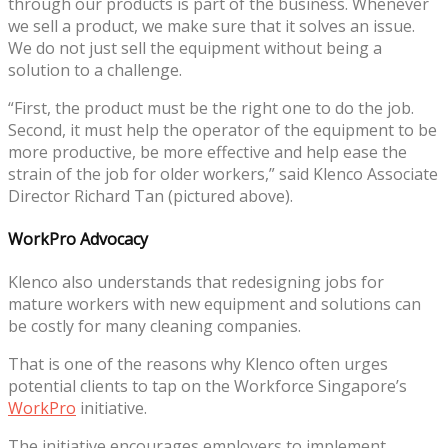
through our products is part of the business. Whenever
we sell a product, we make sure that it solves an issue.
We do not just sell the equipment without being a
solution to a challenge.
“First, the product must be the right one to do the job.
Second, it must help the operator of the equipment to be
more productive, be more effective and help ease the
strain of the job for older workers,” said Klenco Associate
Director Richard Tan (pictured above).
WorkPro Advocacy
Klenco also understands that redesigning jobs for
mature workers with new equipment and solutions can
be costly for many cleaning companies.
That is one of the reasons why Klenco often urges
potential clients to tap on the Workforce Singapore’s
WorkPro
initiative.
The initiative encourages employers to implement