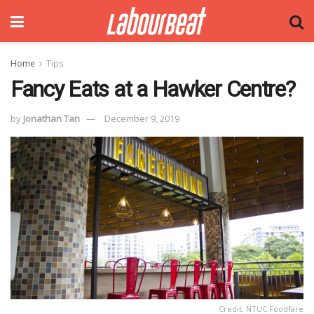
Home
Tips
Fancy Eats at a Hawker Centre?
by
Jonathan Tan
December 9, 2019
Credit: NTUC Foodfare