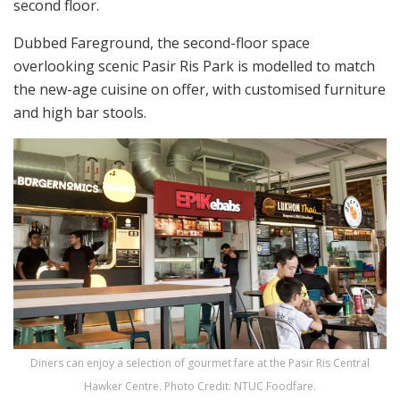
second floor.
Dubbed Fareground, the second-floor space
overlooking scenic Pasir Ris Park is modelled to match
the new-age cuisine on offer, with customised furniture
and high bar stools.
Diners can enjoy a selection of gourmet fare at the Pasir Ris Central
Hawker Centre. Photo Credit: NTUC Foodfare.