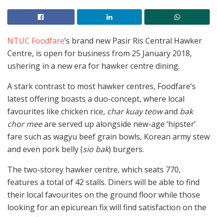
NTUC Foodfare
’s brand new Pasir Ris Central Hawker
Centre, is open for business from 25 January 2018,
ushering in a new era for hawker centre dining.
A stark contrast to most hawker centres, Foodfare’s
latest offering boasts a duo-concept, where local
favourites like chicken rice,
char kuay teow
and
bak
chor mee
are served up alongside new-age ‘hipster’
fare such as wagyu beef grain bowls, Korean army stew
and even pork belly (
sio bak
) burgers.
The two-storey hawker centre, which seats 770,
features a total of 42 stalls. Diners will be able to find
their local favourites on the ground floor while those
looking for an epicurean fix will find satisfaction on the