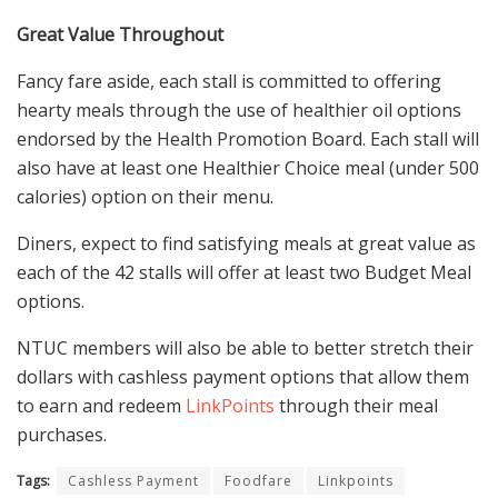
Great Value Throughout
Fancy fare aside, each stall is committed to offering
hearty meals through the use of healthier oil options
endorsed by the Health Promotion Board. Each stall will
also have at least one Healthier Choice meal (under 500
calories) option on their menu.
Diners, expect to find satisfying meals at great value as
each of the 42 stalls will offer at least two Budget Meal
options.
NTUC members will also be able to better stretch their
dollars with cashless payment options that allow them
to earn and redeem
LinkPoints
through their meal
purchases.
Tags:
Cashless Payment
Foodfare
Linkpoints