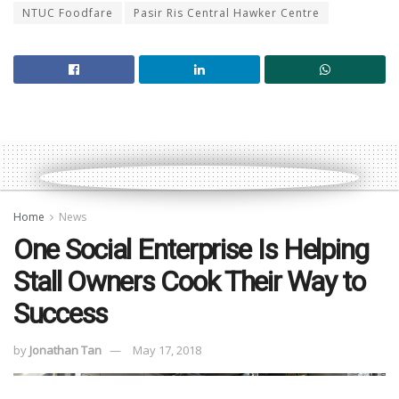
NTUC Foodfare
Pasir Ris Central Hawker Centre
Home
News
One Social Enterprise Is Helping
Stall Owners Cook Their Way to
Success
by
Jonathan Tan
May 17, 2018