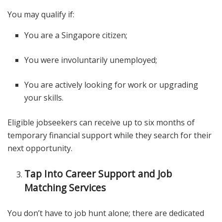
You may qualify if:
You are a Singapore citizen;
You were involuntarily unemployed;
You are actively looking for work or upgrading
your skills.
Eligible jobseekers can receive up to six months of
temporary financial support while they search for their
next opportunity.
Tap Into Career Support and Job
Matching Services
You don’t have to job hunt alone; there are dedicated