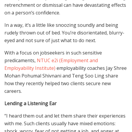
retrenchment or dismissal can have devastating effects
on a person’s confidence.
In a way, it’s a little like snoozing soundly and being
rudely thrown out of bed. You’re disorientated, blurry-
eyed and not sure of just what to do next.
With a focus on jobseekers in such sensitive
predicaments,
NTUC e2i (Employment and
Employability Institute)
employability coaches Jay Shree
Mohan Pohumal Shivnani and Teng Soo Ling share
how they recently helped two clients secure new
careers.
Lending a Listening Ear
“I heard them out and let them share their experiences
with me. Such clients usually have mixed emotions:
shock, worry, fear of not getting a job, and anger at