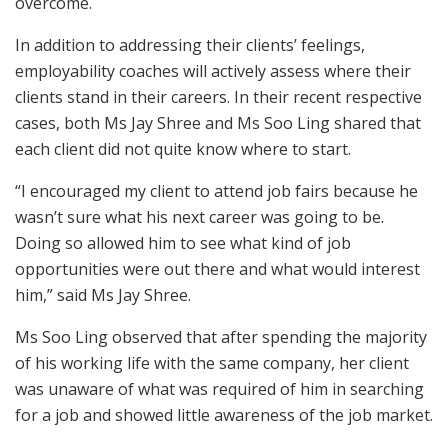
overcome.
In addition to addressing their clients’ feelings,
employability coaches will actively assess where their
clients stand in their careers. In their recent respective
cases, both Ms Jay Shree and Ms Soo Ling shared that
each client did not quite know where to start.
“I encouraged my client to attend job fairs because he
wasn’t sure what his next career was going to be.
Doing so allowed him to see what kind of job
opportunities were out there and what would interest
him,” said Ms Jay Shree.
Ms Soo Ling observed that after spending the majority
of his working life with the same company, her client
was unaware of what was required of him in searching
for a job and showed little awareness of the job market.