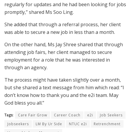
regularly for updates and he had been looking for jobs
promptly,” shared Ms Soo Ling.
She added that through a referral process, her client
was able to secure a new job in less than a month.
On the other hand, Ms Jay Shree shared that through
attending job fairs, her client managed to secure
employment for a role that he was interested in
through an agency.
The process might have taken slightly over a month,
but she shared a text message from him which read: “I
don’t know how to thank you and the e2i team. May
God bless you all.”
Tags:
Care Fair Grow
Career Coach
e2i
Job Seekers
Jobseekers
LM By Ur Side
NTUC e2i
Retrenchment