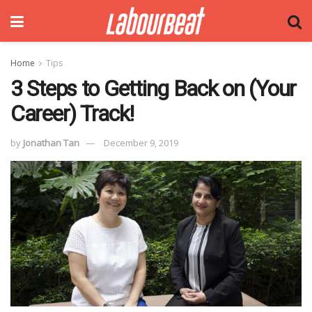
Home
Tips
3 Steps to Getting Back on (Your
Career) Track!
by
Jonathan Tan
December 9, 2019