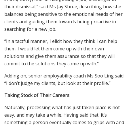
their dismissal,” said Ms Jay Shree, describing how she
balances being sensitive to the emotional needs of her
clients and guiding them towards being proactive in
searching for a new job.
“In a tactful manner, I elicit how they think I can help
them. I would let them come up with their own
solutions and give them assurance so that they will
commit to the solutions they come up with.”
Adding on, senior employability coach Ms Soo Ling said:
“I don’t judge my clients, but look at their profile.”
Taking Stock of Their Careers
Naturally, processing what has just taken place is not
easy, and may take a while. Having said that, it’s
something a person eventually comes to grips with and