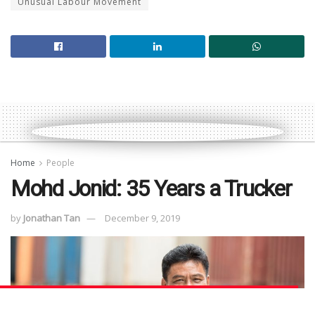
Unusual Labour Movement
Home
People
Mohd Jonid: 35 Years a Trucker
by
Jonathan Tan
December 9, 2019