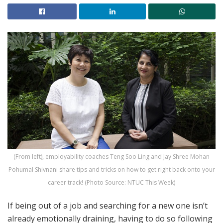
(From left), employability coaches Teng Soo Ling and Jay Shree Mohan
Pohumal Shivnani share tips and tricks on how to get right back onto your
career track! (Photo Source: NTUC This Week)
If being out of a job and searching for a new one isn’t
already emotionally draining, having to do so following