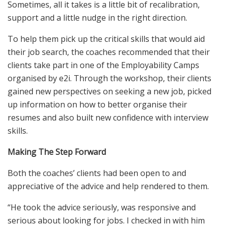
Sometimes, all it takes is a little bit of recalibration,
support and a little nudge in the right direction.
To help them pick up the critical skills that would aid
their job search, the coaches recommended that their
clients take part in one of the Employability Camps
organised by e2i. Through the workshop, their clients
gained new perspectives on seeking a new job, picked
up information on how to better organise their
resumes and also built new confidence with interview
skills.
Making The Step Forward
Both the coaches’ clients had been open to and
appreciative of the advice and help rendered to them.
“He took the advice seriously, was responsive and
serious about looking for jobs. I checked in with him