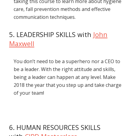
taking this course to learn more about hygiene
care, fall prevention methods and effective
communication techniques.
5. LEADERSHIP SKILLS with
John
Maxwell
You don’t need to be a superhero nor a CEO to
be a leader. With the right attitude and skills,
being a leader can happen at any level. Make
2018 the year that you step up and take charge
of your team!
6. HUMAN RESOURCES SKILLS