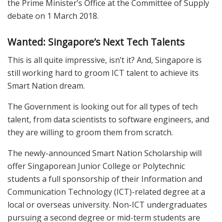
the Prime Minister’s Office at the Committee of Supply
debate on 1 March 2018.
Wanted: Singapore’s Next Tech Talents
This is all quite impressive, isn’t it? And, Singapore is
still working hard to groom ICT talent to achieve its
Smart Nation dream.
The Government is looking out for all types of tech
talent, from data scientists to software engineers, and
they are willing to groom them from scratch.
The newly-announced Smart Nation Scholarship will
offer Singaporean Junior College or Polytechnic
students a full sponsorship of their Information and
Communication Technology (ICT)-related degree at a
local or overseas university. Non-ICT undergraduates
pursuing a second degree or mid-term students are