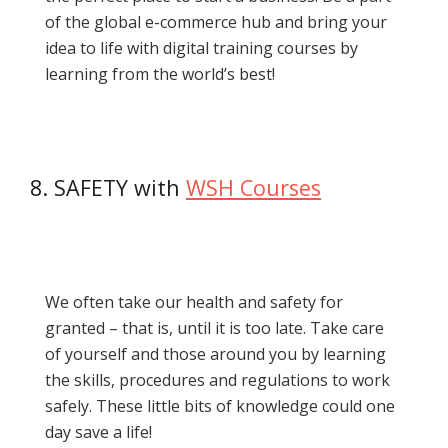
of the global e-commerce hub and bring your
idea to life with digital training courses by
learning from the world’s best!
8. SAFETY with
WSH Courses
We often take our health and safety for
granted – that is, until it is too late. Take care
of yourself and those around you by learning
the skills, procedures and regulations to work
safely. These little bits of knowledge could one
day save a life!