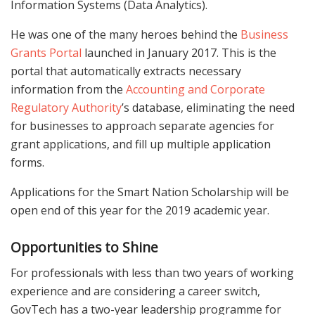
Information Systems (Data Analytics).
He was one of the many heroes behind the
Business
Grants Portal
launched in January 2017. This is the
portal that automatically extracts necessary
information from the
Accounting and Corporate
Regulatory Authority
’s database, eliminating the need
for businesses to approach separate agencies for
grant applications, and fill up multiple application
forms.
Applications for the Smart Nation Scholarship will be
open end of this year for the 2019 academic year.
Opportunities to Shine
For professionals with less than two years of working
experience and are considering a career switch,
GovTech has a two-year leadership programme for