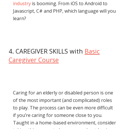
industry
is booming. From iOS to Android to
Javascript, C# and PHP, which language will you
learn?
4. CAREGIVER SKILLS with
Basic
Caregiver Course
Caring for an elderly or disabled person is one
of the most important (and complicated) roles
to play. The process can be even more difficult
if you’re caring for someone close to you.
Taught in a home-based environment, consider