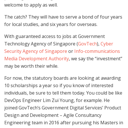
welcome to apply as well.
The catch? They will have to serve a bond of four years
for local studies, and six years for overseas.
With guaranteed access to jobs at Government
Technology Agency of Singapore (
GovTech
),
Cyber
Security Agency of Singapore
or
Info-communications
Media Development Authority
, we say the “investment”
may be worth their while.
For now, the statutory boards are looking at awarding
10 scholarships a year so if you know of interested
individuals, be sure to tell them today. You could be like
DevOps Engineer Lim Zui Young, for example. He
joined GovTech’s Government Digital Services’ Product
Design and Development – Agile Consultancy
Engineering team in 2016 after pursuing his Masters in