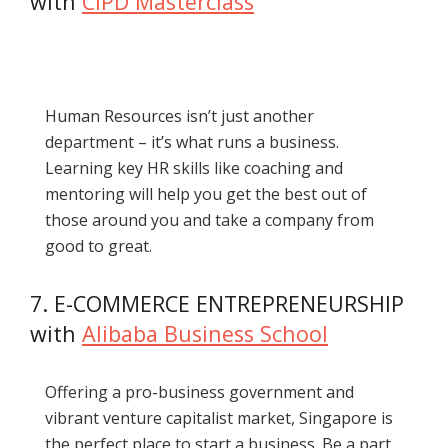
with
CIPD Masterclass
Human Resources isn’t just another
department – it’s what runs a business.
Learning key HR skills like coaching and
mentoring will help you get the best out of
those around you and take a company from
good to great.
7. E-COMMERCE ENTREPRENEURSHIP
with
Alibaba Business School
Offering a pro-business government and
vibrant venture capitalist market, Singapore is
the perfect place to start a business. Be a part