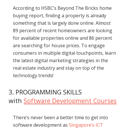
According to HSBC’s Beyond The Bricks home
buying report, finding a property is already
something that is largely done online. Almost
89 percent of recent homeowners are looking
for available properties online and 86 percent
are searching for house prices. To engage
consumers in multiple digital touchpoints, learn
the latest digital marketing strategies in the
real estate industry and stay on top of the
technology trends!
3. PROGRAMMING SKILLS
with
Software Development Courses
There’s never been a better time to get into
software development as
Singapore’s ICT