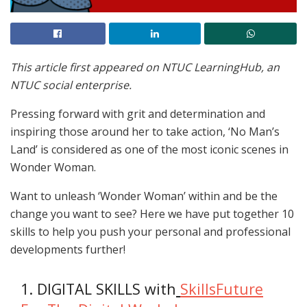
This article first appeared on NTUC LearningHub, an
NTUC social enterprise.
Pressing forward with grit and determination and
inspiring those around her to take action, ‘No Man’s
Land’ is considered as one of the most iconic scenes in
Wonder Woman.
Want to unleash ‘Wonder Woman’ within and be the
change you want to see? Here we have put together 10
skills to help you push your personal and professional
developments further!
1. DIGITAL SKILLS with
SkillsFuture