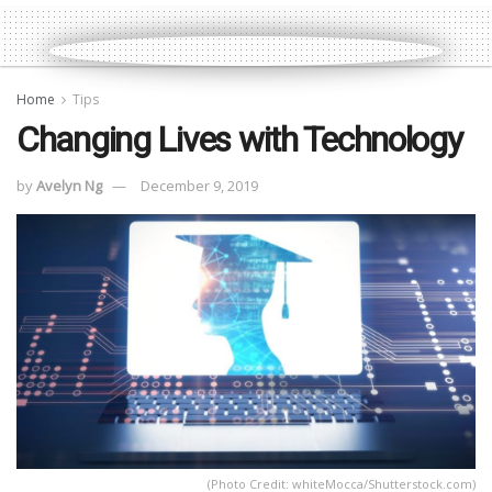
Home
Tips
Changing Lives with Technology
by
Avelyn Ng
December 9, 2019
(Photo Credit: whiteMocca/Shutterstock.com)