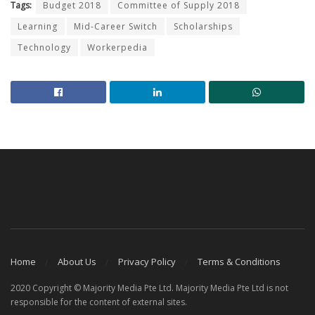
Tags:
Budget 2018
Committee of Supply 2018
Learning
Mid-Career Switch
Scholarships
Technology
Workerpedia
Home
About Us
Privacy Policy
Terms & Conditions
2020 Copyright © Majority Media Pte Ltd. Majority Media Pte Ltd is not
responsible for the content of external sites.