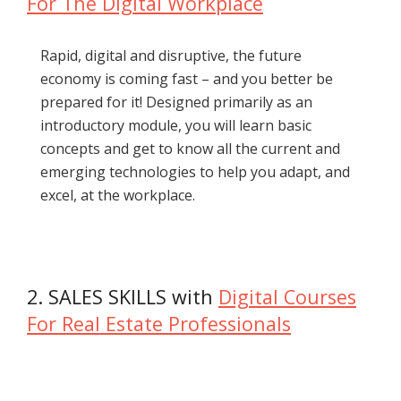
For The Digital Workplace
Rapid, digital and disruptive, the future
economy is coming fast – and you better be
prepared for it! Designed primarily as an
introductory module, you will learn basic
concepts and get to know all the current and
emerging technologies to help you adapt, and
excel, at the workplace.
2. SALES SKILLS with
Digital Courses
For Real Estate Professionals