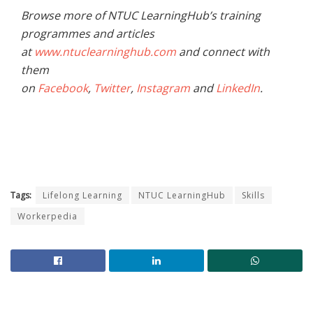
Browse more of NTUC LearningHub’s training
programmes and articles
at
www.ntuclearninghub.com
and connect with
them
on
Facebook
,
Twitter
,
Instagram
and
LinkedIn
.
Tags:
Lifelong Learning
NTUC LearningHub
Skills
Workerpedia