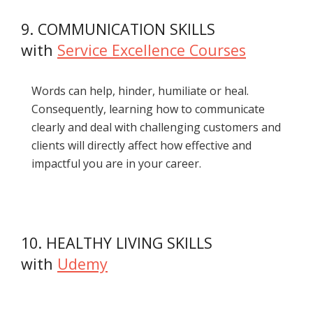
9. COMMUNICATION SKILLS
with
Service Excellence Courses
Words can help, hinder, humiliate or heal.
Consequently, learning how to communicate
clearly and deal with challenging customers and
clients will directly affect how effective and
impactful you are in your career.
10. HEALTHY LIVING SKILLS
with
Udemy