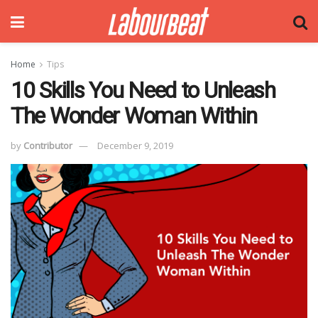
Home
Tips
10 Skills You Need to Unleash
The Wonder Woman Within
by
Contributor
December 9, 2019