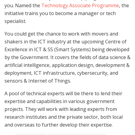
you. Named the
Technology Associate Programme
, the
initiative trains you to become a manager or tech
specialist.
You could get the chance to work with movers and
shakers in the ICT industry at the upcoming Centre of
Excellence in ICT & SS (Smart Systems) being developed
by the Government. It covers the fields of data science &
artificial intelligence, application design, development &
deployment, ICT infrastructure, cybersecurity, and
sensors & Internet of Things.
A pool of technical experts will be there to lend their
expertise and capabilities in various government
projects. They will work with leading experts from
research institutes and the private sector, both local
and overseas to further develop their expertise.