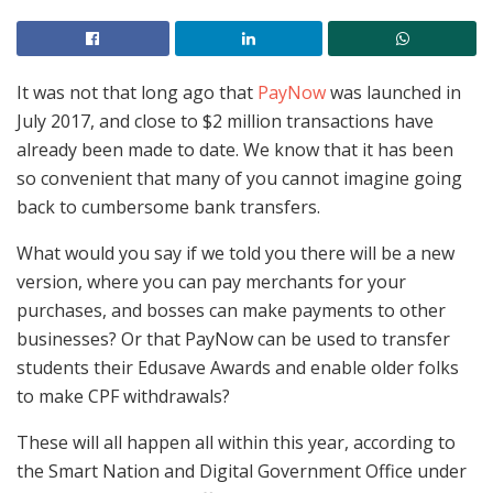
It was not that long ago that
PayNow
was launched in
July 2017, and close to $2 million transactions have
already been made to date. We know that it has been
so convenient that many of you cannot imagine going
back to cumbersome bank transfers.
What would you say if we told you there will be a new
version, where you can pay merchants for your
purchases, and bosses can make payments to other
businesses? Or that PayNow can be used to transfer
students their Edusave Awards and enable older folks
to make CPF withdrawals?
These will all happen all within this year, according to
the Smart Nation and Digital Government Office under