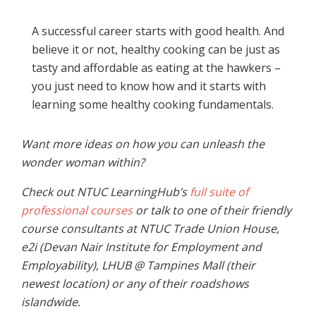
A successful career starts with good health. And
believe it or not, healthy cooking can be just as
tasty and affordable as eating at the hawkers –
you just need to know how and it starts with
learning some healthy cooking fundamentals.
Want more ideas on how you can unleash the
wonder woman within?
Check out NTUC LearningHub’s
full suite of
professional courses
or talk to one of their friendly
course consultants at NTUC Trade Union House,
e2i (Devan Nair Institute for Employment and
Employability), LHUB @ Tampines Mall (their
newest location) or any of their roadshows
islandwide.